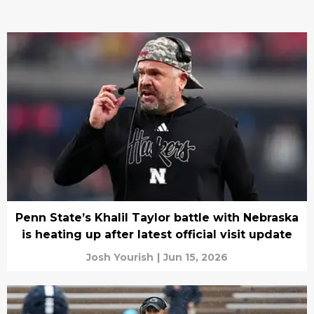
Penn State’s Khalil Taylor battle with Nebraska
is heating up after latest official visit update
Josh Yourish
|
Jun 15, 2026