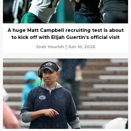
A huge Matt Campbell recruiting test is about
to kick off with Elijah Guertin’s official visit
Josh Yourish
|
Jun 10, 2026