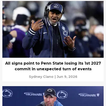
All signs point to Penn State losing its 1st 2027
commit in unexpected turn of events
Sydney Ciano
|
Jun 9, 2026