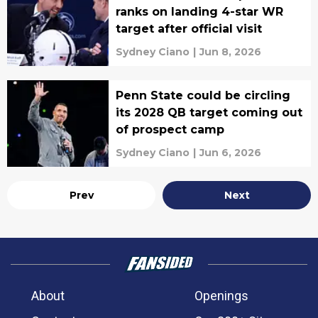
ranks on landing 4-star WR
target after official visit
Sydney Ciano
|
Jun 8, 2026
Penn State could be circling
its 2028 QB target coming out
of prospect camp
Sydney Ciano
|
Jun 6, 2026
Prev
Next
About
Openings