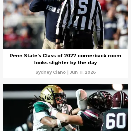
Penn State's Class of 2027 cornerback room
looks slighter by the day
Sydney Ciano
|
Jun 11, 2026