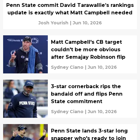
Penn State commit David Tarawallie’s rankings
update is exactly what Matt Campbell needed
Josh Yourish
|
Jun 10, 2026
Matt Campbell's CB target
couldn't be more obvious
after Semajay Robinson flip
Sydney Ciano
|
Jun 10, 2026
3-star cornerback rips the
bandaid off and flips Penn
State commitment
Sydney Ciano
|
Jun 10, 2026
Penn State lands 3-star long
snapper who's ready to join