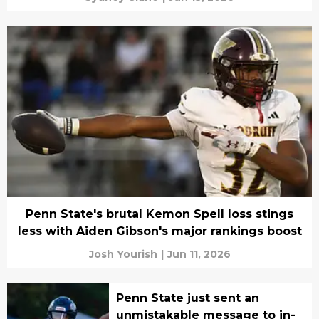
Penn State's brutal Kemon Spell loss stings
less with Aiden Gibson's major rankings boost
Josh Yourish
|
Jun 11, 2026
Penn State just sent an
unmistakable message to in-