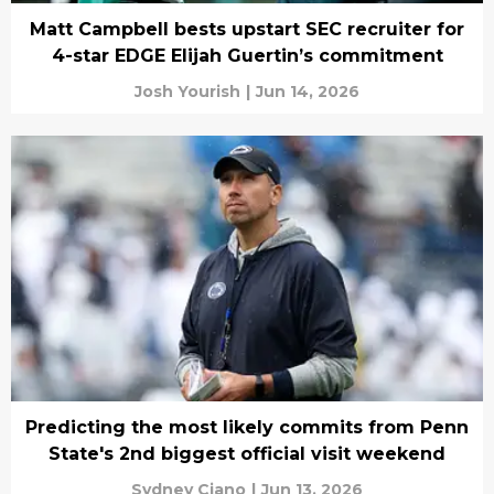
Matt Campbell bests upstart SEC recruiter for
4-star EDGE Elijah Guertin’s commitment
Josh Yourish
|
Jun 14, 2026
Predicting the most likely commits from Penn
State's 2nd biggest official visit weekend
Sydney Ciano
|
Jun 13, 2026