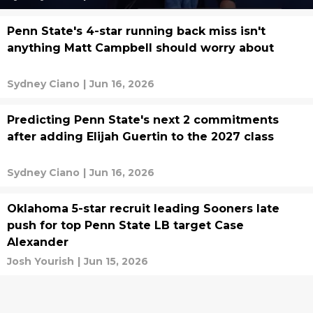
Penn State's 4-star running back miss isn't
anything Matt Campbell should worry about
Sydney Ciano
|
Jun 16, 2026
Predicting Penn State's next 2 commitments
after adding Elijah Guertin to the 2027 class
Sydney Ciano
|
Jun 16, 2026
Oklahoma 5-star recruit leading Sooners late
push for top Penn State LB target Case
Alexander
Josh Yourish
|
Jun 15, 2026