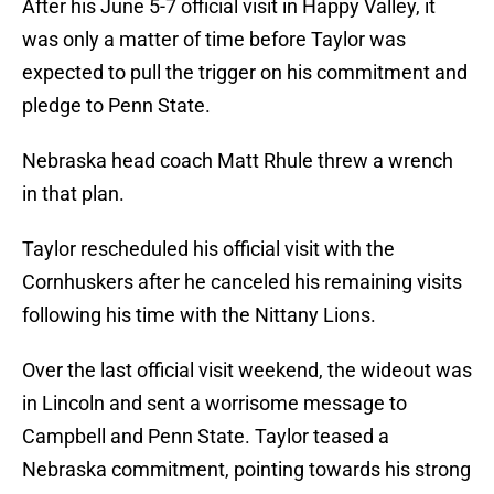
After his June 5-7 official visit in Happy Valley, it
was only a matter of time before Taylor was
expected to pull the trigger on his commitment and
pledge to Penn State.
Nebraska head coach Matt Rhule threw a wrench
in that plan.
Taylor rescheduled his official visit with the
Cornhuskers after he canceled his remaining visits
following his time with the Nittany Lions.
Over the last official visit weekend, the wideout was
in Lincoln and sent a worrisome message to
Campbell and Penn State. Taylor teased a
Nebraska commitment, pointing towards his strong