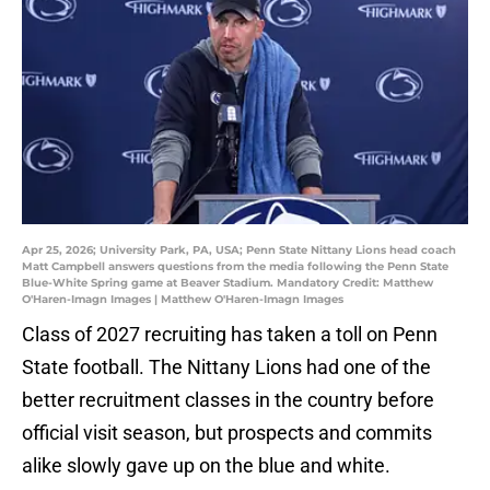
Apr 25, 2026; University Park, PA, USA; Penn State Nittany Lions head coach
Matt Campbell answers questions from the media following the Penn State
Blue-White Spring game at Beaver Stadium. Mandatory Credit: Matthew
O'Haren-Imagn Images | Matthew O'Haren-Imagn Images
Class of 2027 recruiting has taken a toll on Penn
State football. The Nittany Lions had one of the
better recruitment classes in the country before
official visit season, but prospects and commits
alike slowly gave up on the blue and white.