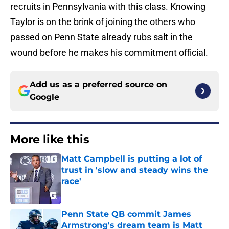
recruits in Pennsylvania with this class. Knowing
Taylor is on the brink of joining the others who
passed on Penn State already rubs salt in the
wound before he makes his commitment official.
Add us as a preferred source on
Google
More like this
Matt Campbell is putting a lot of
trust in 'slow and steady wins the
race'
Published by on Invalid Date
Penn State QB commit James
Armstrong's dream team is Matt