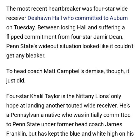
The most recent heartbreaker was four-star wide
receiver
Deshawn Hall who committed to Auburn
on Tuesday. Between losing Hall and suffering a
flipped commitment from four-star Jamir Dean,
Penn State's wideout situation looked like it couldn't
get any bleaker.
To head coach Matt Campbell's demise, though, it
just did.
Four-star Khalil Taylor is the Nittany Lions' only
hope at landing another touted wide receiver. He's
a Pennsylvania native who was initially committed
to Penn State under former head coach James
Franklin, but has kept the blue and white high on his