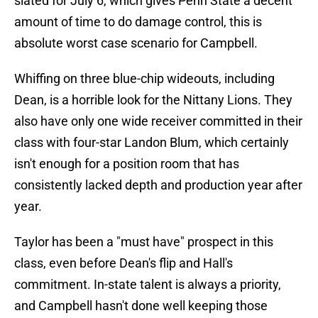
slated for July 6, which gives Penn State a decent
amount of time to do damage control, this is
absolute worst case scenario for Campbell.
Whiffing on three blue-chip wideouts, including
Dean, is a horrible look for the Nittany Lions. They
also have only one wide receiver committed in their
class with four-star Landon Blum, which certainly
isn't enough for a position room that has
consistently lacked depth and production year after
year.
Taylor has been a "must have" prospect in this
class, even before Dean's flip and Hall's
commitment. In-state talent is always a priority,
and Campbell hasn't done well keeping those