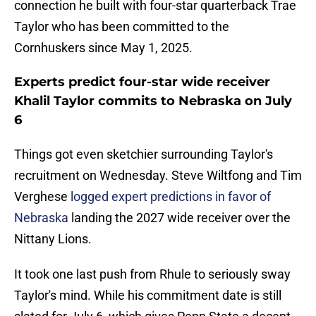
connection he built with four-star quarterback Trae
Taylor who has been committed to the
Cornhuskers since May 1, 2025.
Experts predict four-star wide receiver
Khalil Taylor commits to Nebraska on July
6
Things got even sketchier surrounding Taylor's
recruitment on Wednesday. Steve Wiltfong and Tim
Verghese
logged expert predictions in favor of
Nebraska
landing the 2027 wide receiver over the
Nittany Lions.
It took one last push from Rhule to seriously sway
Taylor's mind. While his commitment date is still