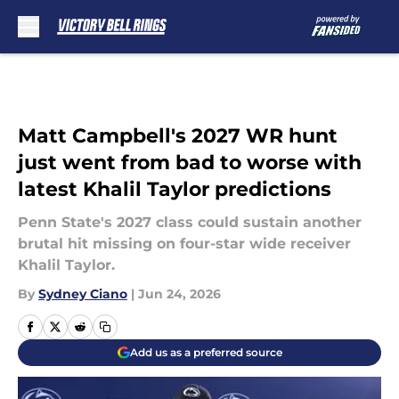
Skip to main content
Matt Campbell's 2027 WR hunt
just went from bad to worse with
latest Khalil Taylor predictions
Penn State's 2027 class could sustain another
brutal hit missing on four-star wide receiver
Khalil Taylor.
By
Sydney Ciano
|
Jun 24, 2026
Add us as a preferred source