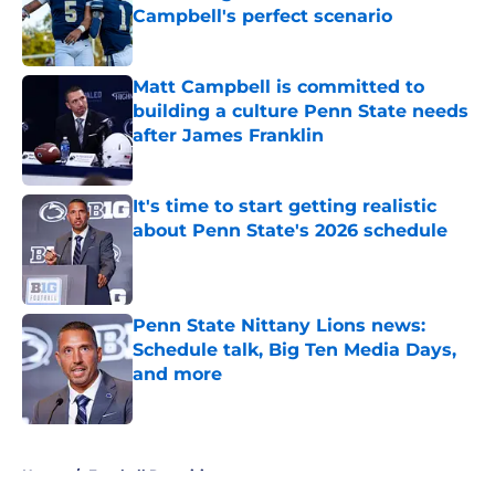
Campbell's perfect scenario
Published by on Invalid Date
Matt Campbell is committed to
building a culture Penn State needs
after James Franklin
Published by on Invalid Date
It's time to start getting realistic
about Penn State's 2026 schedule
Published by on Invalid Date
Penn State Nittany Lions news:
Schedule talk, Big Ten Media Days,
and more
Published by on Invalid Date
5 related articles loaded
Home
/
Football Recruiting