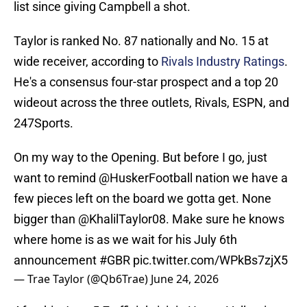
list since giving Campbell a shot.
Taylor is ranked No. 87 nationally and No. 15 at
wide receiver, according to
Rivals Industry Ratings
.
He's a consensus four-star prospect and a top 20
wideout across the three outlets, Rivals, ESPN, and
247Sports.
On my way to the Opening. But before I go, just
want to remind
@HuskerFootball
nation we have a
few pieces left on the board we gotta get. None
bigger than
@KhalilTaylor08
. Make sure he knows
where home is as we wait for his July 6th
announcement
#GBR
pic.twitter.com/WPkBs7zjX5
— Trae Taylor (@Qb6Trae)
June 24, 2026