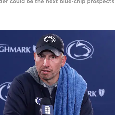
der could be the next blue-chip prospects 