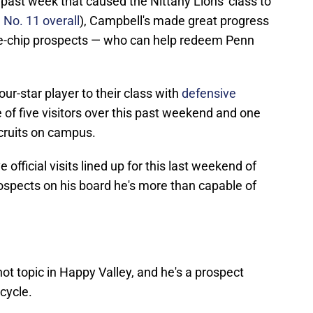
e past week that caused the Nittany Lions' class to
No. 11 overall
), Campbell's made great progress
lue-chip prospects — who can help redeem Penn
ur-star player to their class with
defensive
 of five visitors over this past weekend and one
cruits on campus.
fficial visits lined up for this last weekend of
prospects on his board he's more than capable of
ot topic in Happy Valley, and he's a prospect
 cycle.