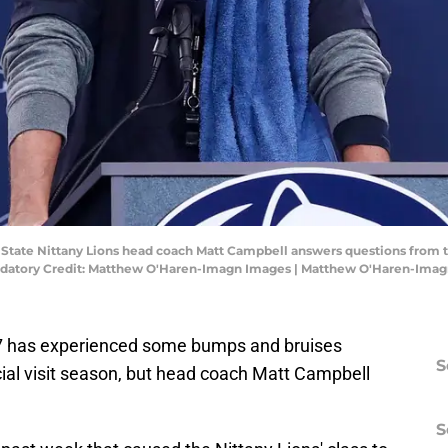
nn State Nittany Lions head coach Matt Campbell answers questions from
ndatory Credit: Matthew O'Haren-Imagn Images | Matthew O'Haren-Ima
027 has experienced some bumps and bruises
S
cial visit season, but head coach Matt Campbell
S