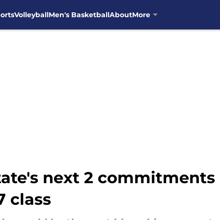
orts
Volleyball
Men's Basketball
About
More
ate's next 2 commitments a
7 class