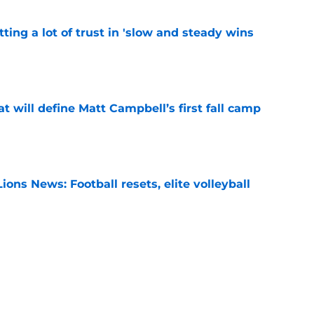
ting a lot of trust in 'slow and steady wins
e
at will define Matt Campbell’s first fall camp
e
ions News: Football resets, elite volleyball
e
ches poll ranking signifies the Matt Campbell
eeded
e