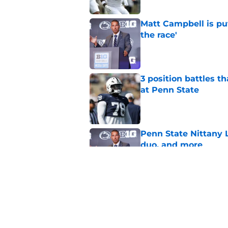
Matt Campbell is put
the race'
Published by on Invalid Dat
3 position battles th
at Penn State
Published by on Invalid Dat
Penn State Nittany L
duo, and more
Published by on Invalid Dat
Preseason No. 17 coa
reset Penn State n
Published by on Invalid Dat