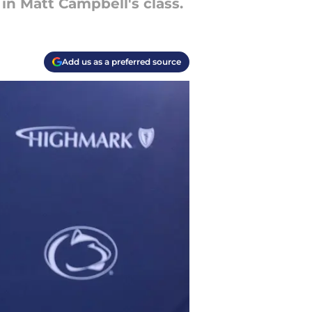
in Matt Campbell's class.
Add us as a preferred source