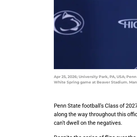
Apr 25, 2026; University Park, PA, USA; Pe
White Spring game at Beaver Stadium. Ma
Penn State football's Class of 2
along the way throughout this offi
can't dwell on the negatives.