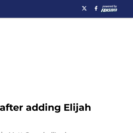
fter adding Elijah