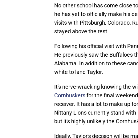
No other school has come close to
he has yet to officially make his de
visits with Pittsburgh, Colorado, R
stayed above the rest.
Following his official visit with Pen
He previously saw the Buffaloes t
Alabama. In addition to these canc
white to land Taylor.
It's nerve-wracking knowing the w
Cornhuskers
for the final weekend
receiver. It has a lot to make up f
Nittany Lions currently stand wit
but it's highly unlikely the Cornhus
Ideally, Taylor's decision will be m