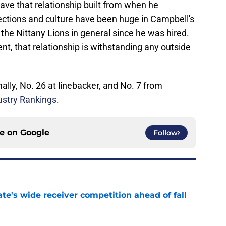
ve that relationship built from when he
ections and culture have been huge in Campbell's
 the Nittany Lions in general since he was hired.
nt, that relationship is withstanding any outside
ally, No. 26 at linebacker, and No. 7 from
ustry Rankings
.
ce on
Google
Follow
te's wide receiver competition ahead of fall
e