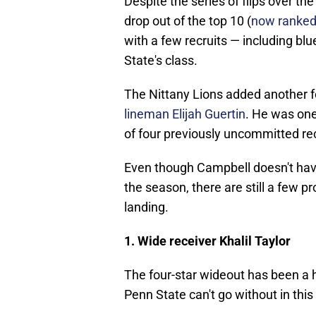
Despite the series of flips over th
drop out of the top 10 (
now ranked 
with a few recruits — including b
State's class.
The Nittany Lions added another fo
lineman Elijah Guertin
. He was one
of four previously uncommitted re
Even though Campbell doesn't have o
the season, there are still a few 
landing.
1. Wide receiver Khalil Taylor
The four-star wideout has been a h
Penn State can't go without in this