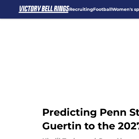
Recruiting
Football
Women's sp
Skip to main content
Predicting Penn St
Guertin to the 202