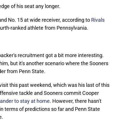
edge of his seat any longer.
 and No. 15 at wide receiver, according to
Rivals
fourth-ranked athlete from Pennsylvania.
ebacker's recruitment got a bit more interesting.
him, but it's another scenario where the Sooners
er from Penn State.
sit this past weekend, which was his last of this
ar offensive tackle and Sooners commit Cooper
xander to stay at home
. However, there hasn't
 terms of predictions so far and Penn State
e.