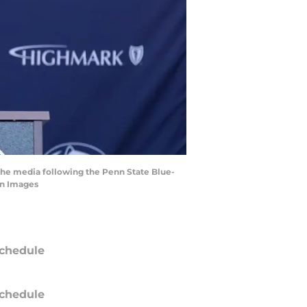
 the media following the Penn State Blue-
gn Images
chedule
chedule