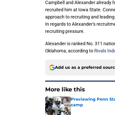
Campbell and Alexander already ha
recruited him at Iowa State. Conn
approach to recruiting and leading
In regards to Alexander's recruitme
recruiting pressure.
Alexander is ranked No. 311 nation
Oklahoma, according to
Rivals Ind
Add us as a preferred sour
More like this
Previewing Penn Sta
camp
Published by on Invalid Dat