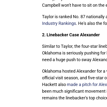
Campbell won't have to sit on the 
Taylor is ranked No. 87 nationally
Industry Rankings
. He's also the 
2. Linebacker Case Alexander
Similar to Taylor, the four-star lin
Oklahoma is seriously pushing for 
need a huge push to sway Alexand
Oklahoma hosted Alexander for a vi
official visit season, and five-st
Hackett also
made a pitch for Ale
been much significant movement in
remains the linebacker's top choic