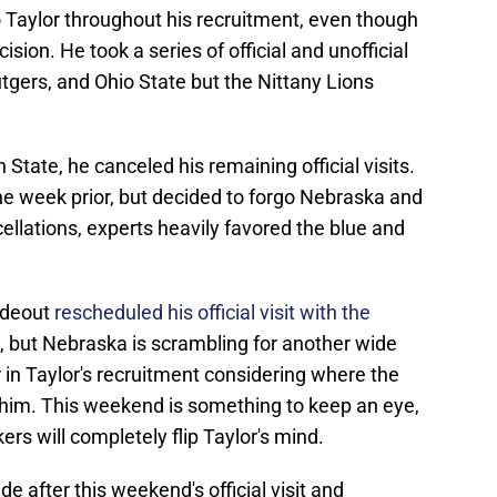
 Taylor throughout his recruitment, even though
cision. He took a series of official and unofficial
utgers, and Ohio State but the Nittany Lions
n State, he canceled his remaining official visits.
he week prior, but decided to forgo Nebraska and
ellations, experts heavily favored the blue and
ideout
rescheduled his official visit with the
, but Nebraska is scrambling for another wide
or in Taylor's recruitment considering where the
h him. This weekend is something to keep an eye,
kers will completely flip Taylor's mind.
ade after this weekend's official visit and