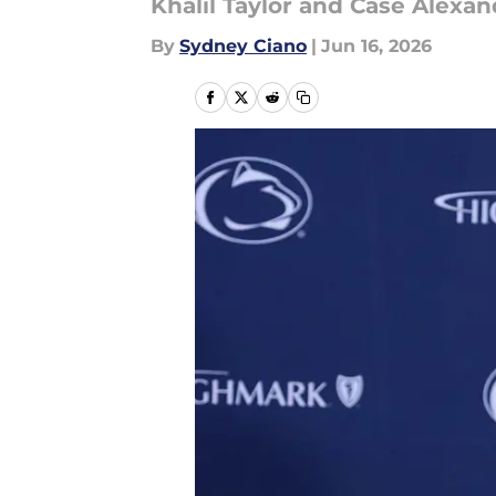
Khalil Taylor and Case Alexan
By
Sydney Ciano
|
Jun 16, 2026