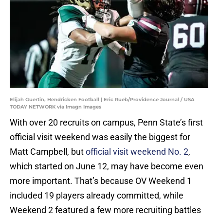
Elijah Guertin, Hendricken Football | Eric Rueb/Providence Journal / USA
TODAY NETWORK via Imagn Images
With over 20 recruits on campus, Penn State’s first
official visit weekend was easily the biggest for
Matt Campbell, but
official visit weekend No. 2
,
which started on June 12, may have become even
more important. That’s because OV Weekend 1
included 19 players already committed, while
Weekend 2 featured a few more recruiting battles