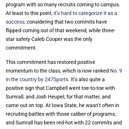
program with so many recruits coming to campus.
At least to this point,
it’s hard to categorize it as a
success,
considering that two commits have
flipped coming out of that weekend, while three-
star safety Caleb Cooper was the only
commitment.
This commitment has restored positive
momentum to the class, which is now ranked
No. 9
in the country by 247Sports
. It’s also quite a
positive sign that Campbell went toe-to-toe with
Sumrall, and Josh Heupel, for that matter, and
came out on top. At Iowa State, he wasn’t often in
recruiting battles with those caliber of programs,
and Sumrall has been red-hot with 22 commits and