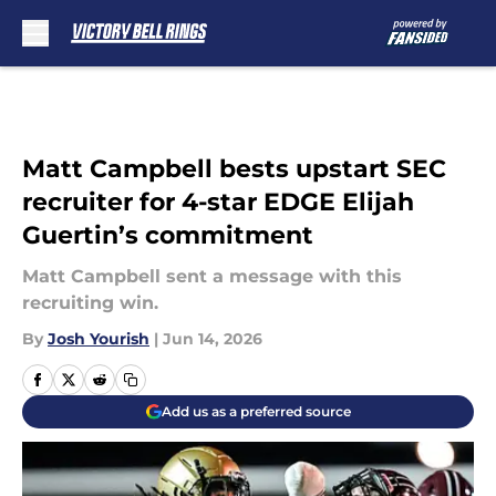
Skip to main content
Matt Campbell bests upstart SEC
recruiter for 4-star EDGE Elijah
Guertin’s commitment
Matt Campbell sent a message with this
recruiting win.
By
Josh Yourish
|
Jun 14, 2026
Add us as a preferred source