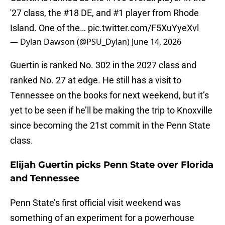
'27 class, the #18 DE, and #1 player from Rhode
Island. One of the…
pic.twitter.com/F5XuYyeXvl
— Dylan Dawson (@PSU_Dylan)
June 14, 2026
Guertin is ranked No. 302 in the 2027 class and
ranked No. 27 at edge. He still has a visit to
Tennessee on the books for next weekend, but it’s
yet to be seen if he’ll be making the trip to Knoxville
since becoming the 21st commit in the Penn State
class.
Elijah Guertin picks Penn State over Florida
and Tennessee
Penn State’s first official visit weekend was
something of an experiment for a powerhouse