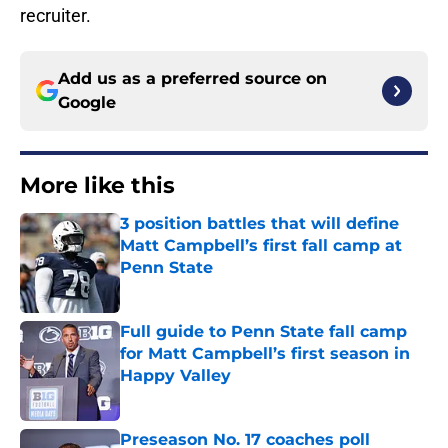
recruiter.
Add us as a preferred source on
Google
More like this
3 position battles that will define
Matt Campbell’s first fall camp at
Penn State
Published by on Invalid Date
Full guide to Penn State fall camp
for Matt Campbell’s first season in
Happy Valley
Published by on Invalid Date
Preseason No. 17 coaches poll