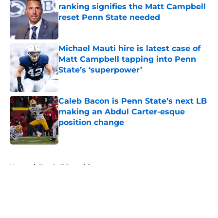
ranking signifies the Matt Campbell
reset Penn State needed
Published by on Invalid Date
Michael Mauti hire is latest case of
Matt Campbell tapping into Penn
State’s ‘superpower’
Published by on Invalid Date
Caleb Bacon is Penn State’s next LB
making an Abdul Carter-esque
position change
Published by on Invalid Date
5 related articles loaded
Home
/
Football Recruiting