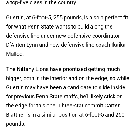
a top-five class in the country.
Guertin, at 6-foot-5, 255 pounds, is also a perfect fit
for what Penn State wants to build along the
defensive line under new defensive coordinator
D’Anton Lynn and new defensive line coach Ikaika
Malloe.
The Nittany Lions have prioritized getting much
bigger, both in the interior and on the edge, so while
Guertin may have been a candidate to slide inside
for previous Penn State staffs, he’ll likely stick on
the edge for this one. Three-star commit Carter
Blattner is in a similar position at 6-foot-5 and 260
pounds.