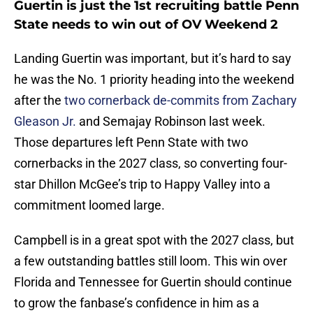
Guertin is just the 1st recruiting battle Penn
State needs to win out of OV Weekend 2
Landing Guertin was important, but it’s hard to say
he was the No. 1 priority heading into the weekend
after the
two cornerback de-commits from Zachary
Gleason Jr.
and Semajay Robinson last week.
Those departures left Penn State with two
cornerbacks in the 2027 class, so converting four-
star Dhillon McGee’s trip to Happy Valley into a
commitment loomed large.
Campbell is in a great spot with the 2027 class, but
a few outstanding battles still loom. This win over
Florida and Tennessee for Guertin should continue
to grow the fanbase’s confidence in him as a