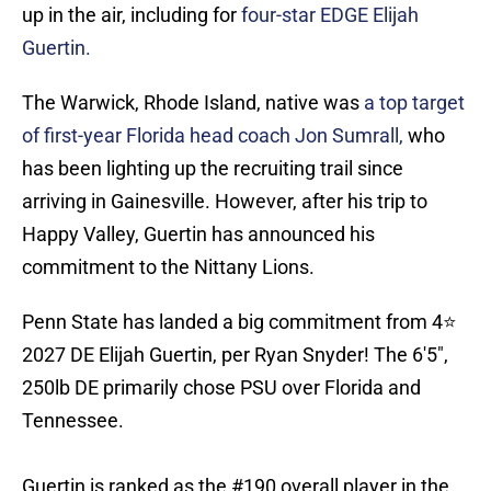
up in the air, including for
four-star EDGE Elijah
Guertin.
The Warwick, Rhode Island, native was
a top target
of first-year Florida head coach Jon Sumrall,
who
has been lighting up the recruiting trail since
arriving in Gainesville. However, after his trip to
Happy Valley, Guertin has announced his
commitment to the Nittany Lions.
Penn State has landed a big commitment from 4⭐️
2027 DE Elijah Guertin, per Ryan Snyder! The 6'5",
250lb DE primarily chose PSU over Florida and
Tennessee.
Guertin is ranked as the #190 overall player in the