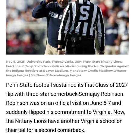
Nov 8, 2025; University Park, Pennsylvania, USA; Penn State Nittany Lions
head coach Terry Smith talks with an official during the fourth quarter against
the Indiana Hoosiers at Beaver Stadium. Mandatory Credit: Matthew O'Haren-
Imagn Images | Matthew O'Haren-Imagn Images
Penn State football sustained its first Class of 2027
flip with three-star cornerback Semajay Robinson.
Robinson was on an official visit on June 5-7 and
suddenly flipped his commitment to Virginia. Now,
the Nittany Lions have another Virginia school on
their tail for a second cornerback.