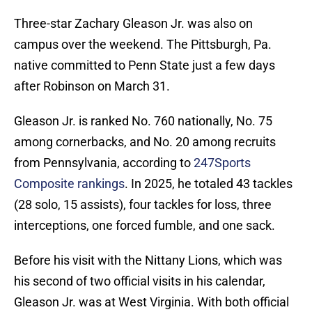
Three-star Zachary Gleason Jr. was also on
campus over the weekend. The Pittsburgh, Pa.
native committed to Penn State just a few days
after Robinson on March 31.
Gleason Jr. is ranked No. 760 nationally, No. 75
among cornerbacks, and No. 20 among recruits
from Pennsylvania, according to
247Sports
Composite rankings
. In 2025, he totaled 43 tackles
(28 solo, 15 assists), four tackles for loss, three
interceptions, one forced fumble, and one sack.
Before his visit with the Nittany Lions, which was
his second of two official visits in his calendar,
Gleason Jr. was at West Virginia. With both official