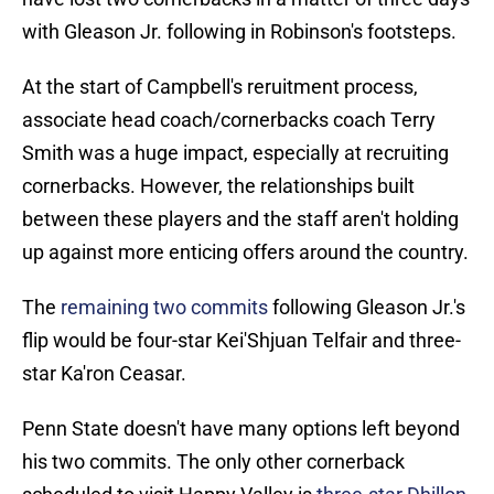
with Gleason Jr. following in Robinson's footsteps.
At the start of Campbell's reruitment process,
associate head coach/cornerbacks coach Terry
Smith was a huge impact, especially at recruiting
cornerbacks. However, the relationships built
between these players and the staff aren't holding
up against more enticing offers around the country.
The
remaining two commits
following Gleason Jr.'s
flip would be four-star Kei'Shjuan Telfair and three-
star Ka'ron Ceasar.
Penn State doesn't have many options left beyond
his two commits. The only other cornerback