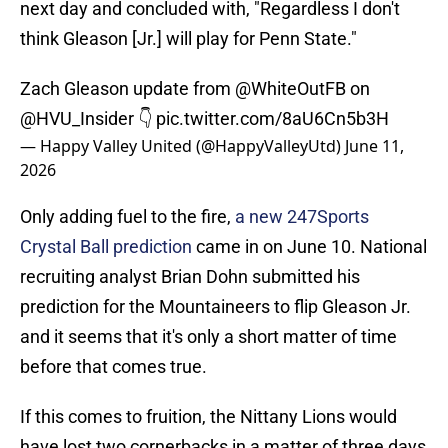
next day and concluded with, "Regardless I don't
think Gleason [Jr.] will play for Penn State."
Zach Gleason update from
@WhiteOutFB
on
@HVU_Insider
👇
pic.twitter.com/8aU6Cn5b3H
— Happy Valley United (@HappyValleyUtd)
June 11,
2026
Only adding fuel to the fire,
a new 247Sports
Crystal Ball prediction
came in on June 10. National
recruiting analyst Brian Dohn submitted his
prediction for the Mountaineers to flip Gleason Jr.
and it seems that it's only a short matter of time
before that comes true.
If this comes to fruition, the Nittany Lions would
have lost two cornerbacks in a matter of three days