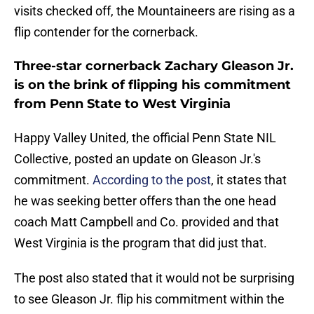
visits checked off, the Mountaineers are rising as a
flip contender for the cornerback.
Three-star cornerback Zachary Gleason Jr.
is on the brink of flipping his commitment
from Penn State to West Virginia
Happy Valley United, the official Penn State NIL
Collective, posted an update on Gleason Jr.'s
commitment.
According to the post
, it states that
he was seeking better offers than the one head
coach Matt Campbell and Co. provided and that
West Virginia is the program that did just that.
The post also stated that it would not be surprising
to see Gleason Jr. flip his commitment within the