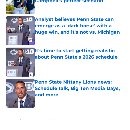
Campbell's perfect scenario
Published by on Invalid Date
Analyst believes Penn State can
emerge as a 'dark horse' with a
huge win, and it's not vs. Michigan
Published by on Invalid Date
It's time to start getting realistic
about Penn State's 2026 schedule
Published by on Invalid Date
Penn State Nittany Lions news:
Schedule talk, Big Ten Media Days,
and more
Published by on Invalid Date
5 related articles loaded
Home
/
Football Recruiting