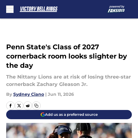
Skip to main content
Penn State's Class of 2027
cornerback room looks slighter by
the day
The Nittany Lions are at risk of losing three-star
cornerback Zachary Gleason Jr.
By
Sydney Ciano
|
Jun 11, 2026
Add us as a preferred source