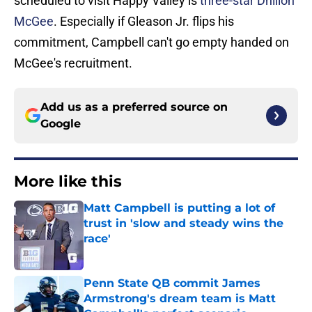
scheduled to visit Happy Valley is
three-star Dhillon
McGee
. Especially if Gleason Jr. flips his
commitment, Campbell can't go empty handed on
McGee's recruitment.
Add us as a preferred source on
Google
More like this
Matt Campbell is putting a lot of
trust in 'slow and steady wins the
race'
Published by on Invalid Date
Penn State QB commit James
Armstrong's dream team is Matt