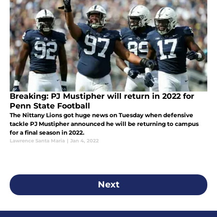
Breaking: PJ Mustipher will return in 2022 for
Penn State Football
The Nittany Lions got huge news on Tuesday when defensive
tackle PJ Mustipher announced he will be returning to campus
for a final season in 2022.
Lawrence Santa Maria
|
Jan 4, 2022
Next