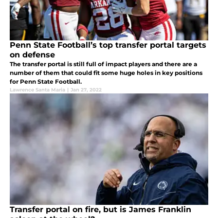
Penn State Football’s top transfer portal targets
on defense
The transfer portal is still full of impact players and there are a
number of them that could fit some huge holes in key positions
for Penn State Football.
Lawrence Santa Maria
|
Jan 27, 2022
Transfer portal on fire, but is James Franklin