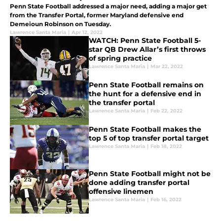
Penn State Football addressed a major need, adding a major get
from the Transfer Portal, former Maryland defensive end
Demeioun Robinson on Tuesday.
Lawrence Santa Maria
|
Apr 12, 2022
WATCH: Penn State Football 5-
star QB Drew Allar’s first throws
of spring practice
Lawrence Santa Maria
|
Mar 22, 2022
Penn State Football remains on
the hunt for a defensive end in
the transfer portal
Lawrence Santa Maria
|
Feb 22, 2022
Penn State Football makes the
top 5 of top transfer portal target
Lawrence Santa Maria
|
Feb 18, 2022
Penn State Football might not be
done adding transfer portal
offensive linemen
Lawrence Santa Maria
|
Feb 16, 2022