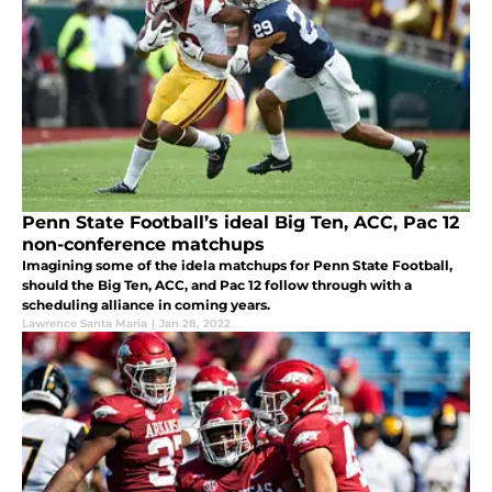
Penn State Football’s ideal Big Ten, ACC, Pac 12
non-conference matchups
Imagining some of the idela matchups for Penn State Football,
should the Big Ten, ACC, and Pac 12 follow through with a
scheduling alliance in coming years.
Lawrence Santa Maria
|
Jan 28, 2022