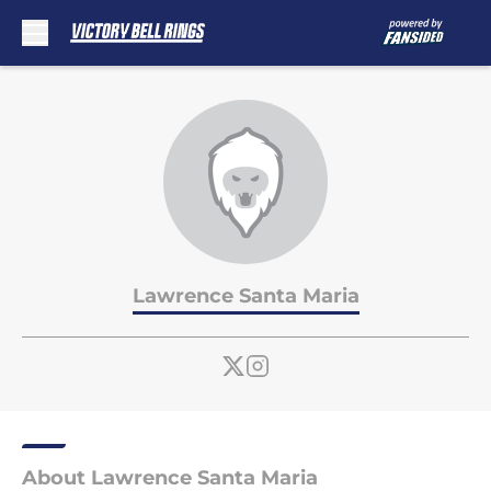
Skip to main content
Lawrence Santa Maria
About Lawrence Santa Maria