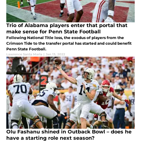
Trio of Alabama players enter that portal that
make sense for Penn State Football
Following National Title loss, the exodus of players from the
Crimson Tide to the transfer portal has started and could benefit
Penn State Football.
Lawrence Santa Maria
|
Jan 13, 2022
Olu Fashanu shined in Outback Bowl – does he
have a starting role next season?