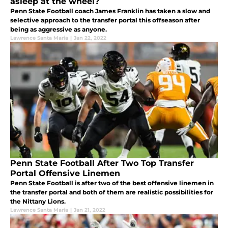
asleep at the wheel?
Penn State Football coach James Franklin has taken a slow and
selective approach to the transfer portal this offseason after
being as aggressive as anyone.
Lawrence Santa Maria
|
Jan 22, 2022
Penn State Football After Two Top Transfer
Portal Offensive Linemen
Penn State Football is after two of the best offensive linemen in
the transfer portal and both of them are realistic possibilities for
the Nittany Lions.
Lawrence Santa Maria
|
Jan 21, 2022