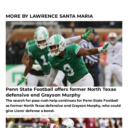
MORE BY LAWRENCE SANTA MARIA
Penn State Football offers former North Texas
defensive end Grayson Murphy
The search for pass-rush help continues for Penn State Football
as former North Texas defensive end Grayson Murphy, who could
give Lions' defense a boost.
Lawrence Santa Maria
|
Jan 29, 2022