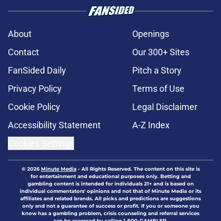
About
Openings
Contact
Our 300+ Sites
FanSided Daily
Pitch a Story
Privacy Policy
Terms of Use
Cookie Policy
Legal Disclaimer
Accessibility Statement
A-Z Index
Cookies Settings
© 2026
Minute Media
-
All Rights Reserved. The content on this site is
for entertainment and educational purposes only. Betting and
gambling content is intended for individuals 21+ and is based on
individual commentators' opinions and not that of Minute Media or its
affiliates and related brands. All picks and predictions are suggestions
only and not a guarantee of success or profit. If you or someone you
know has a gambling problem, crisis counseling and referral services
can be accessed by calling 1-800-GAMBLER.