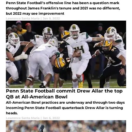
Penn State Football's offensive line has been a question mark
throughout James Franklin's tenure and 2021 was no different,
but 2022 may see improvement
Lawrence Santa Maria
|
Jan 9, 2022
Penn State Football commit Drew Allar the top
QB at All-American Bowl
All-American Bowl practices are underway and through two days
incoming Penn State Football quarterback Drew Allar is turning
heads.
Lawrence Santa Maria
|
Jan 6, 2022