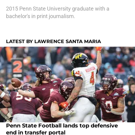
2015 Penn State University graduate with a
bachelor's in print journalism.
LATEST BY LAWRENCE SANTA MARIA
Penn State Football lands top defensive
end in transfer portal