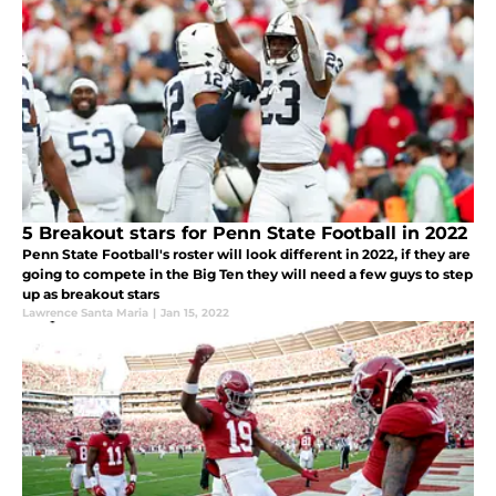
5 Breakout stars for Penn State Football in 2022
Penn State Football's roster will look different in 2022, if they are
going to compete in the Big Ten they will need a few guys to step
up as breakout stars
Lawrence Santa Maria
|
Jan 15, 2022