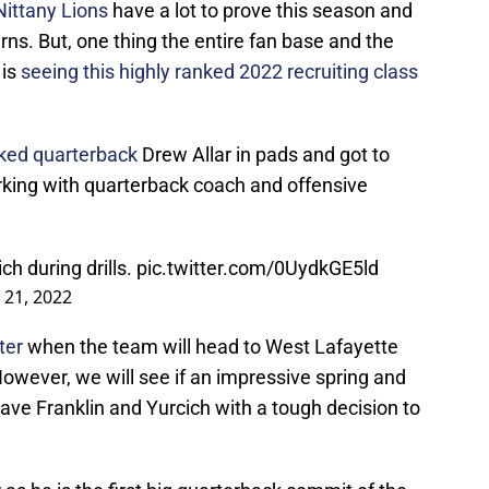
Nittany Lions
have a lot to prove this season and
erns. But, one thing the entire fan base and the
 is
seeing this highly ranked 2022 recruiting class
ked quarterback
Drew Allar in pads and got to
working with quarterback coach and offensive
ch during drills.
pic.twitter.com/0UydkGE5ld
 21, 2022
ter
when the team will head to West Lafayette
However, we will see if an impressive spring and
ave Franklin and Yurcich with a tough decision to