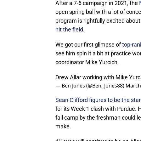
After a 7-6 campaign in 2021, the
open spring ball with a lot of conc
program is rightfully excited about
hit the field
.
We got our first glimpse of
top-ran
see him spin it a bit at practice 
coordinator Mike Yurcich.
Drew Allar working with Mike Yurci
— Ben Jones (@Ben_Jones88)
March
Sean Clifford figures to be the star
for its Week 1 clash with Purdue. 
fall camp by the freshman could le
make.