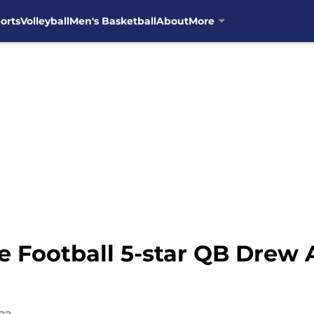
orts
Volleyball
Men's Basketball
About
More
Football 5-star QB Drew Al