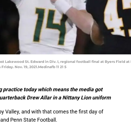
t Lakewood St. Edward in Div. I, regional football final at Byers Field 
iday. Nov. 19, 2021.Medinafb 11 21 5
g practice today which means the media got
d quarterback Drew Allar in a Nittany Lion uniform
py Valley, and with that comes the first day of
 and Penn State Football.