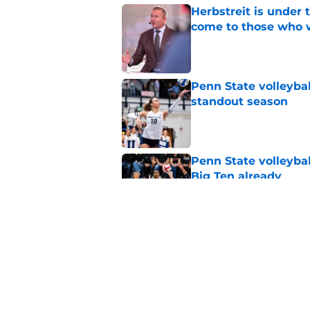
Herbstreit is under
come to those who 
Published by on Invalid Dat
Penn State volleyba
standout season
Published by on Invalid Dat
Penn State volleybal
Big Ten already
Published by on Invalid Dat
Penn State Nittany 
updates, and more
Published by on Invalid Dat
5 related articles loaded