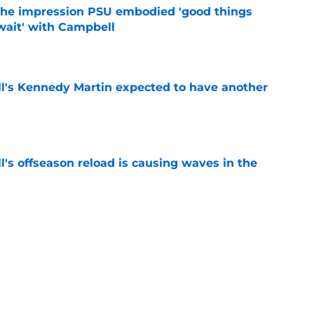
 the impression PSU embodied 'good things
wait' with Campbell
e
ll's Kennedy Martin expected to have another
e
l's offseason reload is causing waves in the
e
Lions news: Big Ten in the ACC, quarterback
e