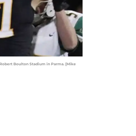
at Robert Boulton Stadium in Parma. [Mike