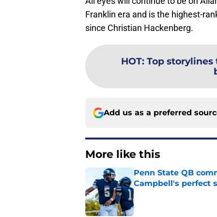
All eyes will continue to be on Alla
Franklin era and is the highest-ran
since Christian Hackenberg.
HOT
:
Top storylines
Add us as a preferred sour
More like this
Penn State QB comm
Campbell's perfect 
Published by on Invalid Dat