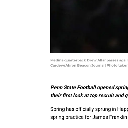
Medina quarterback Drew Allar passes agains
Cardew/Akron Beacon Journal] Photo taken Fr
Penn State Football opened sprin
their first look at top recruit an
Spring has officially sprung in Hap
spring practice for James Franklin