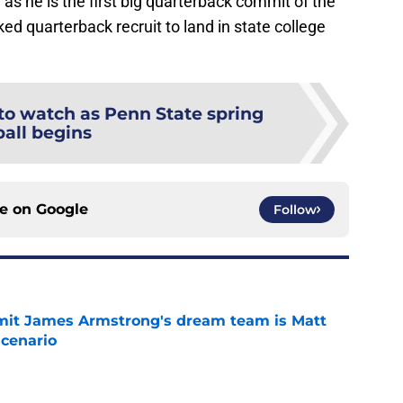
r as he is the first big quarterback commit of the
ked quarterback recruit to land in state college
 to watch as Penn State spring
ball begins
ce on
Google
Follow
it James Armstrong's dream team is Matt
scenario
e