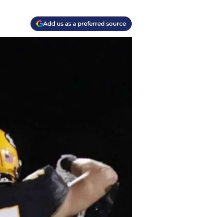
Add us as a preferred source