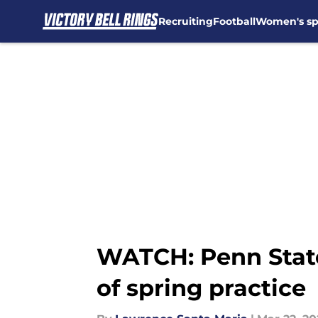
Recruiting
Football
Women's sp
Skip to main content
WATCH: Penn State 
of spring practice