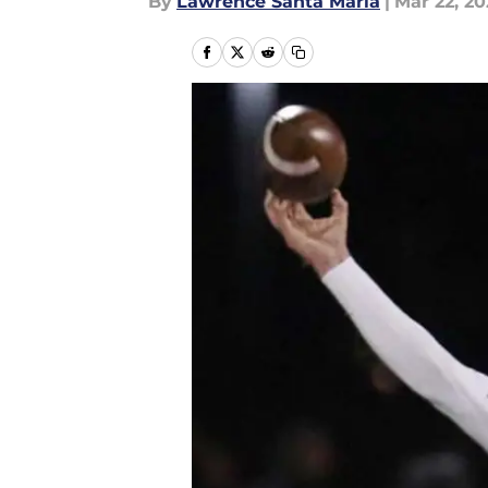
By
Lawrence Santa Maria
|
Mar 22, 20