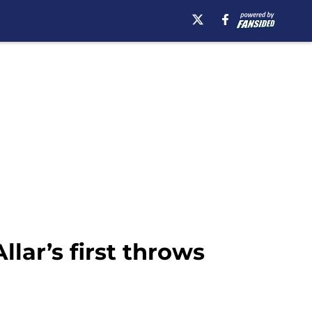
lar’s first throws