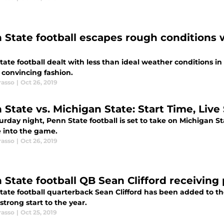
 State football escapes rough conditions 
ate football dealt with less than ideal weather conditions in 
 convincing fashion.
rasso
|
Oct 26, 2019
 State vs. Michigan State: Start Time, Liv
rday night, Penn State football is set to take on Michigan St
e into the game.
rasso
|
Oct 26, 2019
 State football QB Sean Clifford receiving
tate football quarterback Sean Clifford has been added to t
 strong start to the year.
rasso
|
Oct 25, 2019