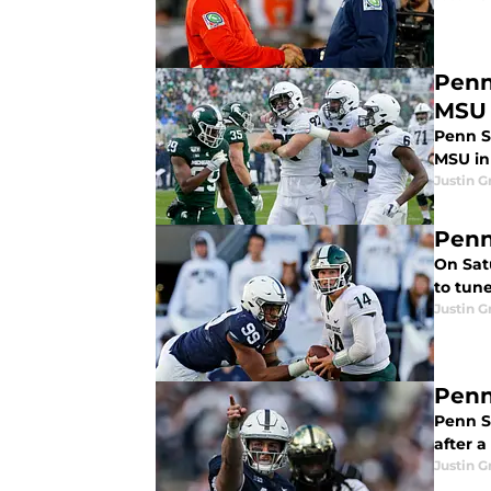
Penn
MSU
Penn St
MSU in
Justin G
Penn
On Satu
to tun
Justin G
Penn
Penn S
after a
Justin G