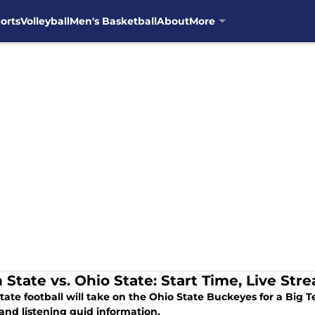
orts
Volleyball
Men's Basketball
About
More
 State vs. Ohio State: Start Time, Live Str
tate football will take on the Ohio State Buckeyes for a Big
and listening guid information.