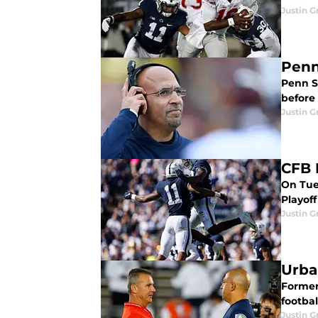
Justin G
Penn
Penn S
before 
Justin G
CFB 
On Tues
Playoff
Justin G
Urba
Former
footbal
Justin G