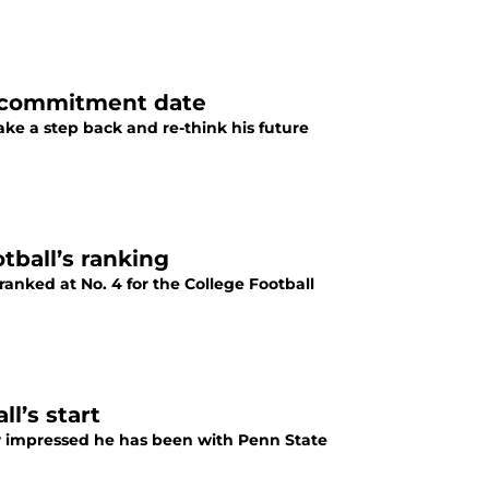
k commitment date
ke a step back and re-think his future
tball’s ranking
ranked at No. 4 for the College Football
l’s start
 impressed he has been with Penn State