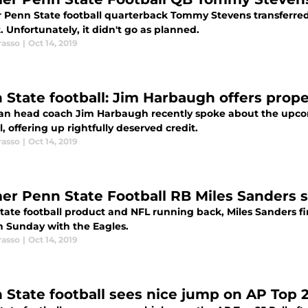
 Penn State football quarterback Tommy Stevens transferred t
t. Unfortunately, it didn't go as planned.
rasso
|
Oct 14, 2019
 State football: Jim Harbaugh offers proper
an head coach Jim Harbaugh recently spoke about the upc
l, offering up rightfully deserved credit.
rasso
|
Oct 14, 2019
er Penn State Football RB Miles Sanders 
ate football product and NFL running back, Miles Sanders fin
n Sunday with the Eagles.
rasso
|
Oct 14, 2019
 State football sees nice jump on AP Top 2