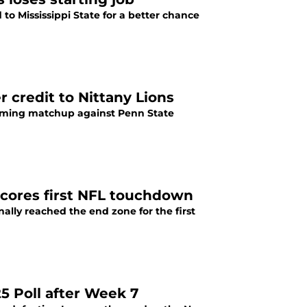
o Mississippi State for a better chance
 credit to Nittany Lions
oming matchup against Penn State
scores first NFL touchdown
ally reached the end zone for the first
5 Poll after Week 7