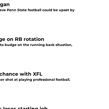
igan
ve Penn State football could be upset by
ge on RB rotation
 to budge on the running back situation,
 chance with XFL
r shot at playing professional football.
loses starting job