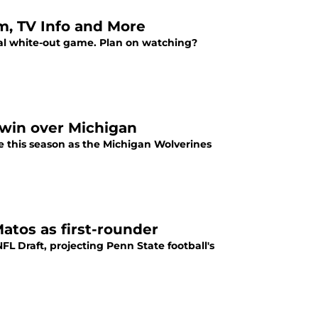
am, TV Info and More
ual white-out game. Plan on watching?
a win over Michigan
te this season as the Michigan Wolverines
atos as first-rounder
FL Draft, projecting Penn State football's