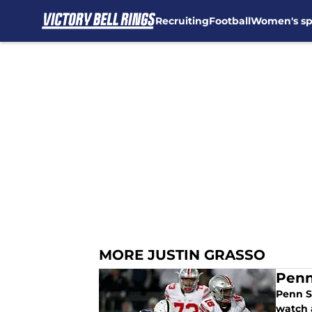
Recruiting
Football
Women's sp
Skip to main content
MORE JUSTIN GRASSO
Penn
Penn S
watch 