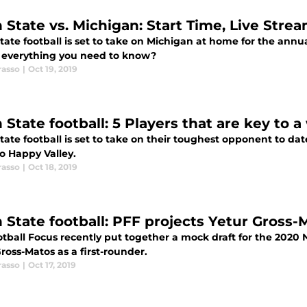
 State vs. Michigan: Start Time, Live Stre
tate football is set to take on Michigan at home for the ann
s everything you need to know?
rasso
|
Oct 19, 2019
 State football: 5 Players that are key to 
ate football is set to take on their toughest opponent to da
o Happy Valley.
rasso
|
Oct 18, 2019
 State football: PFF projects Yetur Gross-M
tball Focus recently put together a mock draft for the 2020 N
ross-Matos as a first-rounder.
rasso
|
Oct 17, 2019