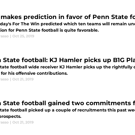
makes prediction in favor of Penn State f
day's For The Win predicted which ten teams will remain und
ion for Penn State football is quite favorable.
rasso
|
Oct 25, 2019
 State football: KJ Hamler picks up B1G P
tate football wide receiver KJ Hamler picks up the rightfully
for his offensive contributions.
rasso
|
Oct 21, 2019
 State football gained two commitments f
ate football picked up a couple of recruitments this past we
prospects.
rasso
|
Oct 21, 2019