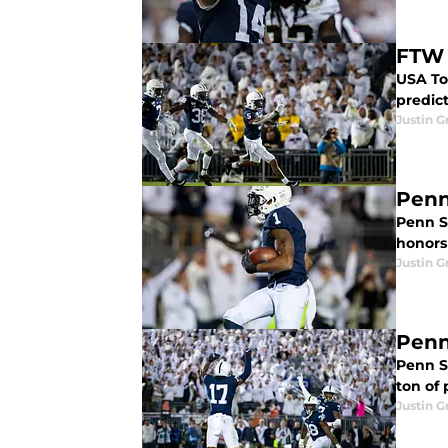
FTW 
USA To
predict
Justin G
Penn
Penn S
honors 
Justin G
Penn
Penn St
ton of 
Justin G