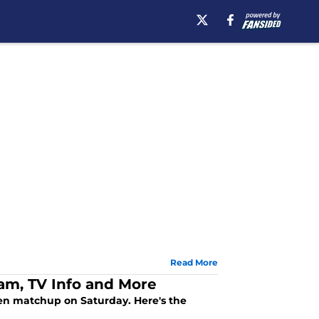
Read More
eam, TV Info and More
 Ten matchup on Saturday. Here's the