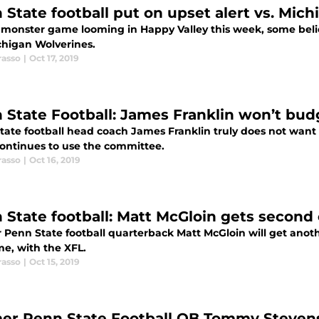
 State football put on upset alert vs. Mich
 monster game looming in Happy Valley this week, some belie
chigan Wolverines.
rasso
|
Oct 17, 2019
 State Football: James Franklin won’t bud
tate football head coach James Franklin truly does not want
continues to use the committee.
rasso
|
Oct 16, 2019
 State football: Matt McGloin gets second
Penn State football quarterback Matt McGloin will get anothe
me, with the XFL.
rasso
|
Oct 15, 2019
er Penn State Football QB Tommy Stevens 