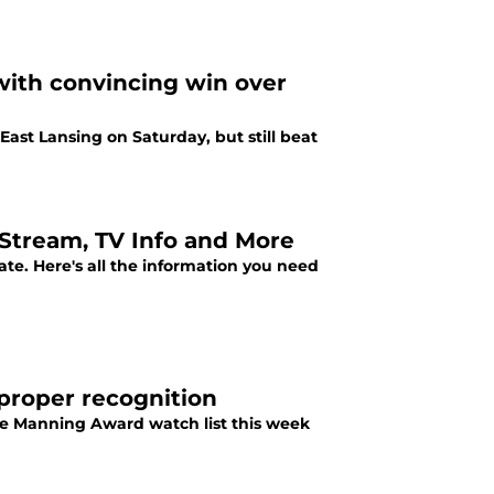
with convincing win over
East Lansing on Saturday, but still beat
e Stream, TV Info and More
ate. Here's all the information you need
 proper recognition
he Manning Award watch list this week