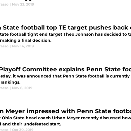
rasso
|
Nov 23, 2019
 State football top TE target pushes bac
tate football tight end target Theo Johnson has decided to ta
making a final decision.
rasso
|
Nov 14, 2019
Playoff Committee explains Penn State foo
day, it was announced that Penn State football is currently 
 rankings.
rasso
|
Nov 6, 2019
n Meyer impressed with Penn State footbal
 Ohio State head coach Urban Meyer recently discussed how
l and their undefeated start.
rasso
|
Oct 30, 2019