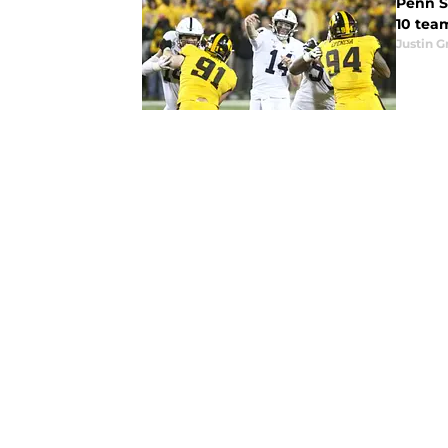
Penn S
10 team
Justin G