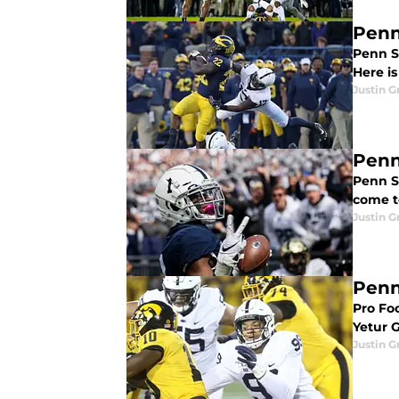
Penn
Penn S
Here i
Justin G
Penn
Penn St
come t
Justin G
Penn
Pro Foo
Yetur G
Justin G