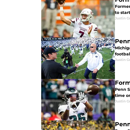
Former
to star
Justin G
Penn
Michig
footbal
Justin G
Form
Penn St
time o
Justin G
Penn