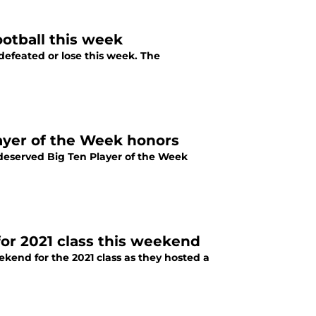
ootball this week
efeated or lose this week. The
layer of the Week honors
 deserved Big Ten Player of the Week
or 2021 class this weekend
ekend for the 2021 class as they hosted a