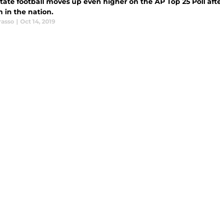
tate football moves up even higher on the AP Top 25 Poll aft
 in the nation.
rasso
|
Oct 14, 2019