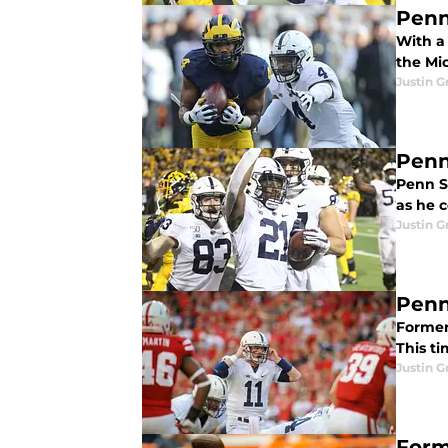
Penn
With a
the Mi
Justin G
Penn
Penn S
as he 
Justin G
Penn
Former 
This ti
Justin G
Form