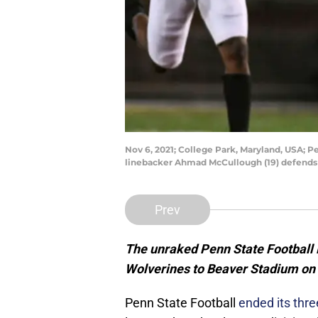
Nov 6, 2021; College Park, Maryland, USA; P
linebacker Ahmad McCullough (19) defends 
Prev
The unraked Penn State Football 
Wolverines to Beaver Stadium on
Penn State Football
ended its thr