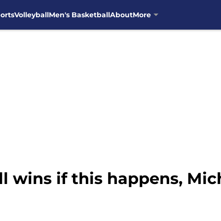
orts
Volleyball
Men's Basketball
About
More
l wins if this happens, Mic