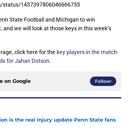
Ring/status/1437397806046666755
enn State Football and Michigan to win
and we will look at those keys in this week’s
age, click here for the
key players in the match-
s for Jahan Dotson
.
ce on
Google
Follow
ion is the real injury update Penn State fans
e