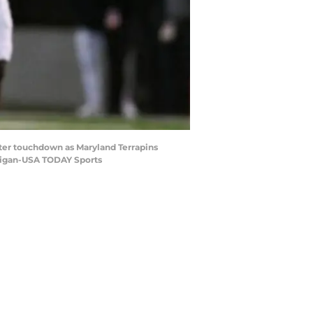
arter touchdown as Maryland Terrapins
lligan-USA TODAY Sports