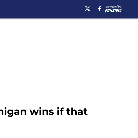
higan wins if that