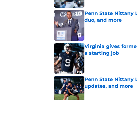
Penn State Nittany L
duo, and more
Published by on Invalid Dat
Virginia gives forme
a starting job
Published by on Invalid Dat
Penn State Nittany 
updates, and more
Published by on Invalid Dat
Eligibility and heal
State's other star tr
Published by on Invalid Dat