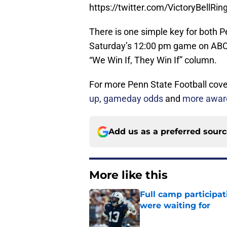
https://twitter.com/VictoryBell
There is one simple key for both P
Saturday’s 12:00 pm game on ABC, 
“We Win If, They Win If” column.
For more Penn State Football cover
up
,
gameday odds
and
more award
Add us as a preferred sour
More like this
Full camp participat
were waiting for
Published by on Invalid Dat