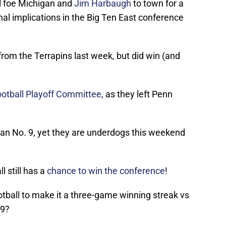
l foe Michigan and
Jim Harbaugh
to town for a
nal implications in the Big Ten East conference
from the Terrapins last week, but did win (and
Football Playoff Committee
, as they left Penn
an No. 9, yet they are underdogs this weekend
 still has a
chance to win the conference
!
ootball to make it a three-game winning streak vs
19?