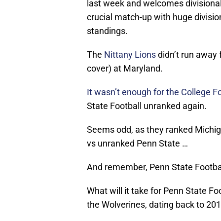
last week and welcomes divisiona
crucial match-up with huge divisio
standings.
The
Nittany Lions
didn’t run away 
cover) at Maryland.
It wasn’t enough for the College 
State Football unranked again.
Seems odd, as they ranked Michig
vs unranked Penn State …
And remember, Penn State Football
What will it take for Penn State F
the Wolverines, dating back to 20