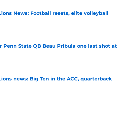
ions News: Football resets, elite volleyball
e
r Penn State QB Beau Pribula one last shot at
e
Lions news: Big Ten in the ACC, quarterback
e
th sets S Marcus Neal Jr. apart from Penn
ansfers
e