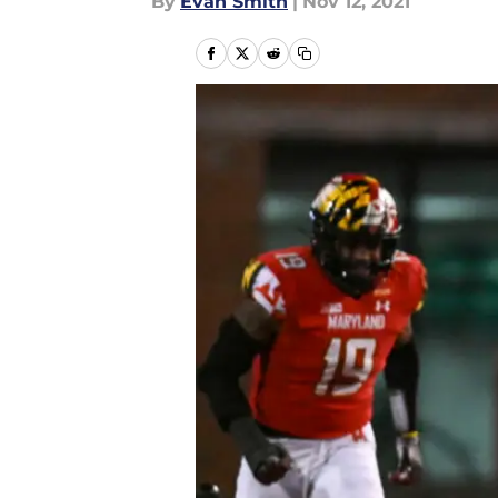
By
Evan Smith
|
Nov 12, 2021