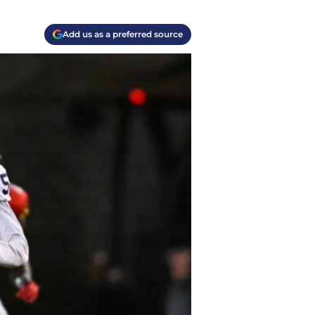
Add us as a preferred source