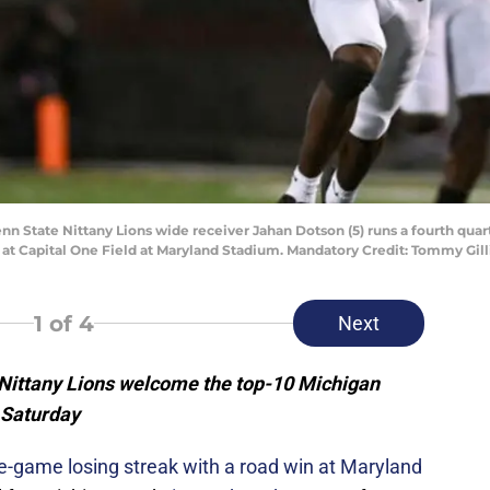
enn State Nittany Lions wide receiver Jahan Dotson (5) runs a fourth qu
at Capital One Field at Maryland Stadium. Mandatory Credit: Tommy Gi
1
of 4
Next
Nittany Lions welcome the top-10 Michigan
 Saturday
ee-game losing streak with a road win at Maryland