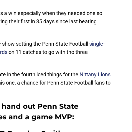
 is a win especially when they needed one so
ng their first in 35 days since last beating
 show setting the Penn State Football
single-
ards
on 11 catches to go with tho three
ate in the fourth iced things for the
Nittany Lions
his one, a chance for Penn State Football fans to
’s hand out Penn State
des and a game MVP: