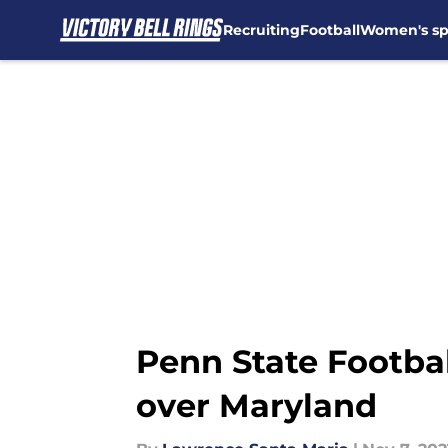
Recruiting
Football
Women's sp
Skip to main content
Penn State Footba
over Maryland