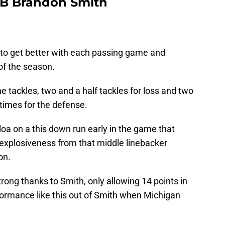
 LB Brandon Smith
o get better with each passing game and
of the season.
e tackles, two and a half tackles for loss and two
times for the defense.
oa on a this down run early in the game that
 explosiveness from that middle linebacker
on.
rong thanks to Smith, only allowing 14 points in
formance like this out of Smith when Michigan