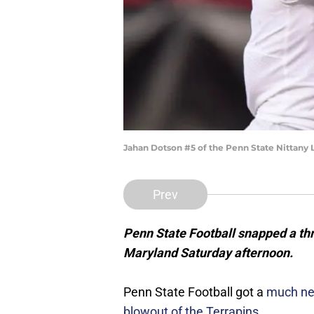
Jahan Dotson #5 of the Penn State Nittany
Prev
Penn State Football snapped a thr
Maryland Saturday afternoon.
Penn State Football got a
much nee
blowout of the Terrapins
.