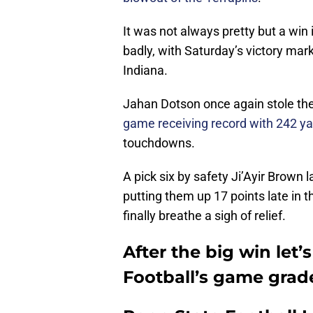
It was not always pretty but a win
badly, with Saturday’s victory marki
Indiana.
Jahan Dotson once again stole the
game receiving record with 242 y
touchdowns.
A pick six by safety Ji’Ayir Brown l
putting them up 17 points late in t
finally breathe a sigh of relief.
After the big win let
Football’s game gra