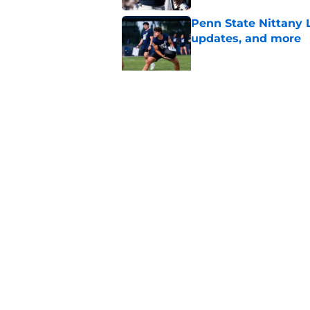
Penn State Nittany 
updates, and more
Published by on Invalid Dat
Eligibility and heal
State's other star tr
Published by on Invalid Dat
5 related articles loaded
Home
/
Penn State Football