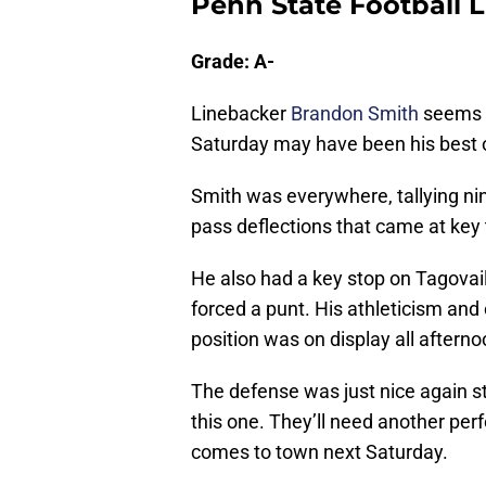
Penn State Football
Grade: A-
Linebacker
Brandon Smith
seems t
Saturday may have been his best 
Smith was everywhere, tallying nin
pass deflections that came at key 
He also had a key stop on Tagovail
forced a punt. His athleticism and
position was on display all afterno
The defense was just nice again st
this one. They’ll need another per
comes to town next Saturday.