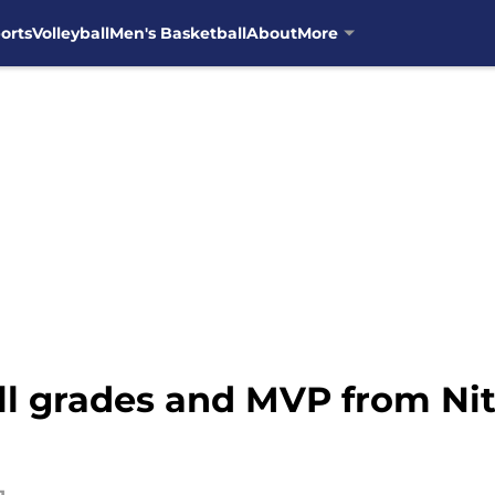
orts
Volleyball
Men's Basketball
About
More
ll grades and MVP from Nit