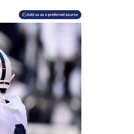
Add us as a preferred source