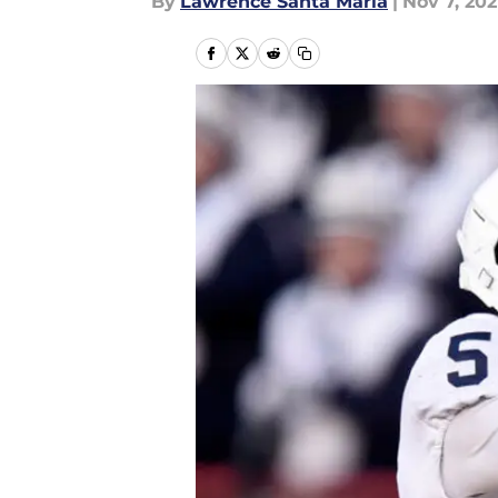
By
Lawrence Santa Maria
|
Nov 7, 202