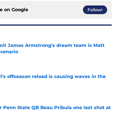
ce on
Google
Follow
it James Armstrong's dream team is Matt
scenario
e
l's offseason reload is causing waves in the
e
r Penn State QB Beau Pribula one last shot at
e