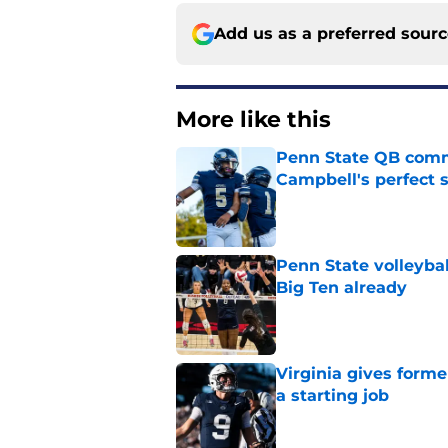
Add us as a preferred sour
More like this
Penn State QB comm
Campbell's perfect 
Published by on Invalid Dat
Penn State volleybal
Big Ten already
Published by on Invalid Dat
Virginia gives forme
a starting job
Published by on Invalid Dat