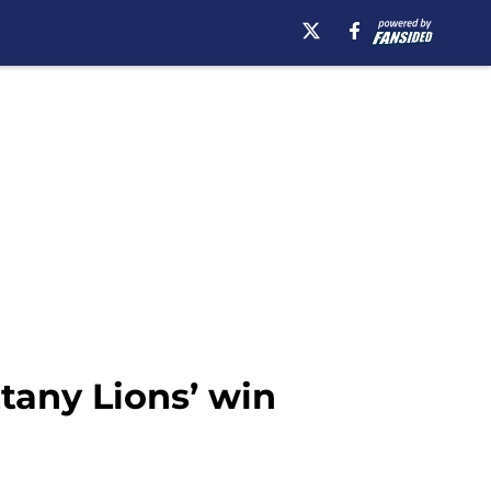
tany Lions’ win