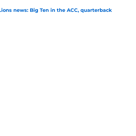
Lions news: Big Ten in the ACC, quarterback
e
th sets S Marcus Neal Jr. apart from Penn
ansfers
e
Next