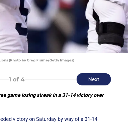
 Lions (Photo by Greg Fiume/Getty Images)
1
of 4
Next
ee game losing streak in a 31-14 victory over
ded victory on Saturday by way of a 31-14