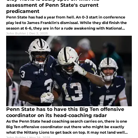
assessment of Penn State's current
predicament
Penn State has had a year from hell. An 0-3 start in conference
play led to James Franklin's dismissal. While they did finish the
season at 6-6, they are in for a rude awakening with National
Signing Day approaching, as their class is falling apart...
John Buhler
|
Dec 2, 2025
Penn State has to have this Big Ten offensive
coordinator on its head-coaching radar
As the Penn State head coaching search carries on, there is one
Big Ten offensive coordinator out there who might be exactly
what the Nittany Lions to get back on top. It may not land well
with the players backing Terry Smith now, but just you wait!
John Buhler
|
Nov 24, 2025