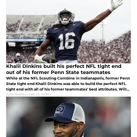
Khalil Dinkins built his perfect NFL tight end
out of his former Penn State teammates
While at the NFL Scouting Combine in Indianapolis, former Penn
State tight end Khalil Dinkins was able to build the perfect NFL
tight end with all of his former teammates' best attributes. Will
this help him get drafted and continue on building a legacy?
John Buhler
|
Feb 27, 2026