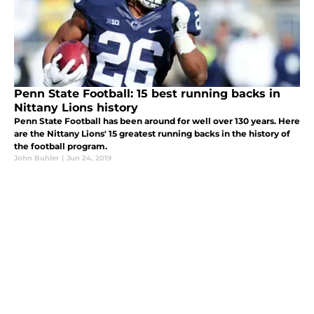
Penn State Football: 15 best running backs in
Nittany Lions history
Penn State Football has been around for well over 130 years. Here
are the Nittany Lions' 15 greatest running backs in the history of
the football program.
John Buhler
|
Jun 24, 2019