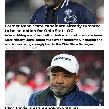
Former Penn State candidate already rumored
to be an option for Ohio State OC
Prior to hiring Matt Campbell as their next head coach, the Penn
State Nittany Lions looked at a slew of candidates, including one
who is now being strongly tied to the Ohio State Buckeyes
offensive coordinator vacancy with Brian Hartline leaving soon...
John Buhler
|
Dec 6, 2025
Clay Travis is sadly spot-on with his