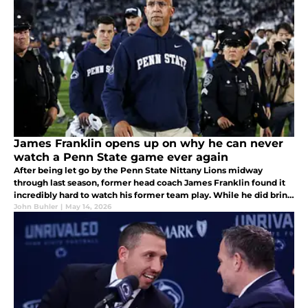
James Franklin opens up on why he can never
watch a Penn State game ever again
After being let go by the Penn State Nittany Lions midway
through last season, former head coach James Franklin found it
incredibly hard to watch his former team play. While he did bring
many of them with him to Virginia Tech, he did explain why that
John Buhler
|
May 14, 2026
was.