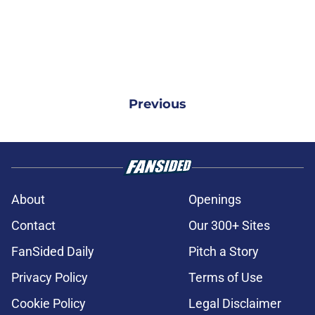
Previous
About
Openings
Contact
Our 300+ Sites
FanSided Daily
Pitch a Story
Privacy Policy
Terms of Use
Cookie Policy
Legal Disclaimer