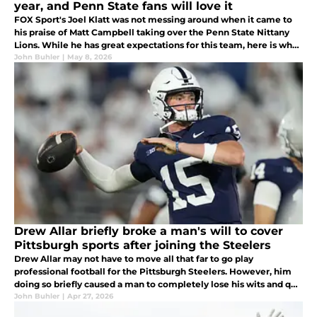
year, and Penn State fans will love it
FOX Sport's Joel Klatt was not messing around when it came to
his praise of Matt Campbell taking over the Penn State Nittany
Lions. While he has great expectations for this team, here is why
Penn State could be a major player under Campbell in year one...
John Buhler
|
May 8, 2026
Drew Allar briefly broke a man's will to cover
Pittsburgh sports after joining the Steelers
Drew Allar may not have to move all that far to go play
professional football for the Pittsburgh Steelers. However, him
doing so briefly caused a man to completely lose his wits and quit
his job as the voice of Pittsburgh sports talk radio. What on Earth?
John Buhler
|
Apr 27, 2026