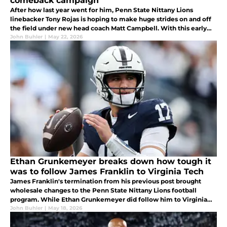
comeback campaign
After how last year went for him, Penn State Nittany Lions
linebacker Tony Rojas is hoping to make huge strides on and off
the field under new head coach Matt Campbell. With this early
offseason recognition, look for him to rise to the occasion this
John Buhler
|
May 22, 2026
fall.
Ethan Grunkemeyer breaks down how tough it
was to follow James Franklin to Virginia Tech
James Franklin's termination from his previous post brought
wholesale changes to the Penn State Nittany Lions football
program. While Ethan Grunkemeyer did follow him to Virginia
Tech, this was not an easy decision for the starting quarterback to
John Buhler
|
May 18, 2026
make.