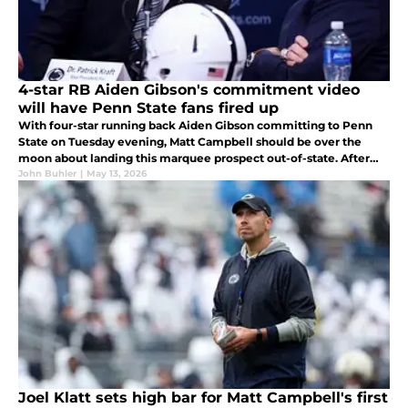
4-star RB Aiden Gibson's commitment video
will have Penn State fans fired up
With four-star running back Aiden Gibson committing to Penn
State on Tuesday evening, Matt Campbell should be over the
moon about landing this marquee prospect out-of-state. After
watching Gibson's commitment video, Penn State fans have to
John Buhler
|
May 13, 2026
be so amped up!
Joel Klatt sets high bar for Matt Campbell's first