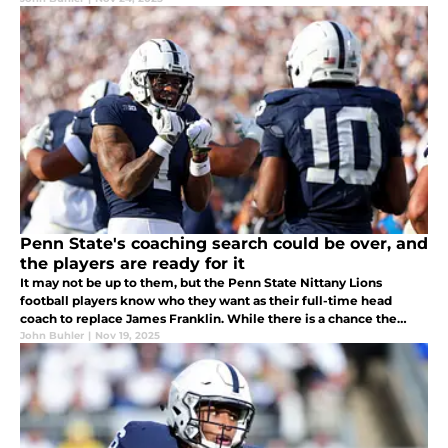
Penn State's coaching search could be over, and
the players are ready for it
It may not be up to them, but the Penn State Nittany Lions
football players know who they want as their full-time head
coach to replace James Franklin. While there is a chance the
university would prefer to go big-game hunting, it could be Terry
John Buhler
|
Nov 19, 2025
Smith...