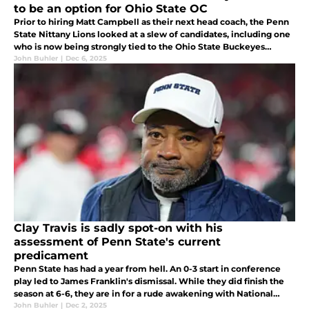
to be an option for Ohio State OC
Prior to hiring Matt Campbell as their next head coach, the Penn
State Nittany Lions looked at a slew of candidates, including one
who is now being strongly tied to the Ohio State Buckeyes
offensive coordinator vacancy with Brian Hartline leaving soon...
John Buhler
|
Dec 6, 2025
Clay Travis is sadly spot-on with his
assessment of Penn State's current
predicament
Penn State has had a year from hell. An 0-3 start in conference
play led to James Franklin's dismissal. While they did finish the
season at 6-6, they are in for a rude awakening with National
Signing Day approaching, as their class is falling apart...
John Buhler
|
Dec 2, 2025