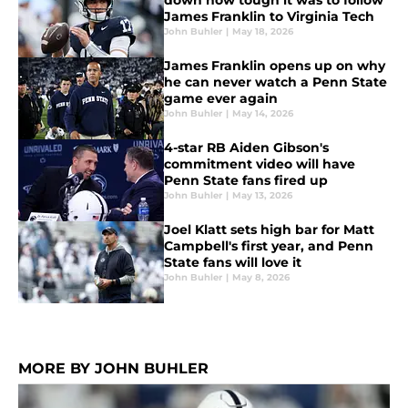
down how tough it was to follow
James Franklin to Virginia Tech
John Buhler
|
May 18, 2026
James Franklin opens up on why
he can never watch a Penn State
game ever again
John Buhler
|
May 14, 2026
4-star RB Aiden Gibson's
commitment video will have
Penn State fans fired up
John Buhler
|
May 13, 2026
Joel Klatt sets high bar for Matt
Campbell's first year, and Penn
State fans will love it
John Buhler
|
May 8, 2026
MORE BY JOHN BUHLER