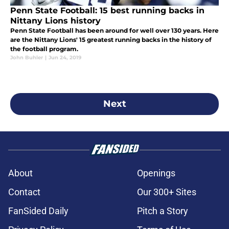
Penn State Football: 15 best running backs in
Nittany Lions history
Penn State Football has been around for well over 130 years. Here
are the Nittany Lions' 15 greatest running backs in the history of
the football program.
John Buhler
|
Jun 24, 2019
Next
About
Openings
Contact
Our 300+ Sites
FanSided Daily
Pitch a Story