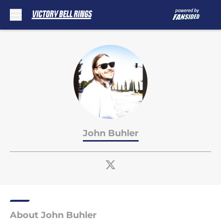
Skip to main content
John Buhler
About John Buhler