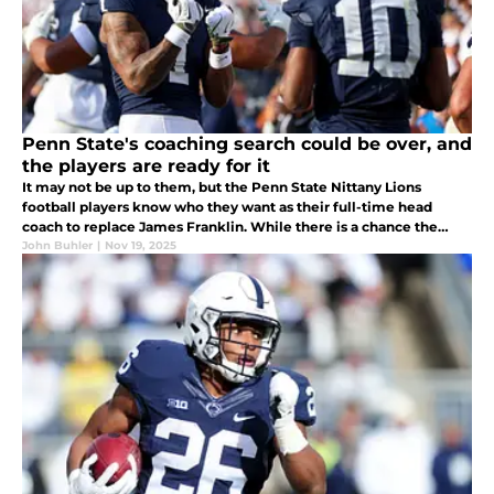
Penn State's coaching search could be over, and
the players are ready for it
It may not be up to them, but the Penn State Nittany Lions
football players know who they want as their full-time head
coach to replace James Franklin. While there is a chance the
university would prefer to go big-game hunting, it could be Terry
John Buhler
|
Nov 19, 2025
Smith...