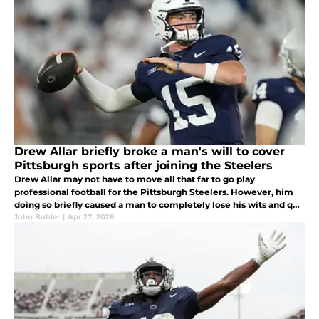
Drew Allar briefly broke a man's will to cover
Pittsburgh sports after joining the Steelers
Drew Allar may not have to move all that far to go play
professional football for the Pittsburgh Steelers. However, him
doing so briefly caused a man to completely lose his wits and quit
his job as the voice of Pittsburgh sports talk radio. What on Earth?
John Buhler
|
Apr 27, 2026