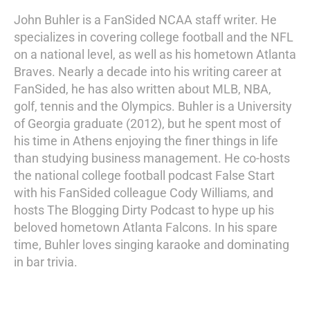
John Buhler is a FanSided NCAA staff writer. He
specializes in covering college football and the NFL
on a national level, as well as his hometown Atlanta
Braves. Nearly a decade into his writing career at
FanSided, he has also written about MLB, NBA,
golf, tennis and the Olympics. Buhler is a University
of Georgia graduate (2012), but he spent most of
his time in Athens enjoying the finer things in life
than studying business management. He co-hosts
the national college football podcast False Start
with his FanSided colleague Cody Williams, and
hosts The Blogging Dirty Podcast to hype up his
beloved hometown Atlanta Falcons. In his spare
time, Buhler loves singing karaoke and dominating
in bar trivia.