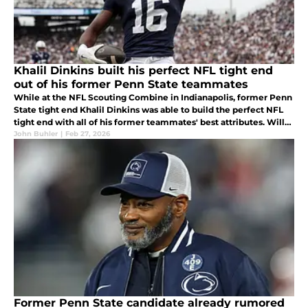
Khalil Dinkins built his perfect NFL tight end
out of his former Penn State teammates
While at the NFL Scouting Combine in Indianapolis, former Penn
State tight end Khalil Dinkins was able to build the perfect NFL
tight end with all of his former teammates' best attributes. Will
this help him get drafted and continue on building a legacy?
John Buhler
|
Feb 27, 2026
Former Penn State candidate already rumored