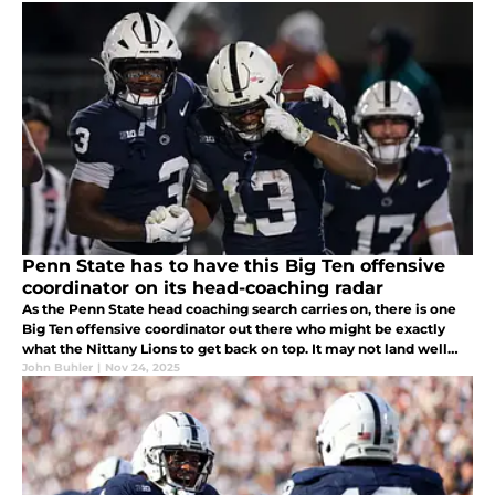
Penn State has to have this Big Ten offensive
coordinator on its head-coaching radar
As the Penn State head coaching search carries on, there is one
Big Ten offensive coordinator out there who might be exactly
what the Nittany Lions to get back on top. It may not land well
with the players backing Terry Smith now, but just you wait!
John Buhler
|
Nov 24, 2025