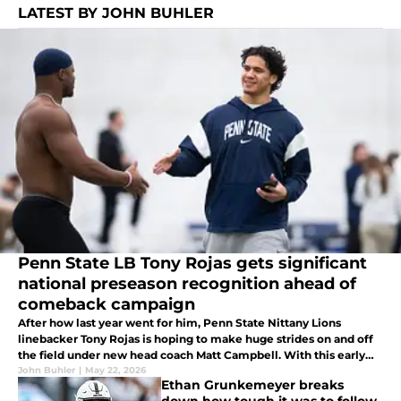
LATEST BY JOHN BUHLER
Penn State LB Tony Rojas gets significant
national preseason recognition ahead of
comeback campaign
After how last year went for him, Penn State Nittany Lions
linebacker Tony Rojas is hoping to make huge strides on and off
the field under new head coach Matt Campbell. With this early
offseason recognition, look for him to rise to the occasion this
John Buhler
|
May 22, 2026
Ethan Grunkemeyer breaks
fall.