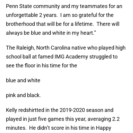
Penn State community and my teammates for an
unforgettable 2 years. I am so grateful for the
brotherhood that will be for a lifetime. There will
always be blue and white in my heart.”
The Raleigh, North Carolina native who played high
school ball at famed IMG Academy struggled to
see the floor in his time for the
blue and white
pink and black.
Kelly redshirtted in the 2019-2020 season and
played in just five games this year, averaging 2.2
minutes. He didn’t score in his time in Happy