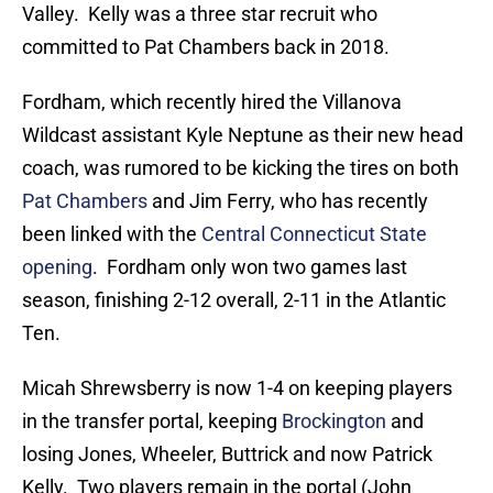
Valley. Kelly was a three star recruit who
committed to Pat Chambers back in 2018.
Fordham, which recently hired the Villanova
Wildcast assistant Kyle Neptune as their new head
coach, was rumored to be kicking the tires on both
Pat Chambers
and Jim Ferry, who has recently
been linked with the
Central Connecticut State
opening
. Fordham only won two games last
season, finishing 2-12 overall, 2-11 in the Atlantic
Ten.
Micah Shrewsberry is now 1-4 on keeping players
in the transfer portal, keeping
Brockington
and
losing Jones, Wheeler, Buttrick and now Patrick
Kelly. Two players remain in the portal (John