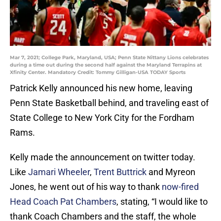
Mar 7, 2021; College Park, Maryland, USA; Penn State Nittany Lions celebrates
during a time out during the second half against the Maryland Terrapins at
Xfinity Center. Mandatory Credit: Tommy Gilligan-USA TODAY Sports
Patrick Kelly announced his new home, leaving
Penn State Basketball behind, and traveling east of
State College to New York City for the Fordham
Rams.
Kelly made the announcement on twitter today.
Like
Jamari Wheeler
,
Trent Buttrick
and Myreon
Jones, he went out of his way to thank
now-fired
Head Coach Pat Chambers
, stating, “I would like to
thank Coach Chambers and the staff, the whole