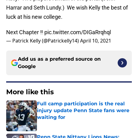
Harrar and Seth Lundy.) We wish Kelly the best of
luck at his new college.
Next Chapter ‼️
pic.twitter.com/DIGaRrqhql
— Patrick Kelly (@Patrickelly14)
April 10, 2021
Add us as a preferred source on
Google
More like this
Full camp participation is the real
injury update Penn State fans were
waiting for
Published by on Invalid Date
Penn State Nittany Lions News: