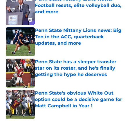
Football resets, elite volleyball duo,
and more
Published by on Invalid Date
Penn State Nittany Lions news: Big
Ten in the ACC, quarterback
updates, and more
Published by on Invalid Date
Penn State has a sleeper transfer
star on its roster, and he's finally
getting the hype he deserves
Published by on Invalid Date
Penn State's obvious White Out
option could be a decisive game for
Matt Campbell in Year 1
Published by on Invalid Date
5 related articles loaded