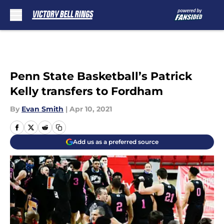
Skip to main content
Penn State Basketball’s Patrick
Kelly transfers to Fordham
By
Evan Smith
|
Apr 10, 2021
Add us as a preferred source