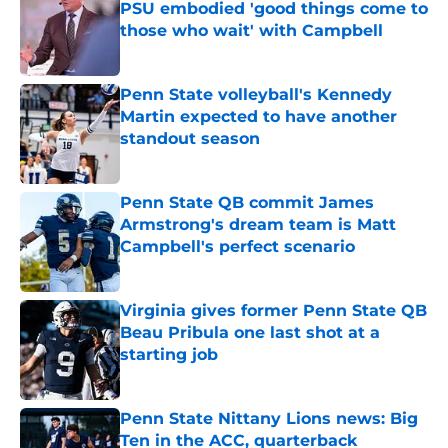
PSU embodied 'good things come to
those who wait' with Campbell
Published by on Invalid Date
Penn State volleyball's Kennedy
Martin expected to have another
standout season
Published by on Invalid Date
Penn State QB commit James
Armstrong's dream team is Matt
Campbell's perfect scenario
Published by on Invalid Date
Virginia gives former Penn State QB
Beau Pribula one last shot at a
starting job
Published by on Invalid Date
Penn State Nittany Lions news: Big
Ten in the ACC, quarterback