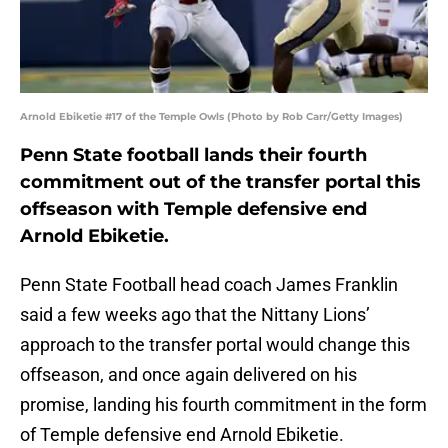
Arnold Ebiketie #17 of the Temple Owls (Photo by Rob Carr/Getty Images)
Penn State football lands their fourth
commitment out of the transfer portal this
offseason with Temple defensive end
Arnold Ebiketie.
Penn State Football head coach James Franklin
said a few weeks ago that the Nittany Lions’
approach to the transfer portal would change this
offseason, and once again delivered on his
promise, landing his fourth commitment in the form
of Temple defensive end Arnold Ebiketie.