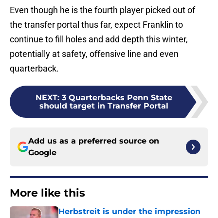
Even though he is the fourth player picked out of
the transfer portal thus far, expect Franklin to
continue to fill holes and add depth this winter,
potentially at safety, offensive line and even
quarterback.
NEXT
:
3 Quarterbacks Penn State
should target in Transfer Portal
Add us as a preferred source on
Google
More like this
Herbstreit is under the impression