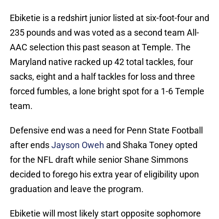
Ebiketie is a redshirt junior listed at six-foot-four and
235 pounds and was voted as a second team All-
AAC selection this past season at Temple. The
Maryland native racked up 42 total tackles, four
sacks, eight and a half tackles for loss and three
forced fumbles, a lone bright spot for a 1-6 Temple
team.
Defensive end was a need for Penn State Football
after ends
Jayson Oweh
and Shaka Toney opted
for the NFL draft while senior Shane Simmons
decided to forego his extra year of eligibility upon
graduation and leave the program.
Ebiketie will most likely start opposite sophomore