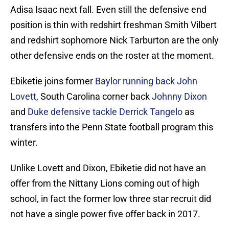
Adisa Isaac next fall. Even still the defensive end
position is thin with redshirt freshman Smith Vilbert
and redshirt sophomore Nick Tarburton are the only
other defensive ends on the roster at the moment.
Ebiketie joins former
Baylor running back John
Lovett
, South Carolina corner back
Johnny Dixon
and
Duke defensive tackle Derrick Tangelo
as
transfers into the Penn State football program this
winter.
Unlike Lovett and Dixon, Ebiketie did not have an
offer from the Nittany Lions coming out of high
school, in fact the former low three star recruit did
not have a single power five offer back in 2017.