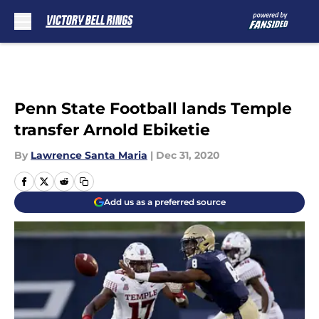
Skip to main content
Penn State Football lands Temple
transfer Arnold Ebiketie
By
Lawrence Santa Maria
|
Dec 31, 2020
Add us as a preferred source