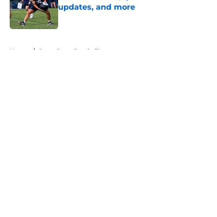
updates, and more
Published by on Invalid Date
5 related articles loaded
Home
/
Penn State Football
About
Openings
Contact
Our 300+ Sites
FanSided Daily
Pitch a Story
Privacy Policy
Terms of Use
Cookie Policy
Legal Disclaimer
Accessibility Statement
A-Z Index