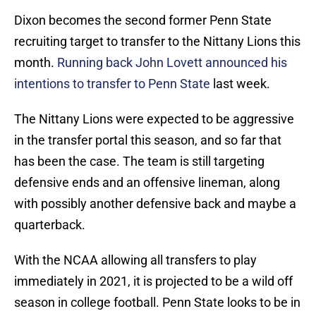
Dixon becomes the second former Penn State
recruiting target to transfer to the Nittany Lions this
month.
Running back John Lovett announced his
intentions to transfer to Penn State
last week.
The Nittany Lions were expected to be aggressive
in the transfer portal this season, and so far that
has been the case. The team is still targeting
defensive ends and an offensive lineman, along
with possibly another defensive back and maybe a
quarterback.
With the NCAA allowing all transfers to play
immediately in 2021, it is projected to be a wild off
season in college football. Penn State looks to be in