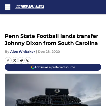
Skip to main content
Penn State Football lands transfer
Johnny Dixon from South Carolina
By
Alec Whitaker
|
Dec 28, 2020
Add us as a preferred source