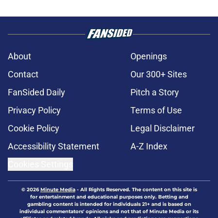
About
Openings
Contact
Our 300+ Sites
FanSided Daily
Pitch a Story
Privacy Policy
Terms of Use
Cookie Policy
Legal Disclaimer
Accessibility Statement
A-Z Index
Cookies Settings
© 2026
Minute Media
-
All Rights Reserved. The content on this site is
for entertainment and educational purposes only. Betting and
gambling content is intended for individuals 21+ and is based on
individual commentators' opinions and not that of Minute Media or its