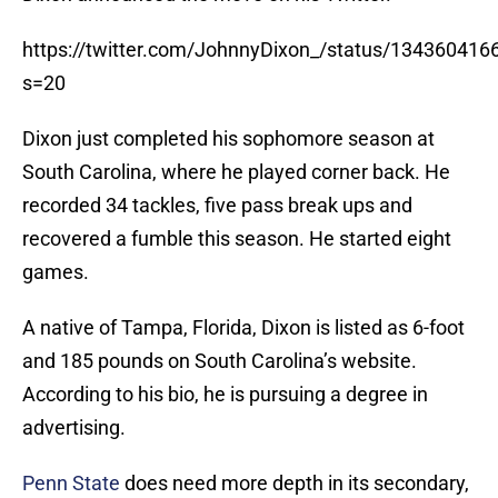
https://twitter.com/JohnnyDixon_/status/13436041
s=20
Dixon just completed his sophomore season at
South Carolina, where he played corner back. He
recorded 34 tackles, five pass break ups and
recovered a fumble this season. He started eight
games.
A native of Tampa, Florida, Dixon is listed as 6-foot
and 185 pounds on South Carolina’s website.
According to his bio, he is pursuing a degree in
advertising.
Penn State
does need more depth in its secondary,