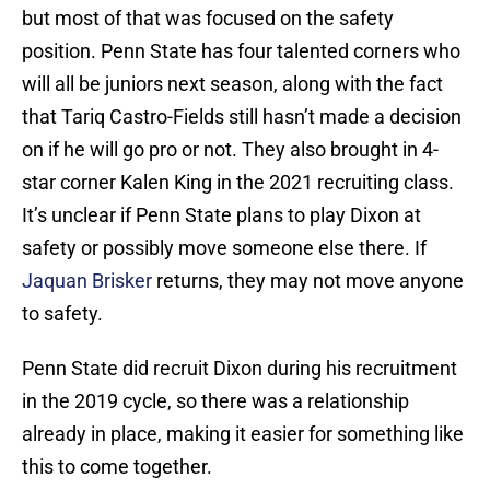
but most of that was focused on the safety
position. Penn State has four talented corners who
will all be juniors next season, along with the fact
that Tariq Castro-Fields still hasn’t made a decision
on if he will go pro or not. They also brought in 4-
star corner Kalen King in the 2021 recruiting class.
It’s unclear if Penn State plans to play Dixon at
safety or possibly move someone else there. If
Jaquan Brisker
returns, they may not move anyone
to safety.
Penn State did recruit Dixon during his recruitment
in the 2019 cycle, so there was a relationship
already in place, making it easier for something like
this to come together.