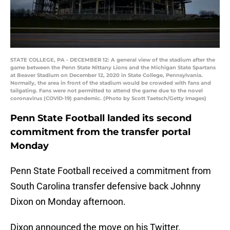
STATE COLLEGE, PA - DECEMBER 12: A general view of the stadium after the
game between the Penn State Nittany Lions and the Michigan State Spartans
at Beaver Stadium on December 12, 2020 in State College, Pennsylvania.
Normally, the area in front of the stadium would be crowded with fans and
tailgating. Fans were not permitted to attend the game due to the novel
coronavirus (COVID-19) pandemic. (Photo by Scott Taetsch/Getty Images)
Penn State Football landed its second
commitment from the transfer portal
Monday
Penn State Football received a commitment from
South Carolina transfer defensive back Johnny
Dixon on Monday afternoon.
Dixon announced the move on his Twitter.