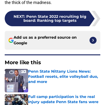
the thick of the madness.
NEXT
:
Penn State 2022 recruiting big
board: Ranking top targets
Add us as a preferred source on
Google
More like this
Penn State Nittany Lions News:
Football resets, elite volleyball duo,
and more
Published by on Invalid Date
Full camp participation is the real
injury update Penn State fans were