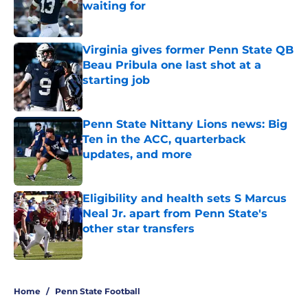
waiting for
Published by on Invalid Date
Virginia gives former Penn State QB
Beau Pribula one last shot at a
starting job
Published by on Invalid Date
Penn State Nittany Lions news: Big
Ten in the ACC, quarterback
updates, and more
Published by on Invalid Date
Eligibility and health sets S Marcus
Neal Jr. apart from Penn State's
other star transfers
Published by on Invalid Date
5 related articles loaded
Home
/
Penn State Football