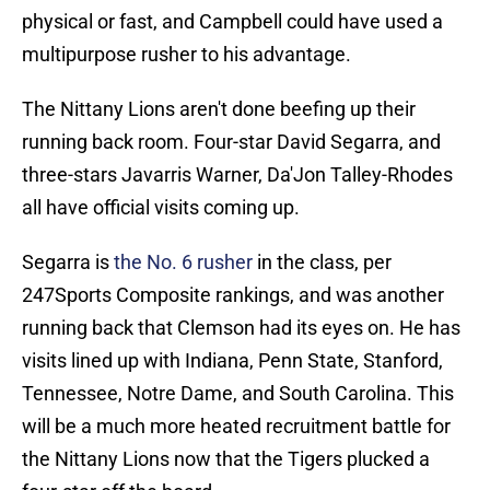
physical or fast, and Campbell could have used a
multipurpose rusher to his advantage.
The Nittany Lions aren't done beefing up their
running back room. Four-star David Segarra, and
three-stars Javarris Warner, Da'Jon Talley-Rhodes
all have official visits coming up.
Segarra is
the No. 6 rusher
in the class, per
247Sports Composite rankings, and was another
running back that Clemson had its eyes on. He has
visits lined up with Indiana, Penn State, Stanford,
Tennessee, Notre Dame, and South Carolina. This
will be a much more heated recruitment battle for
the Nittany Lions now that the Tigers plucked a