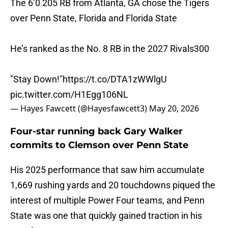
The 6’0 205 RB from Atlanta, GA chose the Tigers
over Penn State, Florida and Florida State
He’s ranked as the No. 8 RB in the 2027 Rivals300
"Stay Down!"
https://t.co/DTA1zWWlgU
pic.twitter.com/H1Egg106NL
— Hayes Fawcett (@Hayesfawcett3)
May 20, 2026
Four-star running back Gary Walker
commits to Clemson over Penn State
His 2025 performance that saw him accumulate
1,669 rushing yards and 20 touchdowns piqued the
interest of multiple Power Four teams, and Penn
State was one that quickly gained traction in his