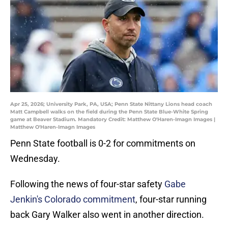
Apr 25, 2026; University Park, PA, USA; Penn State Nittany Lions head coach
Matt Campbell walks on the field during the Penn State Blue-White Spring
game at Beaver Stadium. Mandatory Credit: Matthew O'Haren-Imagn Images |
Matthew O'Haren-Imagn Images
Penn State football is 0-2 for commitments on
Wednesday.
Following the news of four-star safety
Gabe
Jenkin's Colorado commitment
, four-star running
back Gary Walker also went in another direction.