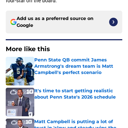
four-star off the board.
Add us as a preferred source on
Google
More like this
Penn State QB commit James
Armstrong's dream team is Matt
Campbell's perfect scenario
Published by on Invalid Date
It's time to start getting realistic
about Penn State's 2026 schedule
Published by on Invalid Date
Matt Campbell is putting a lot of
trust in 'slow and steady wins the