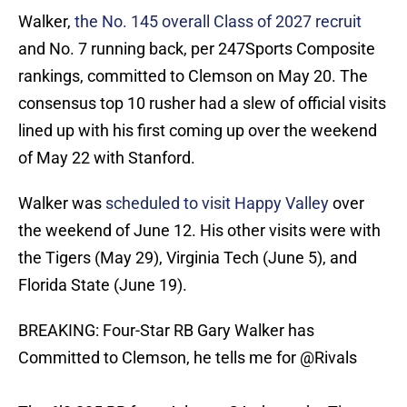
Walker,
the No. 145 overall Class of 2027 recruit
and No. 7 running back, per 247Sports Composite
rankings, committed to Clemson on May 20. The
consensus top 10 rusher had a slew of official visits
lined up with his first coming up over the weekend
of May 22 with Stanford.
Walker was
scheduled to visit Happy Valley
over
the weekend of June 12. His other visits were with
the Tigers (May 29), Virginia Tech (June 5), and
Florida State (June 19).
BREAKING: Four-Star RB Gary Walker has
Committed to Clemson, he tells me for
@Rivals