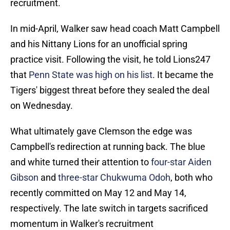
recruitment.
In mid-April, Walker saw head coach Matt Campbell
and his Nittany Lions for an unofficial spring
practice visit. Following the visit, he told Lions247
that
Penn State was high on his list
. It became the
Tigers' biggest threat before they sealed the deal
on Wednesday.
What ultimately gave Clemson the edge was
Campbell's redirection at running back. The blue
and white turned their attention to
four-star Aiden
Gibson
and
three-star Chukwuma Odoh
, both who
recently committed on May 12 and May 14,
respectively. The late switch in targets sacrificed
momentum in Walker's recruitment