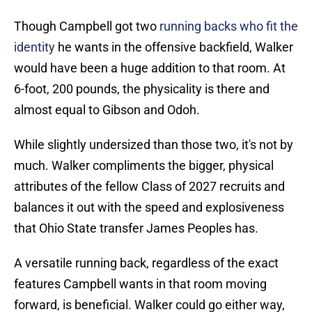
Though Campbell got two
running backs who fit the
identity
he wants in the offensive backfield, Walker
would have been a huge addition to that room. At
6-foot, 200 pounds, the physicality is there and
almost equal to Gibson and Odoh.
While slightly undersized than those two, it's not by
much. Walker compliments the bigger, physical
attributes of the fellow Class of 2027 recruits and
balances it out with the speed and explosiveness
that Ohio State transfer James Peoples has.
A versatile running back, regardless of the exact
features Campbell wants in that room moving
forward, is beneficial. Walker could go either way,