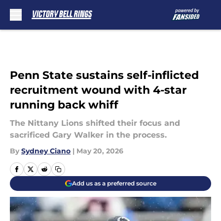
Skip to main content
Penn State sustains self-inflicted
recruitment wound with 4-star
running back whiff
The Nittany Lions shifted their focus and
sacrificed Gary Walker in the process.
By
Sydney Ciano
|
May 20, 2026
Add us as a preferred source