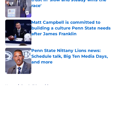
race'
Published by on Invalid Date
Matt Campbell is committed to
building a culture Penn State needs
after James Franklin
Published by on Invalid Date
Penn State Nittany Lions news:
Schedule talk, Big Ten Media Days,
and more
Published by on Invalid Date
5 related articles loaded
Home
/
Football Recruiting