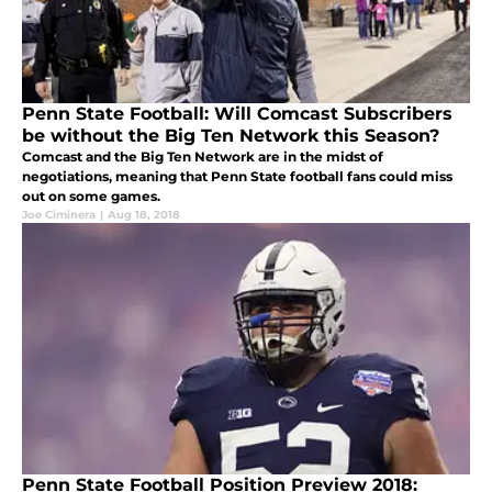
Penn State Football: Will Comcast Subscribers
be without the Big Ten Network this Season?
Comcast and the Big Ten Network are in the midst of
negotiations, meaning that Penn State football fans could miss
out on some games.
Joe Ciminera
|
Aug 18, 2018
Penn State Football Position Preview 2018: