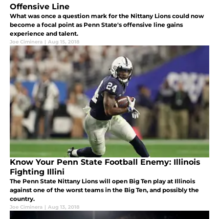
Offensive Line
What was once a question mark for the Nittany Lions could now
become a focal point as Penn State's offensive line gains
experience and talent.
Joe Ciminera
|
Aug 15, 2018
Know Your Penn State Football Enemy: Illinois
Fighting Illini
The Penn State Nittany Lions will open Big Ten play at Illinois
against one of the worst teams in the Big Ten, and possibly the
country.
Joe Ciminera
|
Aug 13, 2018