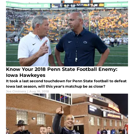
Know Your 2018 Penn State Football Enemy:
Iowa Hawkeyes
It took a last second touchdown for Penn State football to defeat
Iowa last season, will this year's matchup be as close?
Joe Ciminera
|
Aug 18, 2018