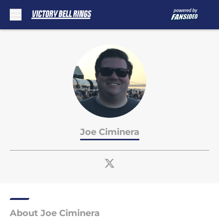
Skip to main content
Joe Ciminera
About Joe Ciminera