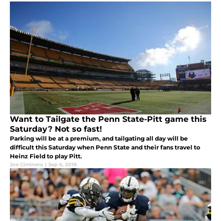
Want to Tailgate the Penn State-Pitt game this
Saturday? Not so fast!
Parking will be at a premium, and tailgating all day will be
difficult this Saturday when Penn State and their fans travel to
Heinz Field to play Pitt.
Joe Ciminera
|
Sep 6, 2018