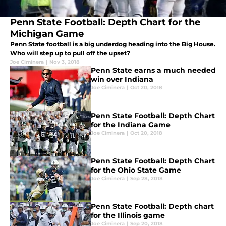
Penn State Football: Depth Chart for the
Michigan Game
Penn State football is a big underdog heading into the Big House.
Who will step up to pull off the upset?
Joe Ciminera
|
Nov 3, 2018
Penn State earns a much needed
win over Indiana
Joe Ciminera
|
Oct 20, 2018
Penn State Football: Depth Chart
for the Indiana Game
Joe Ciminera
|
Oct 20, 2018
Penn State Football: Depth Chart
for the Ohio State Game
Joe Ciminera
|
Sep 28, 2018
Penn State Football: Depth chart
for the Illinois game
Joe Ciminera
|
Sep 20, 2018