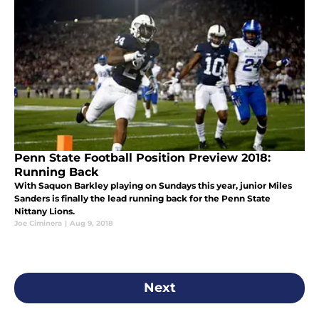
Penn State Football Position Preview 2018:
Running Back
With Saquon Barkley playing on Sundays this year, junior Miles
Sanders is finally the lead running back for the Penn State
Nittany Lions.
Joe Ciminera
|
Aug 9, 2018
Next