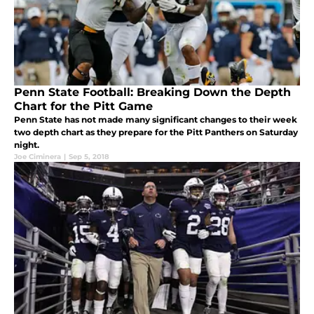
Penn State Football: Breaking Down the Depth
Chart for the Pitt Game
Penn State has not made many significant changes to their week
two depth chart as they prepare for the Pitt Panthers on Saturday
night.
Joe Ciminera
|
Sep 5, 2018