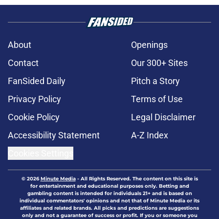
About
Openings
Contact
Our 300+ Sites
FanSided Daily
Pitch a Story
Privacy Policy
Terms of Use
Cookie Policy
Legal Disclaimer
Accessibility Statement
A-Z Index
Cookies Settings
© 2026
Minute Media
-
All Rights Reserved. The content on this site is
for entertainment and educational purposes only. Betting and
gambling content is intended for individuals 21+ and is based on
individual commentators' opinions and not that of Minute Media or its
affiliates and related brands. All picks and predictions are suggestions
only and not a guarantee of success or profit. If you or someone you