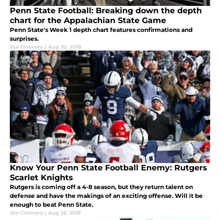
Penn State Football: Breaking down the depth
chart for the Appalachian State Game
Penn State's Week 1 depth chart features confirmations and
surprises.
Joe Ciminera
|
Aug 30, 2018
Know Your Penn State Football Enemy: Rutgers
Scarlet Knights
Rutgers is coming off a 4-8 season, but they return talent on
defense and have the makings of an exciting offense. Will it be
enough to beat Penn State.
Joe Ciminera
|
Aug 26, 2018