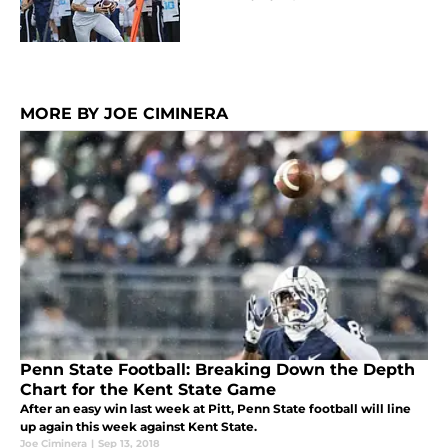
MORE BY JOE CIMINERA
Penn State Football: Breaking Down the Depth
Chart for the Kent State Game
After an easy win last week at Pitt, Penn State football will line
up again this week against Kent State.
Joe Ciminera
|
Sep 13, 2018