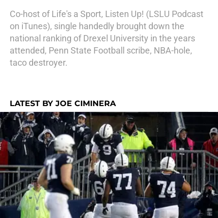
Co-host of Life's a Sport, Listen Up! (LSLU Podcast
on iTunes), single handedly brought down the
national ranking of Drexel University in the years
attended, Penn State Football scribe, NBA-hole,
taco destroyer.
LATEST BY JOE CIMINERA