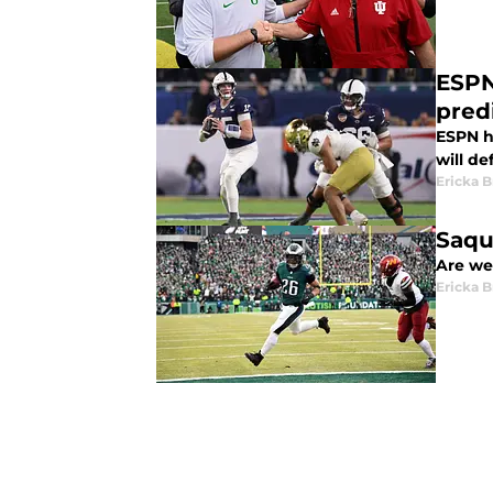
ESPN 
pred
ESPN ha
will de
Ericka B
Saqu
Are we 
Ericka B