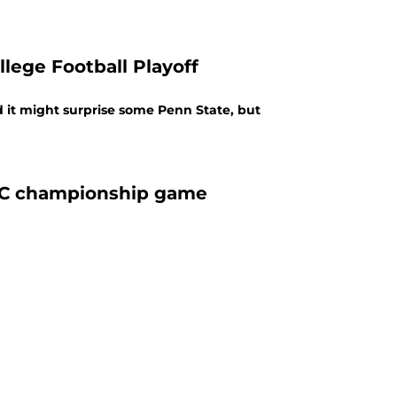
llege Football Playoff
d it might surprise some Penn State, but
NFC championship game