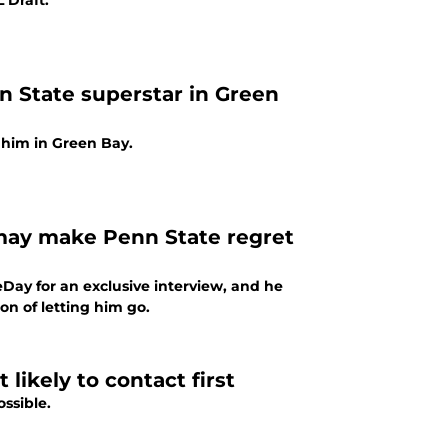
 Draft.
n State superstar in Green
h him in Green Bay.
may make Penn State regret
ay for an exclusive interview, and he
on of letting him go.
likely to contact first
ssible.