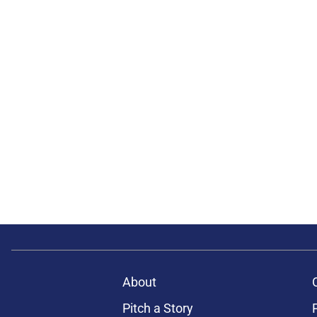
About
Pitch a Story