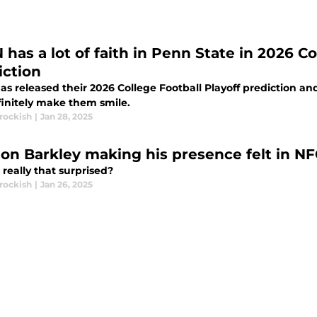
has a lot of faith in Penn State in 2026 Co
iction
s released their 2026 College Football Playoff prediction an
finitely make them smile.
rockish
|
Jan 28, 2025
on Barkley making his presence felt in 
really that surprised?
rockish
|
Jan 26, 2025