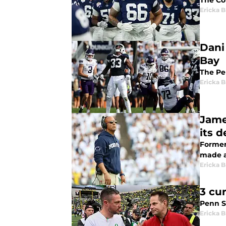
The Co
Ericka B
Dani
Bay
The Pen
Ericka B
Jame
its d
Former
made a
Ericka B
3 cu
Penn S
Ericka B