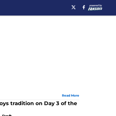
Read More
ys tradition on Day 3 of the