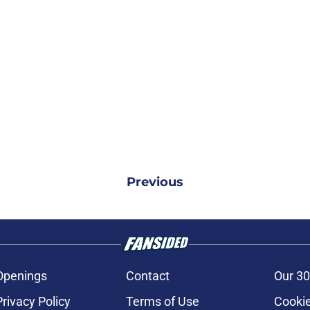
Previous
Openings
Contact
Our 30
Privacy Policy
Terms of Use
Cookie