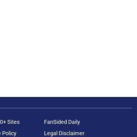
0+ Sites
FanSided Daily
 Policy
Legal Disclaimer