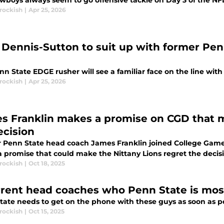
wboys always seem to go offensive tackle on Day 3 of the NFL
rockish
|
Apr 25, 2026
 Dennis-Sutton to suit up with former Pen
n State EDGE rusher will see a familiar face on the line wit
rockish
|
Apr 25, 2026
s Franklin makes a promise on CGD that 
ecision
 Penn State head coach James Franklin joined College GameD
 promise that could make the Nittany Lions regret the decisi
rockish
|
Oct 18, 2025
rrent head coaches who Penn State is most 
tate needs to get on the phone with these guys as soon as po
rockish
|
Oct 15, 2025