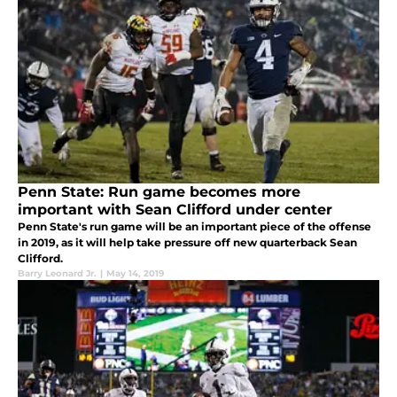
Penn State: Run game becomes more
important with Sean Clifford under center
Penn State's run game will be an important piece of the offense
in 2019, as it will help take pressure off new quarterback Sean
Clifford.
Barry Leonard Jr.
|
May 14, 2019