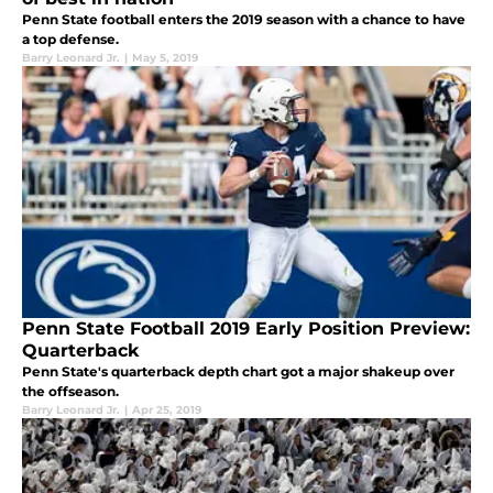
Penn State football enters the 2019 season with a chance to have
a top defense.
Barry Leonard Jr.
|
May 5, 2019
Penn State Football 2019 Early Position Preview:
Quarterback
Penn State's quarterback depth chart got a major shakeup over
the offseason.
Barry Leonard Jr.
|
Apr 25, 2019