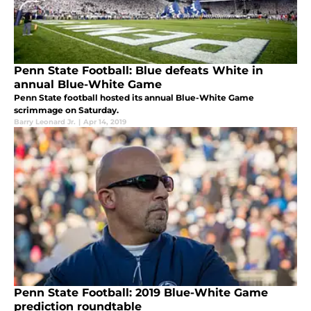
Penn State Football: Blue defeats White in
annual Blue-White Game
Penn State football hosted its annual Blue-White Game
scrimmage on Saturday.
Barry Leonard Jr.
|
Apr 14, 2019
Penn State Football: 2019 Blue-White Game
prediction roundtable