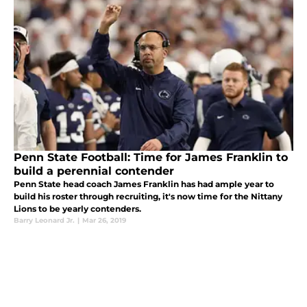
Penn State Football: Time for James Franklin to
build a perennial contender
Penn State head coach James Franklin has had ample year to
build his roster through recruiting, it's now time for the Nittany
Lions to be yearly contenders.
Barry Leonard Jr.
|
Mar 26, 2019