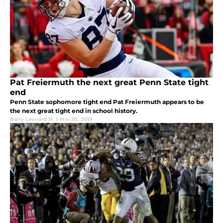
Pat Freiermuth the next great Penn State tight
end
Penn State sophomore tight end Pat Freiermuth appears to be
the next great tight end in school history.
Barry Leonard Jr.
|
Mar 30, 2019