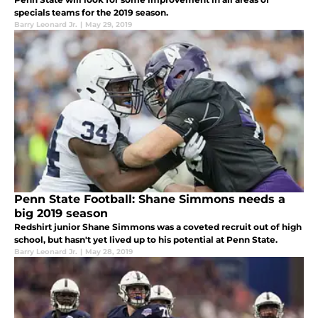
specials teams for the 2019 season.
Barry Leonard Jr.
|
May 29, 2019
Penn State Football: Shane Simmons needs a
big 2019 season
Redshirt junior Shane Simmons was a coveted recruit out of high
school, but hasn't yet lived up to his potential at Penn State.
Barry Leonard Jr.
|
May 28, 2019