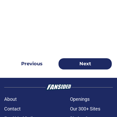
Previous
Next
About
Openings
Contact
Our 300+ Sites