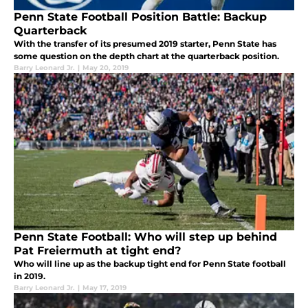
Penn State Football Position Battle: Backup
Quarterback
With the transfer of its presumed 2019 starter, Penn State has
some question on the depth chart at the quarterback position.
Barry Leonard Jr.
|
May 20, 2019
Penn State Football: Who will step up behind
Pat Freiermuth at tight end?
Who will line up as the backup tight end for Penn State football
in 2019.
Barry Leonard Jr.
|
May 17, 2019