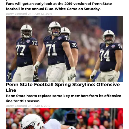
Fans will get an early look at the 2019 version of Penn State
football in the annual Blue-White Game on Saturday.
Barry Leonard Jr.
|
Apr 12, 2019
Penn State Football Spring Storyline: Offensive
Line
Penn State has to replace some key members from its offensive
line for this season.
Barry Leonard Jr.
|
Apr 1, 2019