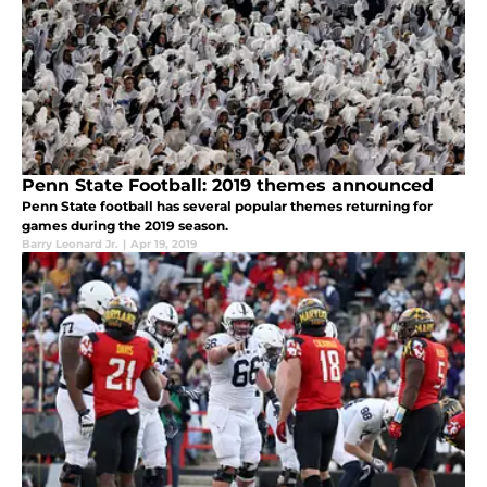
Penn State Football: 2019 themes announced
Penn State football has several popular themes returning for
games during the 2019 season.
Barry Leonard Jr.
|
Apr 19, 2019