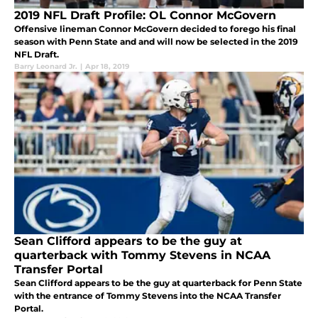
2019 NFL Draft Profile: OL Connor McGovern
Offensive lineman Connor McGovern decided to forego his final
season with Penn State and and will now be selected in the 2019
NFL Draft.
Barry Leonard Jr.
|
Apr 18, 2019
Sean Clifford appears to be the guy at
quarterback with Tommy Stevens in NCAA
Transfer Portal
Sean Clifford appears to be the guy at quarterback for Penn State
with the entrance of Tommy Stevens into the NCAA Transfer
Portal.