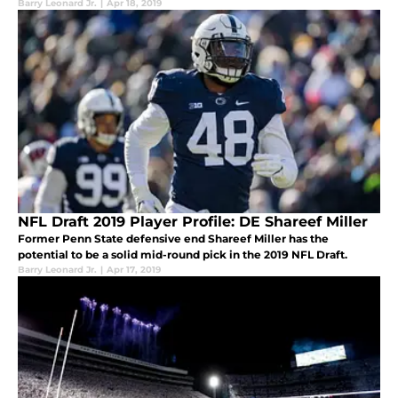
Barry Leonard Jr.
|
Apr 18, 2019
NFL Draft 2019 Player Profile: DE Shareef Miller
Former Penn State defensive end Shareef Miller has the
potential to be a solid mid-round pick in the 2019 NFL Draft.
Barry Leonard Jr.
|
Apr 17, 2019