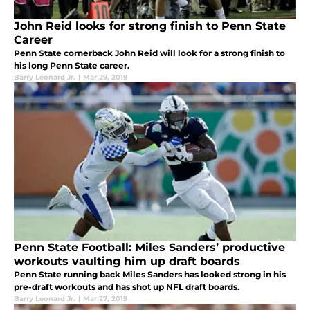
John Reid looks for strong finish to Penn State
Career
Penn State cornerback John Reid will look for a strong finish to
his long Penn State career.
Barry Leonard Jr.
|
Mar 29, 2019
Penn State Football: Miles Sanders’ productive
workouts vaulting him up draft boards
Penn State running back Miles Sanders has looked strong in his
pre-draft workouts and has shot up NFL draft boards.
Barry Leonard Jr.
|
Mar 27, 2019