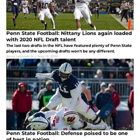
Penn State Football: Nittany Lions again loaded
with 2020 NFL Draft talent
The last two drafts in the NFL have featured plenty of Penn State
players, and the upcoming drafts won't be any different.
Barry Leonard Jr.
|
May 13, 2019
Penn State Football: Defense poised to be one
of best in nation