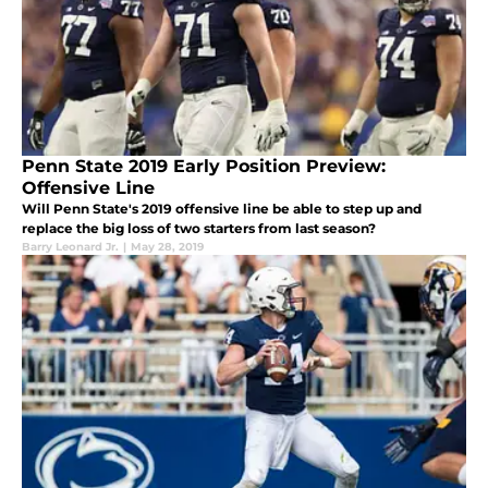
Penn State 2019 Early Position Preview:
Offensive Line
Will Penn State's 2019 offensive line be able to step up and
replace the big loss of two starters from last season?
Barry Leonard Jr.
|
May 28, 2019