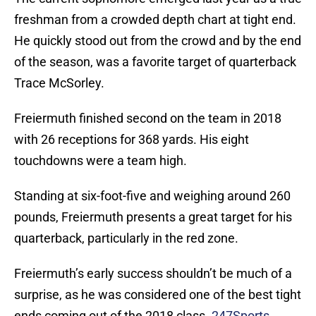
freshman from a crowded depth chart at tight end.
He quickly stood out from the crowd and by the end
of the season, was a favorite target of quarterback
Trace McSorley.
Freiermuth finished second on the team in 2018
with 26 receptions for 368 yards. His eight
touchdowns were a team high.
Standing at six-foot-five and weighing around 260
pounds, Freiermuth presents a great target for his
quarterback, particularly in the red zone.
Freiermuth’s early success shouldn’t be much of a
surprise, as he was considered one of the best tight
ends coming out of the 2018 class.
247Sports