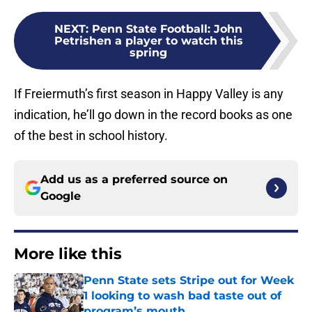
NEXT
:
Penn State Football: John
Petrishen a player to watch this
spring
If Freiermuth’s first season in Happy Valley is any
indication, he’ll go down in the record books as one
of the best in school history.
Add us as a preferred source on
Google
More like this
Penn State sets Stripe out for Week
1 looking to wash bad taste out of
program’s mouth