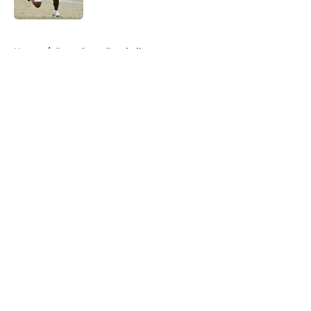
Published by on Invalid Date
5 related articles loaded
Home
/
Penn State Football
About
Openings
Contact
Our 300+ Sites
FanSided Daily
Pitch a Story
Privacy Policy
Terms of Use
Cookie Policy
Legal Disclaimer
Accessibility Statement
A-Z Index
Cookies Settings