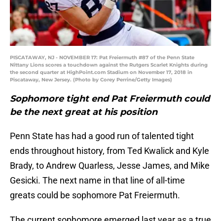
PISCATAWAY, NJ - NOVEMBER 17: Pat Freiermuth #87 of the Penn State
Nittany Lions scores a touchdown against the Rutgers Scarlet Knights during
the second quarter at HighPoint.com Stadium on November 17, 2018 in
Piscataway, New Jersey. (Photo by Corey Perrine/Getty Images)
Sophomore tight end Pat Freiermuth could
be the next great at his position
Penn State has had a good run of talented tight
ends throughout history, from Ted Kwalick and Kyle
Brady, to Andrew Quarless, Jesse James, and Mike
Gesicki. The next name in that line of all-time
greats could be sophomore Pat Freiermuth.
The current sophomore emerged last year as a true