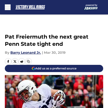
Skip to main content
Pat Freiermuth the next great
Penn State tight end
By
Barry Leonard Jr.
|
Mar 30, 2019
Add us as a preferred source