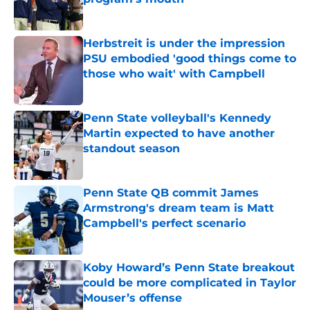
Published by on Invalid Date
Herbstreit is under the impression
PSU embodied 'good things come to
those who wait' with Campbell
Published by on Invalid Date
Penn State volleyball's Kennedy
Martin expected to have another
standout season
Published by on Invalid Date
Penn State QB commit James
Armstrong's dream team is Matt
Campbell's perfect scenario
Published by on Invalid Date
Koby Howard’s Penn State breakout
could be more complicated in Taylor
Mouser’s offense