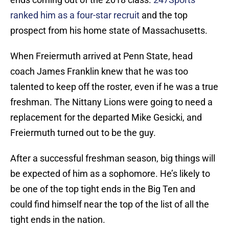
ranked him as a four-star recruit
and the top
prospect from his home state of Massachusetts.
When Freiermuth arrived at Penn State, head
coach James Franklin knew that he was too
talented to keep off the roster, even if he was a true
freshman. The Nittany Lions were going to need a
replacement for the departed Mike Gesicki, and
Freiermuth turned out to be the guy.
After a successful freshman season, big things will
be expected of him as a sophomore. He’s likely to
be one of the top tight ends in the Big Ten and
could find himself near the top of the list of all the
tight ends in the nation.