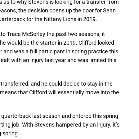
s as to why Stevens is looking for a transfer from
easons, the decision opens up the door for Sean
quarterback for the Nittany Lions in 2019.
to Trace McSorley the past two seasons, it
he would be the starter in 2019. Clifford looked
r and was a full participant in spring practice this
ealt with an injury last year and was limited this
y transferred, and he could decide to stay in the
means that Clifford will essentially move into the
3 quarterback last season and entered this spring
rting job. With Stevens hampered by an injury, it’s
 spring.