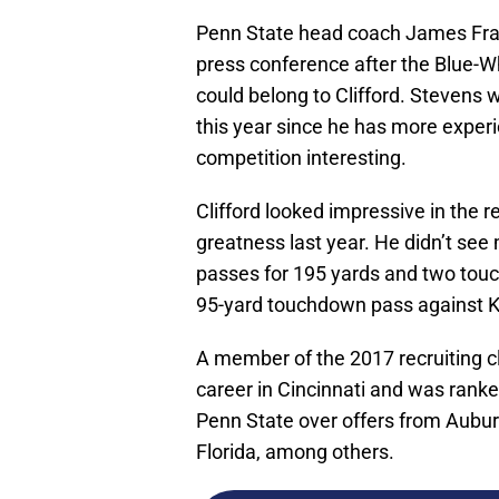
Penn State head coach James Fra
press conference after the Blue-Wh
could belong to Clifford. Stevens w
this year since he has more exper
competition interesting.
Clifford looked impressive in th
greatness last year. He didn’t see
passes for 195 yards and two touc
95-yard touchdown pass against K
A member of the 2017 recruiting cl
career in Cincinnati and was rank
Penn State over offers from Auburn
Florida, among others.