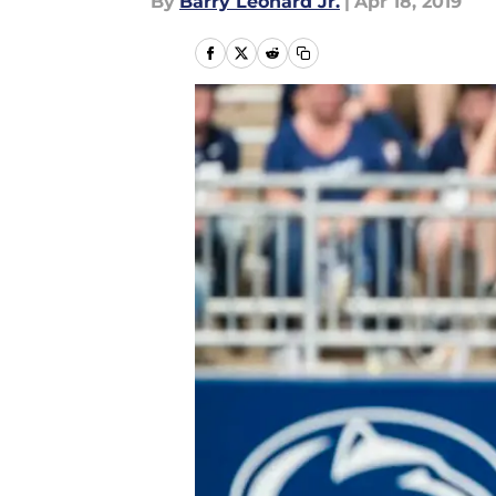
By
Barry Leonard Jr.
|
Apr 18, 2019