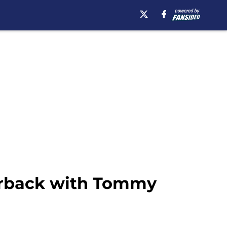
terback with Tommy