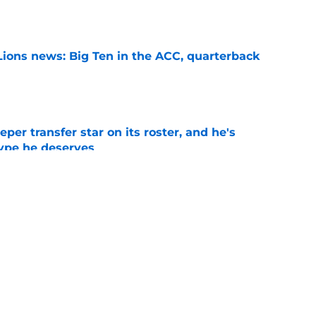
e
Lions news: Big Ten in the ACC, quarterback
e
per transfer star on its roster, and he's
hype he deserves
e
s White Out option could be a decisive game
 Year 1
e