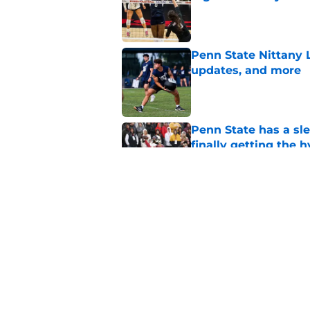
Published by on Invalid Dat
Penn State Nittany 
updates, and more
Published by on Invalid Dat
Penn State has a slee
finally getting the 
Published by on Invalid Dat
Penn State's obviou
for Matt Campbell in
Published by on Invalid Dat
5 related articles loaded
Home
/
Penn State Football