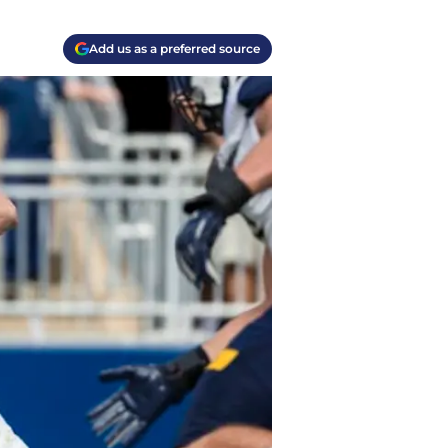
Add us as a preferred source