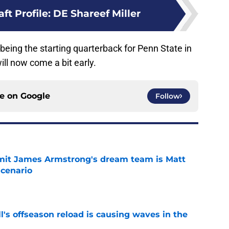
ft Profile: DE Shareef Miller
t being the starting quarterback for Penn State in
ill now come a bit early.
ce on
Google
Follow
it James Armstrong's dream team is Matt
scenario
e
l's offseason reload is causing waves in the