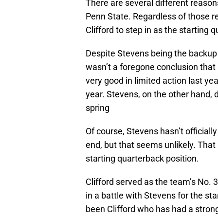
There are several different reason
Penn State. Regardless of those r
Clifford to step in as the starting 
Despite Stevens being the backup 
wasn’t a foregone conclusion that 
very good in limited action last yea
year. Stevens, on the other hand, d
spring
Of course, Stevens hasn’t officiall
end, but that seems unlikely. That 
starting quarterback position.
Clifford served as the team’s No. 
in a battle with Stevens for the sta
been Clifford who has had a strong