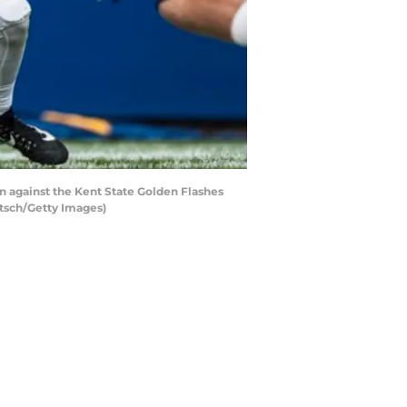
n against the Kent State Golden Flashes
etsch/Getty Images)