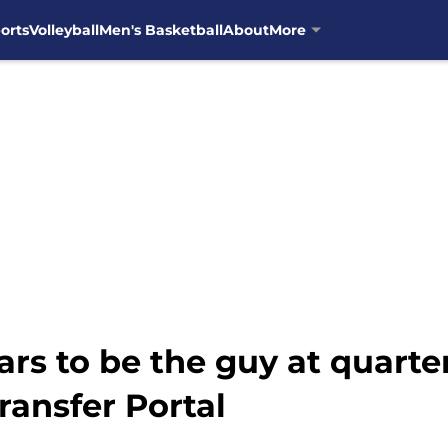
orts
Volleyball
Men's Basketball
About
More
ears to be the guy at quar
ransfer Portal