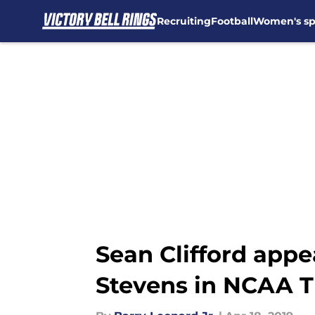
Recruiting
Football
Women's sp
Skip to main content
Sean Clifford app
Stevens in NCAA T