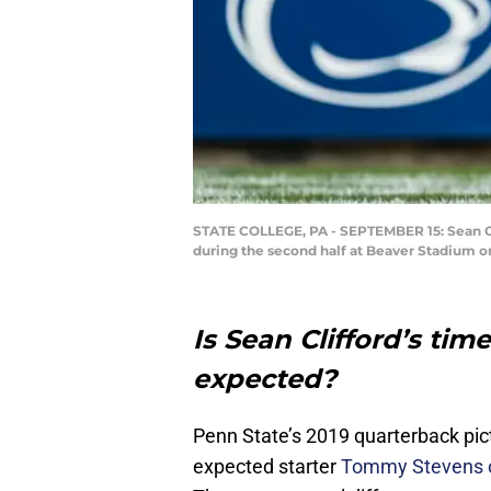
STATE COLLEGE, PA - SEPTEMBER 15: Sean Cli
during the second half at Beaver Stadium o
Is Sean Clifford’s ti
expected?
Penn State’s 2019 quarterback pi
expected starter
Tommy Stevens of