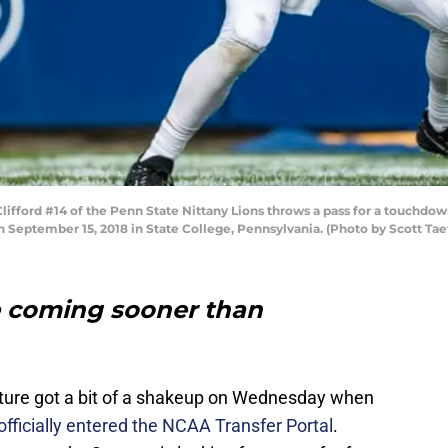
fford #14 of the Penn State Nittany Lions throws a pass for a touchdow
n September 15, 2018 in State College, Pennsylvania. (Photo by Scott Ta
me coming sooner than
cture got a bit of a shakeup on Wednesday when
ficially entered the NCAA Transfer Portal
.