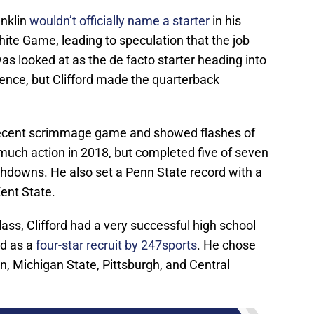
nklin
wouldn’t officially name a starter
in his
ite Game, leading to speculation that the job
as looked at as the de facto starter heading into
ience, but Clifford made the quarterback
e recent scrimmage game and showed flashes of
 much action in 2018, but completed five of seven
hdowns. He also set a Penn State record with a
ent State.
ass, Clifford had a very successful high school
ed as a
four-star recruit by 247sports
. He chose
, Michigan State, Pittsburgh, and Central