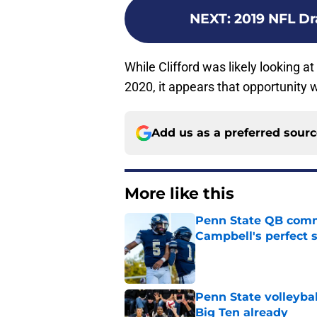
NEXT
:
2019 NFL Dra
While Clifford was likely looking a
2020, it appears that opportunity w
Add us as a preferred sour
More like this
Penn State QB comm
Campbell's perfect 
Published by on Invalid Dat
Penn State volleybal
Big Ten already