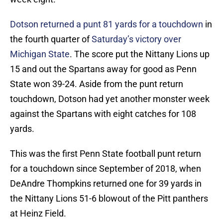
Dotson returned a punt 81 yards for a touchdown
in
the fourth quarter of
Saturday’s victory over
Michigan State
. The score put the Nittany Lions up
15 and out the Spartans away for good as Penn
State won 39-24. Aside from the punt return
touchdown, Dotson had yet another monster week
against the Spartans with eight catches for 108
yards.
This was the first Penn State football punt return
for a touchdown since September of 2018, when
DeAndre Thompkins returned one for 39 yards in
the Nittany Lions 51-6 blowout of the Pitt panthers
at Heinz Field.