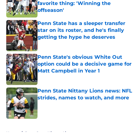
favorite thing: 'Winning the
offseason'
Published by on Invalid Date
Penn State has a sleeper transfer
star on its roster, and he's finally
getting the hype he deserves
Published by on Invalid Date
Penn State's obvious White Out
option could be a decisive game for
Matt Campbell in Year 1
Published by on Invalid Date
Penn State Nittany Lions news: NFL
strides, names to watch, and more
Published by on Invalid Date
5 related articles loaded
Home
/
Penn State Nittany Lions