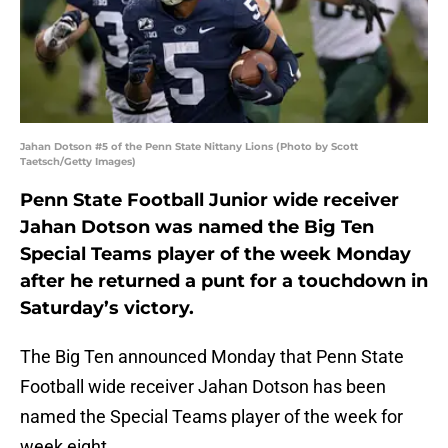
Jahan Dotson #5 of the Penn State Nittany Lions (Photo by Scott
Taetsch/Getty Images)
Penn State Football Junior wide receiver
Jahan Dotson was named the Big Ten
Special Teams player of the week Monday
after he returned a punt for a touchdown in
Saturday’s victory.
The Big Ten announced Monday that Penn State
Football wide receiver Jahan Dotson has been
named the Special Teams player of the week for
week eight.