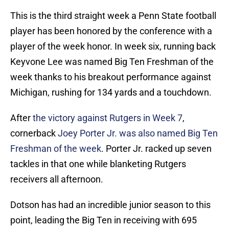
This is the third straight week a Penn State football
player has been honored by the conference with a
player of the week honor. In week six, running back
Keyvone Lee was named Big Ten Freshman of the
week thanks to his breakout performance against
Michigan, rushing for 134 yards and a touchdown.
After
the victory against Rutgers in Week 7
,
cornerback
Joey Porter Jr. was also named Big Ten
Freshman of the week
. Porter Jr. racked up seven
tackles in that one while blanketing Rutgers
receivers all afternoon.
Dotson has had an incredible junior season to this
point, leading the Big Ten in receiving with 695