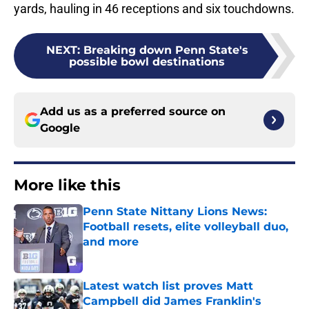
yards, hauling in 46 receptions and six touchdowns.
NEXT
:
Breaking down Penn State's
possible bowl destinations
Add us as a preferred source on
Google
More like this
Penn State Nittany Lions News:
Football resets, elite volleyball duo,
and more
Published by on Invalid Date
Latest watch list proves Matt
Campbell did James Franklin's