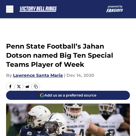
Skip to main content
Penn State Football’s Jahan
Dotson named Big Ten Special
Teams Player of Week
By
Lawrence Santa Maria
|
Dec 14, 2020
Add us as a preferred source