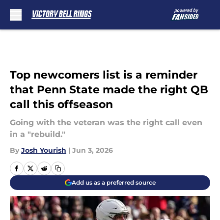
Skip to main content
Top newcomers list is a reminder
that Penn State made the right QB
call this offseason
Going with the veteran was the right call even
in a "rebuild."
By
Josh Yourish
|
Jun 3, 2026
Add us as a preferred source