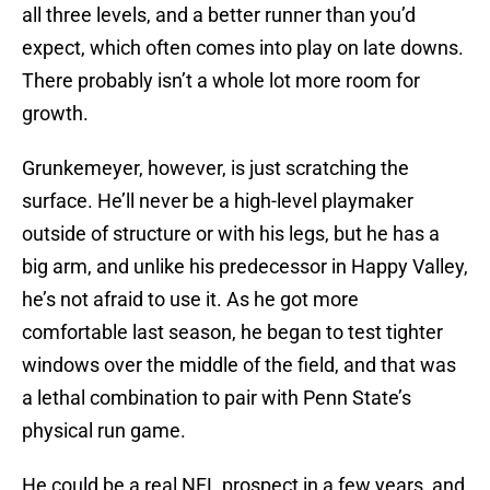
all three levels, and a better runner than you’d
expect, which often comes into play on late downs.
There probably isn’t a whole lot more room for
growth.
Grunkemeyer, however, is just scratching the
surface. He’ll never be a high-level playmaker
outside of structure or with his legs, but he has a
big arm, and unlike his predecessor in Happy Valley,
he’s not afraid to use it. As he got more
comfortable last season, he began to test tighter
windows over the middle of the field, and that was
a lethal combination to pair with Penn State’s
physical run game.
He could be a real NFL prospect in a few years, and