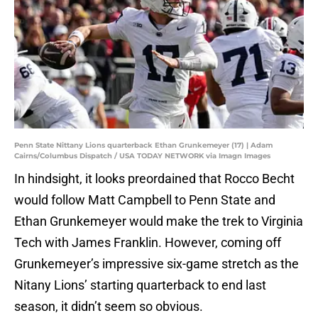
Penn State Nittany Lions quarterback Ethan Grunkemeyer (17) | Adam
Cairns/Columbus Dispatch / USA TODAY NETWORK via Imagn Images
In hindsight, it looks preordained that Rocco Becht
would follow Matt Campbell to Penn State and
Ethan Grunkemeyer would make the trek to Virginia
Tech with James Franklin. However, coming off
Grunkemeyer’s impressive six-game stretch as the
Nitany Lions’ starting quarterback to end last
season, it didn’t seem so obvious.