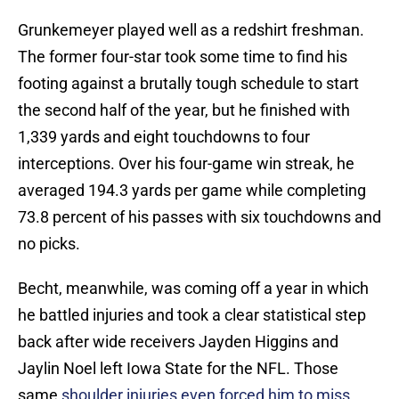
Grunkemeyer played well as a redshirt freshman.
The former four-star took some time to find his
footing against a brutally tough schedule to start
the second half of the year, but he finished with
1,339 yards and eight touchdowns to four
interceptions. Over his four-game win streak, he
averaged 194.3 yards per game while completing
73.8 percent of his passes with six touchdowns and
no picks.
Becht, meanwhile, was coming off a year in which
he battled injuries and took a clear statistical step
back after wide receivers Jayden Higgins and
Jaylin Noel left Iowa State for the NFL. Those
same
shoulder injuries even forced him to miss