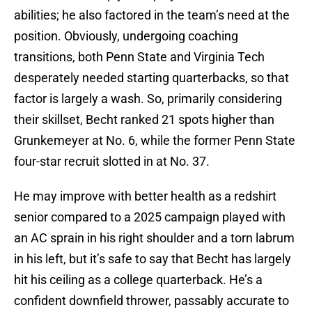
abilities; he also factored in the team’s need at the
position. Obviously, undergoing coaching
transitions, both Penn State and Virginia Tech
desperately needed starting quarterbacks, so that
factor is largely a wash. So, primarily considering
their skillset, Becht ranked 21 spots higher than
Grunkemeyer at No. 6, while the former Penn State
four-star recruit slotted in at No. 37.
He may improve with better health as a redshirt
senior compared to a 2025 campaign played with
an AC sprain in his right shoulder and a torn labrum
in his left, but it’s safe to say that Becht has largely
hit his ceiling as a college quarterback. He’s a
confident downfield thrower, passably accurate to