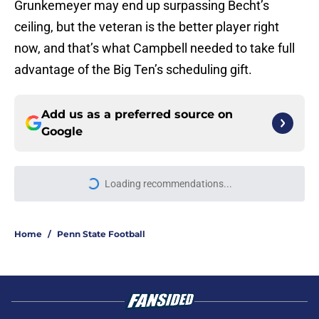
Grunkemeyer may end up surpassing Becht’s
ceiling, but the veteran is the better player right
now, and that’s what Campbell needed to take full
advantage of the Big Ten’s scheduling gift.
Add us as a preferred source on
Google
Loading recommendations...
Please wait while we load personal
Home
/
Penn State Football