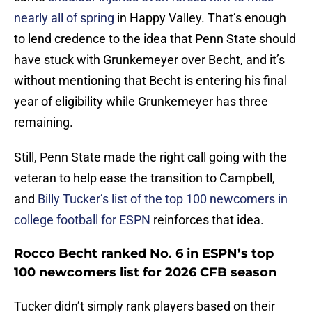
nearly all of spring
in Happy Valley. That’s enough
to lend credence to the idea that Penn State should
have stuck with Grunkemeyer over Becht, and it’s
without mentioning that Becht is entering his final
year of eligibility while Grunkemeyer has three
remaining.
Still, Penn State made the right call going with the
veteran to help ease the transition to Campbell,
and
Billy Tucker’s list of the top 100 newcomers in
college football for ESPN
reinforces that idea.
Rocco Becht ranked No. 6 in ESPN’s top
100 newcomers list for 2026 CFB season
Tucker didn’t simply rank players based on their