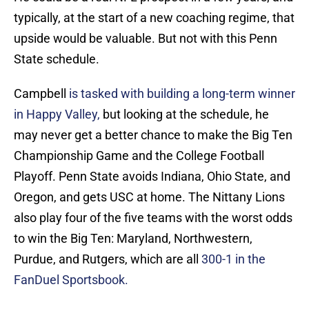
typically, at the start of a new coaching regime, that
upside would be valuable. But not with this Penn
State schedule.
Campbell
is tasked with building a long-term winner
in Happy Valley,
but looking at the schedule, he
may never get a better chance to make the Big Ten
Championship Game and the College Football
Playoff. Penn State avoids Indiana, Ohio State, and
Oregon, and gets USC at home. The Nittany Lions
also play four of the five teams with the worst odds
to win the Big Ten: Maryland, Northwestern,
Purdue, and Rutgers, which are all
300-1 in the
FanDuel Sportsbook.