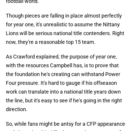
football world.
Though pieces are falling in place almost perfectly
for year one, it's unrealistic to assume the Nittany
Lions will be serious national title contenders. Right
now, they're a reasonable top 15 team.
As Crawford explained, the purpose of year one,
with the resources Campbell has, is to prove that
the foundation he's creating can withstand Power
Four pressure. It's hard to gauge if his offseason
work can translate into a national title years down
the line, but it's easy to see if he's going in the right
direction.
So, while fans might be antsy for a CFP appearance