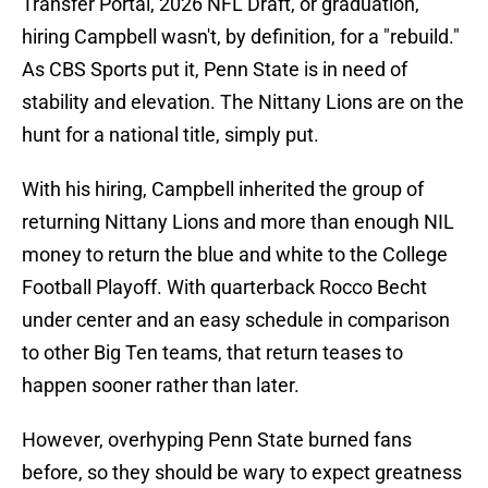
Transfer Portal, 2026 NFL Draft, or graduation,
hiring Campbell wasn't, by definition, for a "rebuild."
As CBS Sports put it, Penn State is in need of
stability and elevation. The Nittany Lions are on the
hunt for a national title, simply put.
With his hiring, Campbell inherited the group of
returning Nittany Lions and more than enough NIL
money to return the blue and white to the College
Football Playoff. With quarterback Rocco Becht
under center and an easy schedule in comparison
to other Big Ten teams, that return teases to
happen sooner rather than later.
However, overhyping Penn State burned fans
before, so they should be wary to expect greatness