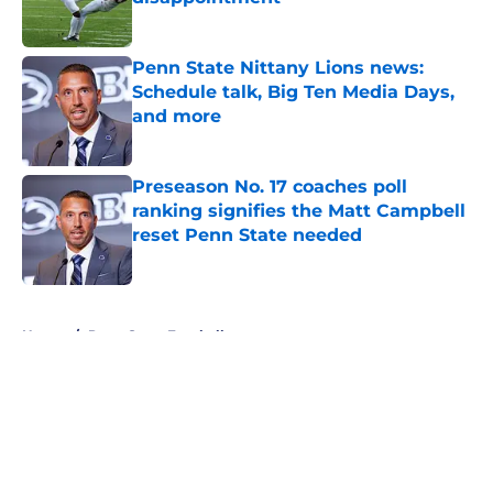
Published by on Invalid Date
Penn State Nittany Lions news:
Schedule talk, Big Ten Media Days,
and more
Published by on Invalid Date
Preseason No. 17 coaches poll
ranking signifies the Matt Campbell
reset Penn State needed
Published by on Invalid Date
5 related articles loaded
Home
/
Penn State Football
About
Openings