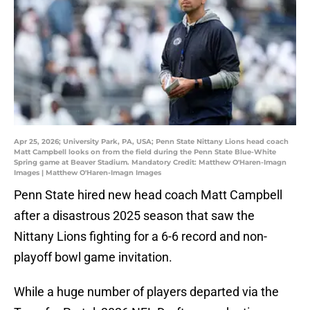
Apr 25, 2026; University Park, PA, USA; Penn State Nittany Lions head coach
Matt Campbell looks on from the field during the Penn State Blue-White
Spring game at Beaver Stadium. Mandatory Credit: Matthew O'Haren-Imagn
Images | Matthew O'Haren-Imagn Images
Penn State hired new head coach Matt Campbell
after a disastrous 2025 season that saw the
Nittany Lions fighting for a 6-6 record and non-
playoff bowl game invitation.
While a huge number of players departed via the