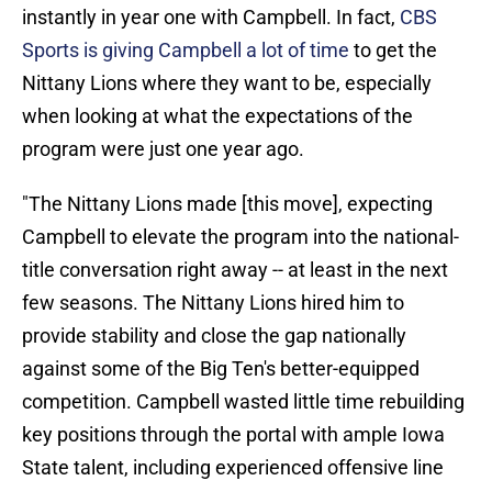
instantly in year one with Campbell. In fact,
CBS
Sports is giving Campbell a lot of time
to get the
Nittany Lions where they want to be, especially
when looking at what the expectations of the
program were just one year ago.
"The Nittany Lions made [this move], expecting
Campbell to elevate the program into the national-
title conversation right away -- at least in the next
few seasons. The Nittany Lions hired him to
provide stability and close the gap nationally
against some of the Big Ten's better-equipped
competition. Campbell wasted little time rebuilding
key positions through the portal with ample Iowa
State talent, including experienced offensive line