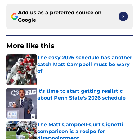
Add us as a preferred source on
Google
More like this
The easy 2026 schedule has another
catch Matt Campbell must be wary
of
Published by on Invalid Date
It's time to start getting realistic
about Penn State's 2026 schedule
Published by on Invalid Date
The Matt Campbell-Curt Cignetti
comparison is a recipe for
disappointment