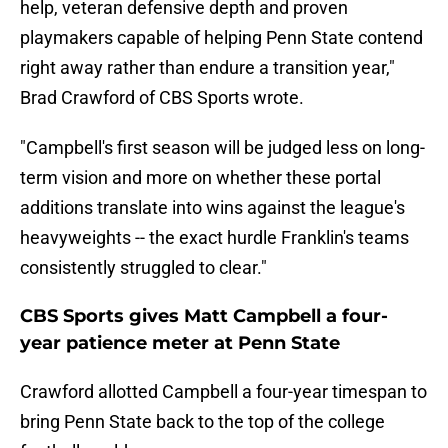
help, veteran defensive depth and proven
playmakers capable of helping Penn State contend
right away rather than endure a transition year,"
Brad Crawford of CBS Sports wrote.
"Campbell's first season will be judged less on long-
term vision and more on whether these portal
additions translate into wins against the league's
heavyweights -- the exact hurdle Franklin's teams
consistently struggled to clear."
CBS Sports gives Matt Campbell a four-
year patience meter at Penn State
Crawford allotted Campbell a four-year timespan to
bring Penn State back to the top of the college