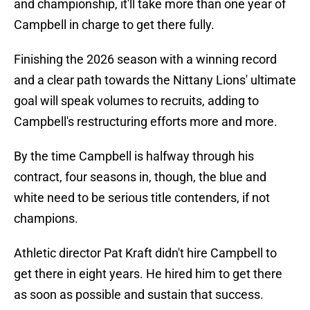
and championship, it'll take more than one year of
Campbell in charge to get there fully.
Finishing the 2026 season with a winning record
and a clear path towards the Nittany Lions' ultimate
goal will speak volumes to recruits, adding to
Campbell's restructuring efforts more and more.
By the time Campbell is halfway through his
contract, four seasons in, though, the blue and
white need to be serious title contenders, if not
champions.
Athletic director Pat Kraft didn't hire Campbell to
get there in eight years. He hired him to get there
as soon as possible and sustain that success.