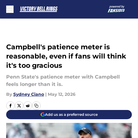
Skip to main content
Campbell's patience meter is
reasonable, even if fans will think
it's too gracious
Penn State's patience meter with Campbell
feels longer than it is.
By
Sydney Ciano
|
May 12, 2026
Add us as a preferred source