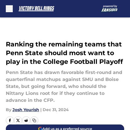
Skip to main content
Ranking the remaining teams that
Penn State should most want to
play in the College Football Playoff
Penn State has drawn favorable first-round and
quarterfinal matchups against SMU and Boise
State, but going forward, who should the
Nittany Lions root for if they continue to
advance in the CFP.
By
Josh Yourish
|
Dec 31, 2024
Add us as a preferred source