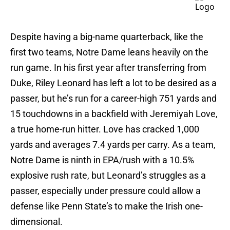
Despite having a big-name quarterback, like the
first two teams, Notre Dame leans heavily on the
run game. In his first year after transferring from
Duke, Riley Leonard has left a lot to be desired as a
passer, but he’s run for a career-high 751 yards and
15 touchdowns in a backfield with Jeremiyah Love,
a true home-run hitter. Love has cracked 1,000
yards and averages 7.4 yards per carry. As a team,
Notre Dame is ninth in EPA/rush with a 10.5%
explosive rush rate, but Leonard’s struggles as a
passer, especially under pressure could allow a
defense like Penn State’s to make the Irish one-
dimensional.