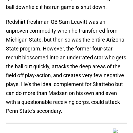
ball downfield if his run game is shut down.
Redshirt freshman QB Sam Leavitt was an
unproven commodity when he transferred from
Michigan State, but then so was the entire Arizona
State program. However, the former four-star
recruit blossomed into an underrated star who gets
the ball out quickly, attacks the deep areas of the
field off play-action, and creates very few negative
plays. He’s the ideal complement for Skattebo but
can do more than Madsen on his own and even
with a questionable receiving corps, could attack
Penn State’s secondary.