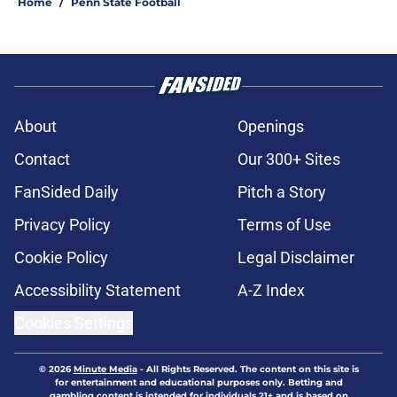
Home
/
Penn State Football
About
Openings
Contact
Our 300+ Sites
FanSided Daily
Pitch a Story
Privacy Policy
Terms of Use
Cookie Policy
Legal Disclaimer
Accessibility Statement
A-Z Index
Cookies Settings
© 2026
Minute Media
-
All Rights Reserved. The content on this site is
for entertainment and educational purposes only. Betting and
gambling content is intended for individuals 21+ and is based on