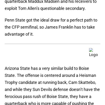
quarterback Maddux Madsen and his receivers to
exploit Tom Allen’s questionable secondary.
Penn State got the ideal draw for a perfect path to
the CFP semifinal, so James Franklin has to take
advantage of it.
Arizona State has a very similar build to Boise
State. The offense is centered around a Heisman
Trophy candidate at running back, Cam Skattebo,
and while they Sun Devils defense doesn’t have the
ferocious pass rush of Boise State, they have a
quarterback who is more capable of pushing the