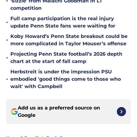
•
‘sizzle’ from Malachi Goodman in LT
competition
Full camp participation is the real injury
•
update Penn State fans were waiting for
Koby Howard’s Penn State breakout could be
•
more complicated in Taylor Mouser’s offense
Projecting Penn State football’s 2026 depth
•
chart at the start of fall camp
Herbstreit is under the impression PSU
•
embodied 'good things come to those who
wait' with Campbell
Add us as a preferred source on
Google