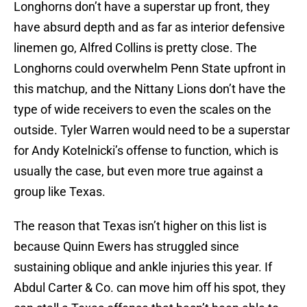
Longhorns don’t have a superstar up front, they
have absurd depth and as far as interior defensive
linemen go, Alfred Collins is pretty close. The
Longhorns could overwhelm Penn State upfront in
this matchup, and the Nittany Lions don’t have the
type of wide receivers to even the scales on the
outside. Tyler Warren would need to be a superstar
for Andy Kotelnicki’s offense to function, which is
usually the case, but even more true against a
group like Texas.
The reason that Texas isn’t higher on this list is
because Quinn Ewers has struggled since
sustaining oblique and ankle injuries this year. If
Abdul Carter & Co. can move him off his spot, they