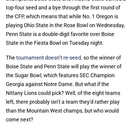
top-four seed and a bye through the first round of
the CFP, which means that while No. 1 Oregon is
playing Ohio State in the Rose Bowl on Wednesday,
Penn State is a double-digit favorite over Boise
State in the Fiesta Bowl on Tuesday night.
The
tournament doesn’t re-seed,
so the winner of
Boise State and Penn State will play the winner of
the Sugar Bowl, which features SEC Champion
Georgia against Notre Dame. But what if the
Nittany Lions could pick? Well, of the eight teams
left, there probably isn’t a team they’d rather play
than the Mountain West champs, but who would
come next?