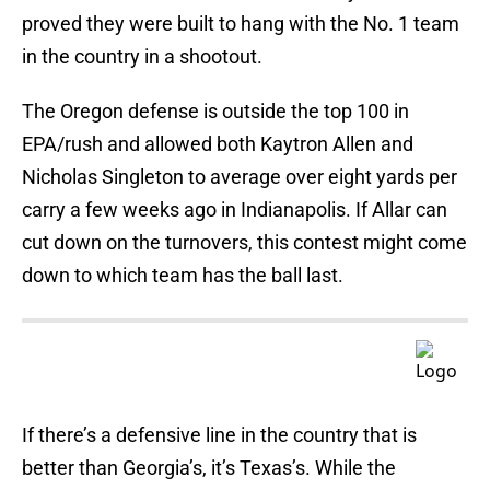
proved they were built to hang with the No. 1 team
in the country in a shootout.
The Oregon defense is outside the top 100 in
EPA/rush and allowed both Kaytron Allen and
Nicholas Singleton to average over eight yards per
carry a few weeks ago in Indianapolis. If Allar can
cut down on the turnovers, this contest might come
down to which team has the ball last.
If there’s a defensive line in the country that is
better than Georgia’s, it’s Texas’s. While the