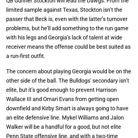
QB Gunner Stockton will lead the Dawgs. From the
limited sample against Texas, Stockton isn’t the
passer that Beck is, even with the latter’s turnover
problems, but he’ll add something to the run game
with his legs and Georgia’s lack of talent at wide
receiver means the offense could be best suited as
a run-first outfit.
The concern about playing Georgia would be on the
other side of the ball. The Bulldogs' secondary isn’t
elite, but it’s good enough to prevent Harrison
Wallace III and Omari Evans from getting open
downfield and Kirby Smart is always going to have
an elite defensive line. Mykel Williams and Jalon
Walker will be a handful for a good, but not elite
Penn State offensive line, and with a two-time