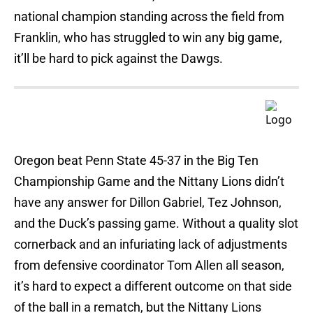
national champion standing across the field from
Franklin, who has struggled to win any big game,
it’ll be hard to pick against the Dawgs.
Oregon beat Penn State 45-37 in the Big Ten
Championship Game and the Nittany Lions didn’t
have any answer for Dillon Gabriel, Tez Johnson,
and the Duck’s passing game. Without a quality slot
cornerback and an infuriating lack of adjustments
from defensive coordinator Tom Allen all season,
it’s hard to expect a different outcome on that side
of the ball in a rematch, but the Nittany Lions