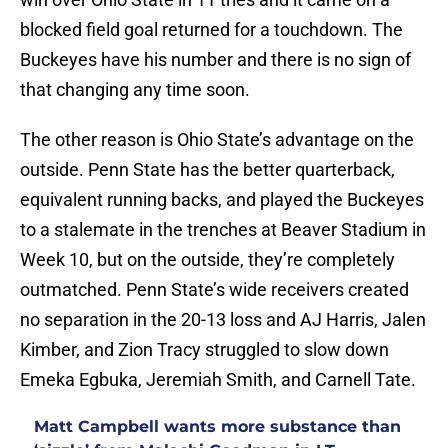
blocked field goal returned for a touchdown. The
Buckeyes have his number and there is no sign of
that changing any time soon.
The other reason is Ohio State’s advantage on the
outside. Penn State has the better quarterback,
equivalent running backs, and played the Buckeyes
to a stalemate in the trenches at Beaver Stadium in
Week 10, but on the outside, they’re completely
outmatched. Penn State’s wide receivers created
no separation in the 20-13 loss and AJ Harris, Jalen
Kimber, and Zion Tracy struggled to slow down
Emeka Egbuka, Jeremiah Smith, and Carnell Tate.
Matt Campbell wants more substance than