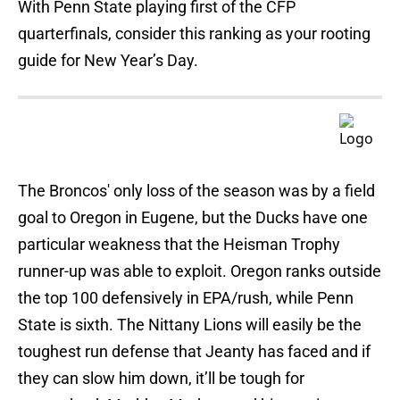
With Penn State playing first of the CFP
quarterfinals, consider this ranking as your rooting
guide for New Year’s Day.
The Broncos' only loss of the season was by a field
goal to Oregon in Eugene, but the Ducks have one
particular weakness that the Heisman Trophy
runner-up was able to exploit. Oregon ranks outside
the top 100 defensively in EPA/rush, while Penn
State is sixth. The Nittany Lions will easily be the
toughest run defense that Jeanty has faced and if
they can slow him down, it’ll be tough for