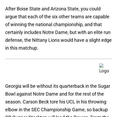
After Boise State and Arizona State, you could
argue that each of the six other teams are capable
of winning the national championship, and that
certainly includes Notre Dame, but with an elite run
defense, the Nittany Lions would have a slight edge
in this matchup.
Georgia will be without its quarterback in the Sugar
Bowl against Notre Dame and for the rest of the
season. Carson Beck tore his UCL in his throwing
elbow in the SEC Championship Game, so backup