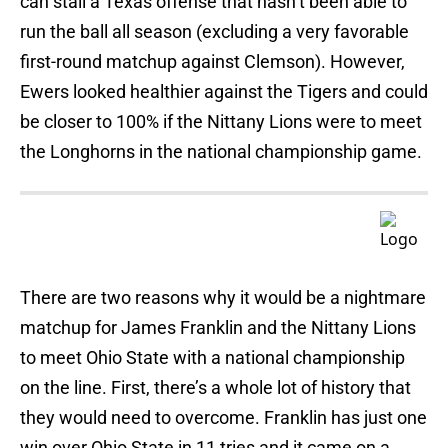
can stall a Texas offense that hasn’t been able to
run the ball all season (excluding a very favorable
first-round matchup against Clemson). However,
Ewers looked healthier against the Tigers and could
be closer to 100% if the Nittany Lions were to meet
the Longhorns in the national championship game.
There are two reasons why it would be a nightmare
matchup for James Franklin and the Nittany Lions
to meet Ohio State with a national championship
on the line. First, there’s a whole lot of history that
they would need to overcome. Franklin has just one
win over Ohio State in 11 tries and it came on a