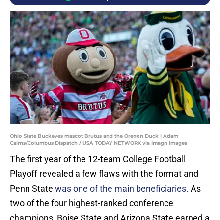
Ohio State Buckeyes mascot Brutus and the Oregon Duck | Adam
Cairns/Columbus Dispatch / USA TODAY NETWORK via Imagn Images
The first year of the 12-team College Football
Playoff revealed a few flaws with the format and
Penn State
was one of the main beneficiaries.
As
two of the four highest-ranked conference
champions, Boise State and Arizona State earned a