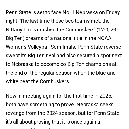
Penn State is set to face No. 1 Nebraska on Friday
night. The last time these two teams met, the
Nittany Lions crushed the Cornhuskers' (12-0, 2-0
Big Ten) dreams of a national title in the NCAA
Women's Volleyball Semifinals. Penn State reverse
swept its Big Ten rival and also secured a spot next
to Nebraska to become co-Big Ten champions at
the end of the regular season when the blue and
white beat the Cornhuskers.
Now in meeting again for the first time in 2025,
both have something to prove. Nebraska seeks
revenge from the 2024 season, but for Penn State,
it's all about proving that it is once again a