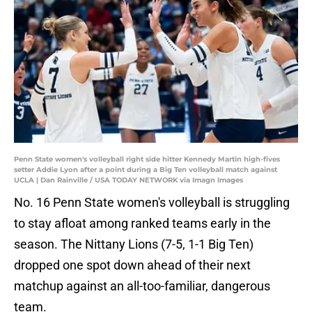
Penn State women's volleyball right side hitter Kennedy Martin high-fives
setter Addie Lyon after a point during a Big Ten volleyball match against
UCLA | Dan Rainville / USA TODAY NETWORK via Imagn Images
No. 16 Penn State women's volleyball is struggling
to stay afloat among ranked teams early in the
season. The Nittany Lions (7-5, 1-1 Big Ten)
dropped one spot down ahead of their next
matchup against an all-too-familiar, dangerous
team.