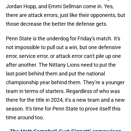
Jordan Hopp, and Emmi Sellman come in. Yes,
there are attack errors, just like their opponents, but
those decrease the better the defense gets.
Penn State is the underdog for Friday's match. It's
not impossible to pull out a win, but one defensive
error, service error, or attack error can't pile up one
after another. The Nittany Lions need to put the
last point behind them and put the national
championship year behind them. They're a younger
team in terms of starters. Regardless of who was
there for the title in 2024, it's a new team and a new
season. It's time for Penn State to prove itself this
time around too.