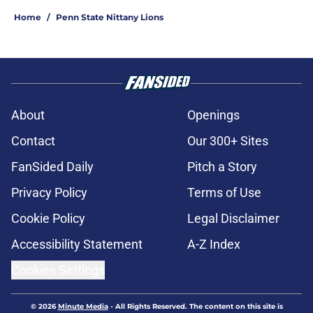
Home
/
Penn State Nittany Lions
About
Openings
Contact
Our 300+ Sites
FanSided Daily
Pitch a Story
Privacy Policy
Terms of Use
Cookie Policy
Legal Disclaimer
Accessibility Statement
A-Z Index
Cookies Settings
© 2026
Minute Media
-
All Rights Reserved. The content on this site is