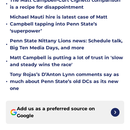
The Matt Campbell-Curt Cignetti comparison
•
is a recipe for disappointment
Michael Mauti hire is latest case of Matt
•
Campbell tapping into Penn State’s
‘superpower’
Penn State Nittany Lions news: Schedule talk,
•
Big Ten Media Days, and more
Matt Campbell is putting a lot of trust in 'slow
•
and steady wins the race'
Tony Rojas’s D’Anton Lynn comments say as
•
much about Penn State’s old DCs as its new
one
Add us as a preferred source on
Google