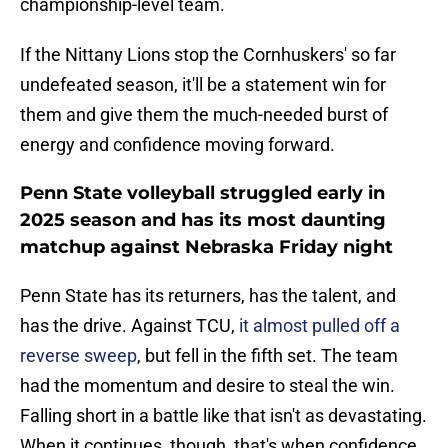
championship-level team.
If the Nittany Lions stop the Cornhuskers' so far
undefeated season, it'll be a statement win for
them and give them the much-needed burst of
energy and confidence moving forward.
Penn State volleyball struggled early in
2025 season and has its most daunting
matchup against Nebraska Friday night
Penn State has its returners, has the talent, and
has the drive. Against TCU,
it almost pulled off a
reverse sweep
, but fell in the fifth set. The team
had the momentum and desire to steal the win.
Falling short in a battle like that isn't as devastating.
When it continues, though, that's when confidence