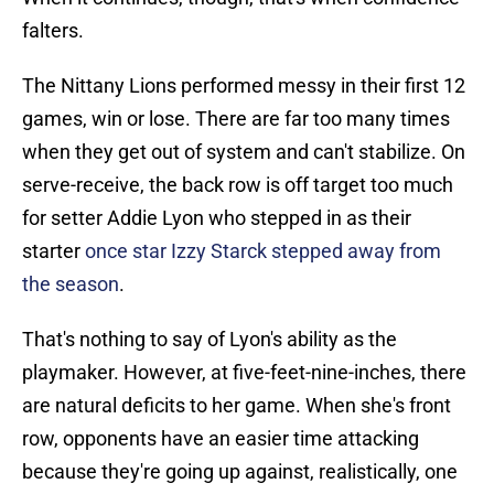
falters.
The Nittany Lions performed messy in their first 12
games, win or lose. There are far too many times
when they get out of system and can't stabilize. On
serve-receive, the back row is off target too much
for setter Addie Lyon who stepped in as their
starter
once star Izzy Starck stepped away from
the season
.
That's nothing to say of Lyon's ability as the
playmaker. However, at five-feet-nine-inches, there
are natural deficits to her game. When she's front
row, opponents have an easier time attacking
because they're going up against, realistically, one