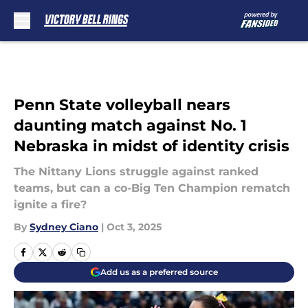
Skip to main content
Penn State volleyball nears
daunting match against No. 1
Nebraska in midst of identity crisis
The Nittany Lions struggle against ranked
teams, but can a co-Big Ten Champion rematch
ignite a fire?
By
Sydney Ciano
|
Oct 3, 2025
Add us as a preferred source