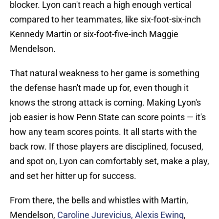
blocker. Lyon can't reach a high enough vertical
compared to her teammates, like six-foot-six-inch
Kennedy Martin or six-foot-five-inch Maggie
Mendelson.
That natural weakness to her game is something
the defense hasn't made up for, even though it
knows the strong attack is coming. Making Lyon's
job easier is how Penn State can score points — it's
how any team scores points. It all starts with the
back row. If those players are disciplined, focused,
and spot on, Lyon can comfortably set, make a play,
and set her hitter up for success.
From there, the bells and whistles with Martin,
Mendelson,
Caroline Jurevicius, Alexis Ewing
,