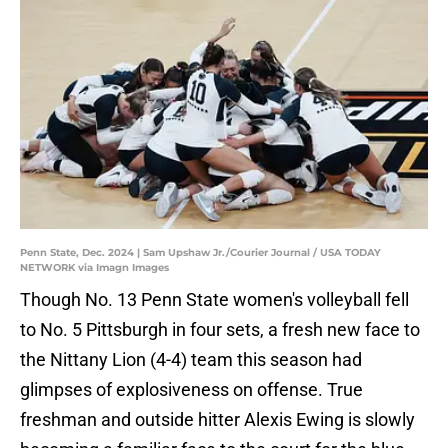
Penn State, Dec. 2024 | Sam Upshaw Jr./Courier Journal / USA TODAY
NETWORK via Imagn Images
Though No. 13 Penn State women's volleyball fell
to No. 5 Pittsburgh in four sets, a fresh new face to
the Nittany Lion (4-4) team this season had
glimpses of explosiveness on offense. True
freshman and outside hitter Alexis Ewing is slowly