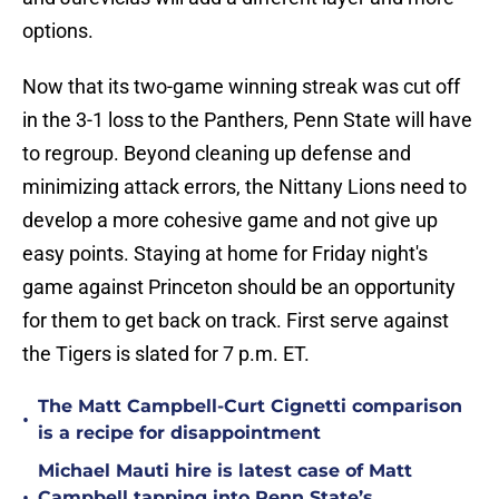
options.
Now that its two-game winning streak was cut off
in the 3-1 loss to the Panthers, Penn State will have
to regroup. Beyond cleaning up defense and
minimizing attack errors, the Nittany Lions need to
develop a more cohesive game and not give up
easy points. Staying at home for Friday night's
game against Princeton should be an opportunity
for them to get back on track. First serve against
the Tigers is slated for 7 p.m. ET.
The Matt Campbell-Curt Cignetti comparison
•
is a recipe for disappointment
Michael Mauti hire is latest case of Matt
•
Campbell tapping into Penn State’s