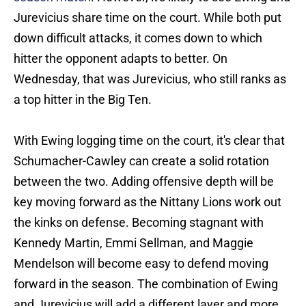
Jurevicius share time on the court. While both put
down difficult attacks, it comes down to which
hitter the opponent adapts to better. On
Wednesday, that was Jurevicius, who still ranks as
a top hitter in the Big Ten.
With Ewing logging time on the court, it's clear that
Schumacher-Cawley can create a solid rotation
between the two. Adding offensive depth will be
key moving forward as the Nittany Lions work out
the kinks on defense. Becoming stagnant with
Kennedy Martin, Emmi Sellman, and Maggie
Mendelson will become easy to defend moving
forward in the season. The combination of Ewing
and Jurevicius will add a different layer and more