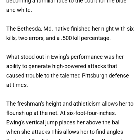
becoming a familiar face to the court for the blue
and white.
The Bethesda, Md. native finished her night with six
kills, two errors, and a .500 kill percentage.
What stood out in Ewing's performance was her
ability to generate high-powered attacks that
caused trouble to the talented Pittsburgh defense
at times.
The freshman's height and athleticism allows her to
flourish up at the net. At six-foot-four-inches,
Ewing's vertical jump places her above the ball
when she attacks This allows her to find angles