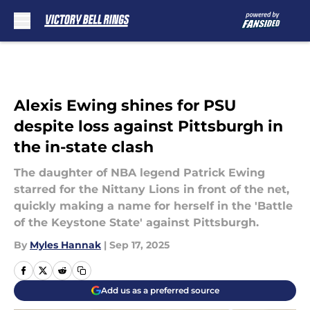
Skip to main content
Alexis Ewing shines for PSU
despite loss against Pittsburgh in
the in-state clash
The daughter of NBA legend Patrick Ewing
starred for the Nittany Lions in front of the net,
quickly making a name for herself in the 'Battle
of the Keystone State' against Pittsburgh.
By
Myles Hannak
|
Sep 17, 2025
Add us as a preferred source