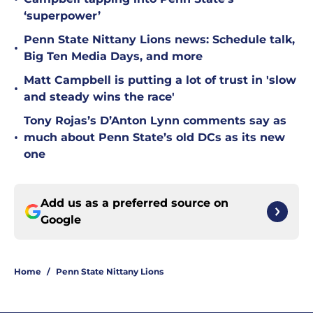
‘superpower’
Penn State Nittany Lions news: Schedule talk,
•
Big Ten Media Days, and more
Matt Campbell is putting a lot of trust in 'slow
•
and steady wins the race'
Tony Rojas’s D’Anton Lynn comments say as
•
much about Penn State’s old DCs as its new
one
Add us as a preferred source on
Google
Home
/
Penn State Nittany Lions