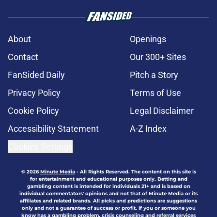
About
Openings
Contact
Our 300+ Sites
FanSided Daily
Pitch a Story
Privacy Policy
Terms of Use
Cookie Policy
Legal Disclaimer
Accessibility Statement
A-Z Index
Cookies Settings
© 2026
Minute Media
-
All Rights Reserved. The content on this site is
for entertainment and educational purposes only. Betting and
gambling content is intended for individuals 21+ and is based on
individual commentators' opinions and not that of Minute Media or its
affiliates and related brands. All picks and predictions are suggestions
only and not a guarantee of success or profit. If you or someone you
know has a gambling problem, crisis counseling and referral services