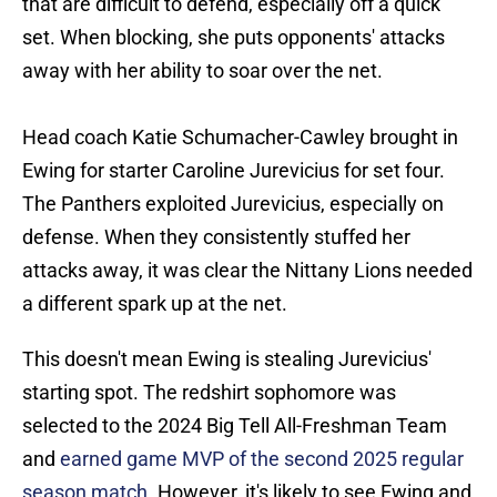
that are difficult to defend, especially off a quick
set. When blocking, she puts opponents' attacks
away with her ability to soar over the net.
Head coach Katie Schumacher-Cawley brought in
Ewing for starter Caroline Jurevicius for set four.
The Panthers exploited Jurevicius, especially on
defense. When they consistently stuffed her
attacks away, it was clear the Nittany Lions needed
a different spark up at the net.
This doesn't mean Ewing is stealing Jurevicius'
starting spot. The redshirt sophomore was
selected to the 2024 Big Tell All-Freshman Team
and
earned game MVP of the second 2025 regular
season match
. However, it's likely to see Ewing and