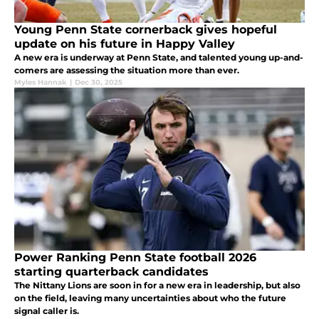
Young Penn State cornerback gives hopeful
update on his future in Happy Valley
A new era is underway at Penn State, and talented young up-and-
comers are assessing the situation more than ever.
Myles Hannak
|
Dec 30, 2025
Power Ranking Penn State football 2026
starting quarterback candidates
The Nittany Lions are soon in for a new era in leadership, but also
on the field, leaving many uncertainties about who the future
signal caller is.