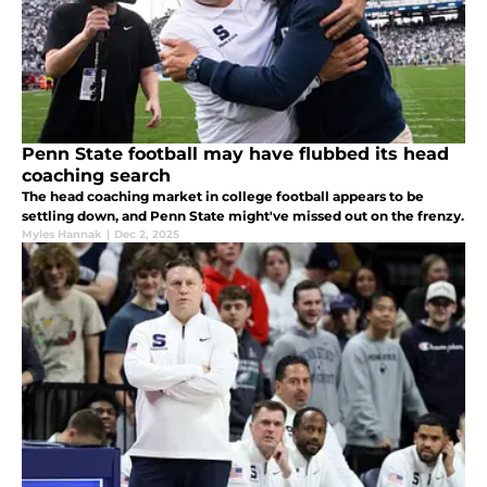
Penn State football may have flubbed its head
coaching search
The head coaching market in college football appears to be
settling down, and Penn State might've missed out on the frenzy.
Myles Hannak
|
Dec 2, 2025