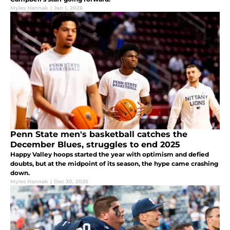
Myles Hannak
|
Jan 1, 2026
Penn State men's basketball catches the
December Blues, struggles to end 2025
Happy Valley hoops started the year with optimism and defied
doubts, but at the midpoint of its season, the hype came crashing
down.
Myles Hannak
|
Dec 30, 2025