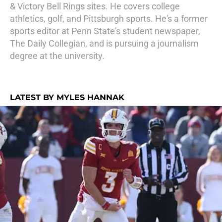
& Victory Bell Rings sites. He covers college
athletics, golf, and Pittsburgh sports. He's a former
sports editor at Penn State's student newspaper,
The Daily Collegian, and is pursuing a journalism
degree at the university.
LATEST BY MYLES HANNAK