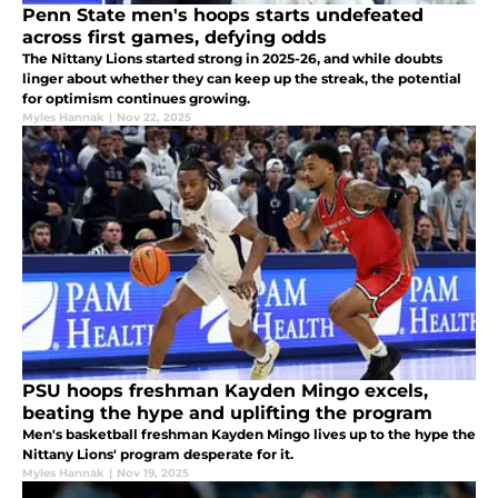
Penn State men's hoops starts undefeated
across first games, defying odds
The Nittany Lions started strong in 2025-26, and while doubts
linger about whether they can keep up the streak, the potential
for optimism continues growing.
Myles Hannak
|
Nov 22, 2025
PSU hoops freshman Kayden Mingo excels,
beating the hype and uplifting the program
Men's basketball freshman Kayden Mingo lives up to the hype the
Nittany Lions' program desperate for it.
Myles Hannak
|
Nov 19, 2025