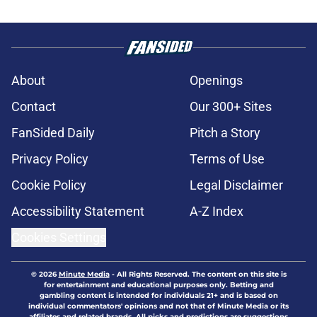
About
Openings
Contact
Our 300+ Sites
FanSided Daily
Pitch a Story
Privacy Policy
Terms of Use
Cookie Policy
Legal Disclaimer
Accessibility Statement
A-Z Index
Cookies Settings
© 2026
Minute Media
-
All Rights Reserved. The content on this site is
for entertainment and educational purposes only. Betting and
gambling content is intended for individuals 21+ and is based on
individual commentators' opinions and not that of Minute Media or its
affiliates and related brands. All picks and predictions are suggestions