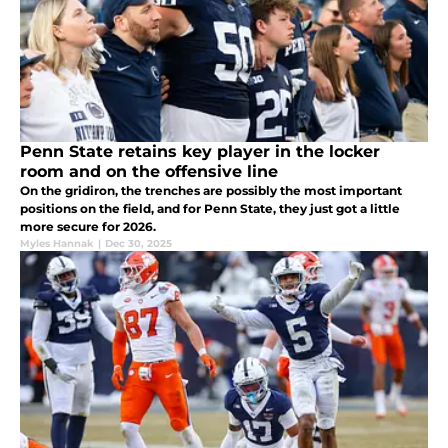
Penn State retains key player in the locker
room and on the offensive line
On the gridiron, the trenches are possibly the most important
positions on the field, and for Penn State, they just got a little
more secure for 2026.
Myles Hannak
|
Dec 30, 2025