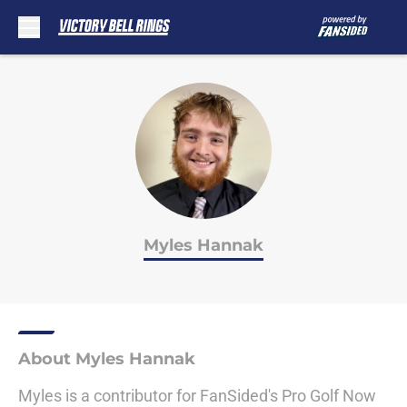
Skip to main content
Myles Hannak
About Myles Hannak
Myles is a contributor for FanSided's Pro Golf Now