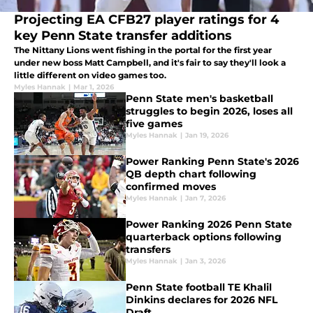
Projecting EA CFB27 player ratings for 4
key Penn State transfer additions
The Nittany Lions went fishing in the portal for the first year
under new boss Matt Campbell, and it's fair to say they'll look a
little different on video games too.
Myles Hannak
|
Mar 1, 2026
Penn State men's basketball
struggles to begin 2026, loses all
five games
Myles Hannak
|
Jan 19, 2026
Power Ranking Penn State's 2026
QB depth chart following
confirmed moves
Myles Hannak
|
Jan 7, 2026
Power Ranking 2026 Penn State
quarterback options following
transfers
Myles Hannak
|
Jan 3, 2026
Penn State football TE Khalil
Dinkins declares for 2026 NFL
Draft