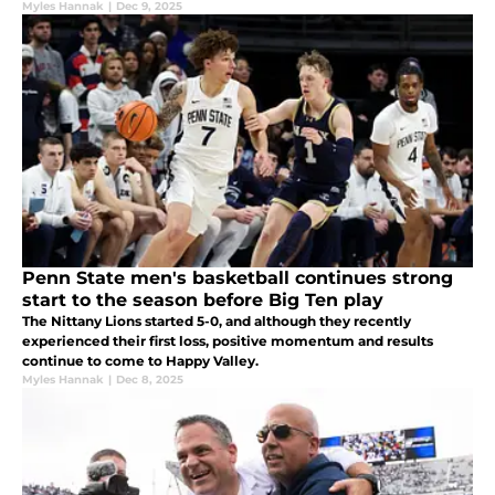
Myles Hannak
|
Dec 9, 2025
Penn State men's basketball continues strong
start to the season before Big Ten play
The Nittany Lions started 5-0, and although they recently
experienced their first loss, positive momentum and results
continue to come to Happy Valley.
Myles Hannak
|
Dec 8, 2025