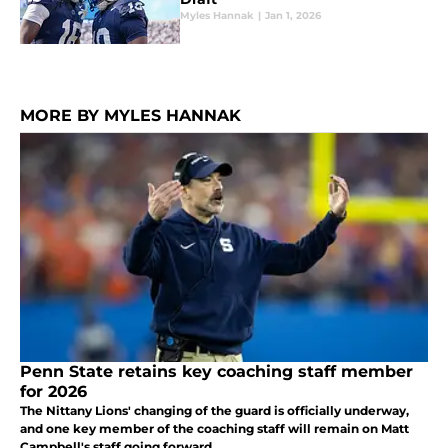
Myles Hannak
|
Jan 1, 2026
MORE BY MYLES HANNAK
Penn State retains key coaching staff member
for 2026
The Nittany Lions' changing of the guard is officially underway,
and one key member of the coaching staff will remain on Matt
Campbell's staff going forward.