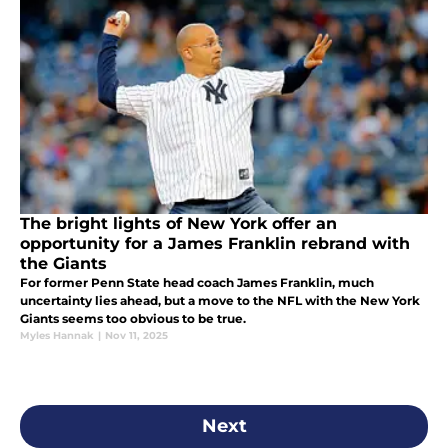
The bright lights of New York offer an
opportunity for a James Franklin rebrand with
the Giants
For former Penn State head coach James Franklin, much
uncertainty lies ahead, but a move to the NFL with the New York
Giants seems too obvious to be true.
Myles Hannak
|
Nov 11, 2025
Next