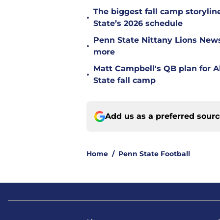
The biggest fall camp storyli
•
State’s 2026 schedule
Penn State Nittany Lions News: 
•
more
Matt Campbell's QB plan for Al
•
State fall camp
Add us as a preferred sour
Home
/
Penn State Football