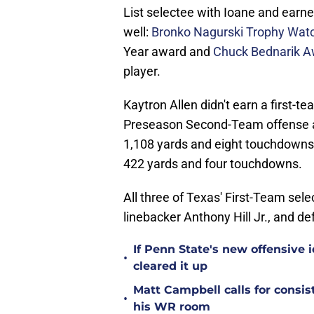
List selectee with Ioane and earne
well:
Bronko Nagurski Trophy Watc
Year award and
Chuck Bednarik A
player.
Kaytron Allen didn't earn a first-
Preseason Second-Team offense as 
1,108 yards and eight touchdowns 
422 yards and four touchdowns.
All three of Texas' First-Team se
linebacker Anthony Hill Jr., and d
If Penn State's new offensive 
•
cleared it up
Matt Campbell calls for cons
•
his WR room