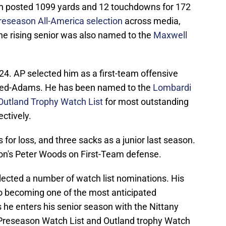
on posted 1099 yards and 12 touchdowns for 172
reseason All-America selection
across media,
e rising senior was also named to the
Maxwell
24. AP selected him as a first-team offensive
eed-Adams. He has been named to the
Lombardi
Outland Trophy Watch List
for most outstanding
ctively.
for loss, and three sacks as a junior last season.
n's Peter Woods on First-Team defense.
lected a number of watch list nominations. His
o becoming one of the most anticipated
he enters his senior season with the Nittany
Preseason Watch List and Outland trophy Watch