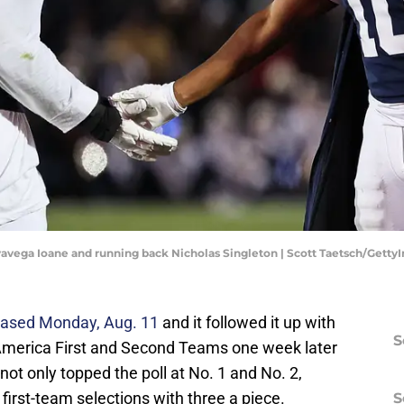
vavega Ioane and running back Nicholas Singleton | Scott Taetsch/Gett
eased Monday, Aug. 11
and it followed it up with
S
l-America First and Second Teams one week later
ot only topped the poll at No. 1 and No. 2,
 first-team selections with three a piece.
S