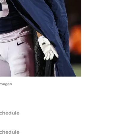
yImages
chedule
chedule