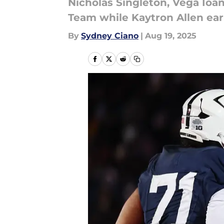
Nicholas Singleton, Vega Ioa
Team while Kaytron Allen ea
By
Sydney Ciano
|
Aug 19, 2025