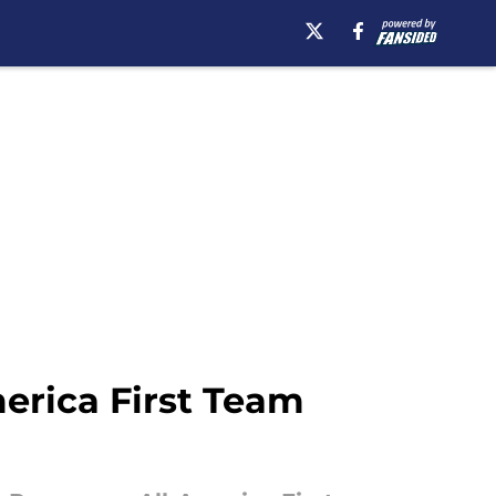
erica First Team