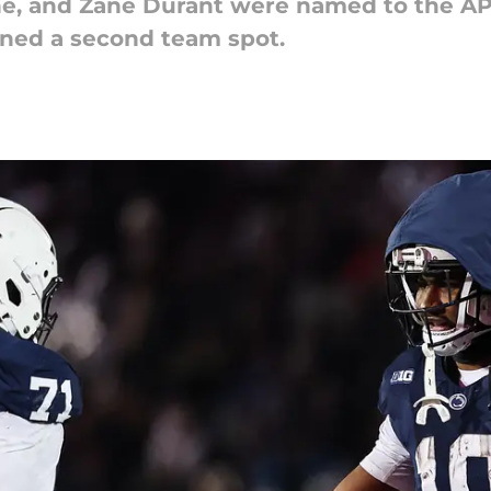
ne, and Zane Durant were named to the AP
rned a second team spot.