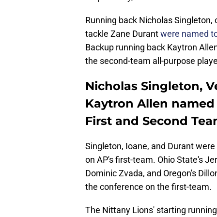
Running back Nicholas Singleton, 
tackle Zane Durant
were named to
Backup running back Kaytron Allen
the second-team all-purpose playe
Nicholas Singleton, 
Kaytron Allen named 
First and Second Te
Singleton, Ioane, and Durant were 
on AP's first-team. Ohio State's 
Dominic Zvada, and Oregon's Dillo
the conference on the first-team.
The Nittany Lions' starting runni