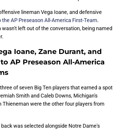
offensive lineman Vega Ioane, and defensive
 the AP Preseason All-America First-Team
.
 wasn't left out of the conversation, being named
r.
Vega Ioane, Zane Durant, and
to AP Preseason All-America
ams
three of seven Big Ten players that earned a spot
Jeremiah Smith and Caleb Downs, Michigan's
n Thieneman were the other four players from
ng back was selected alongside Notre Dame's