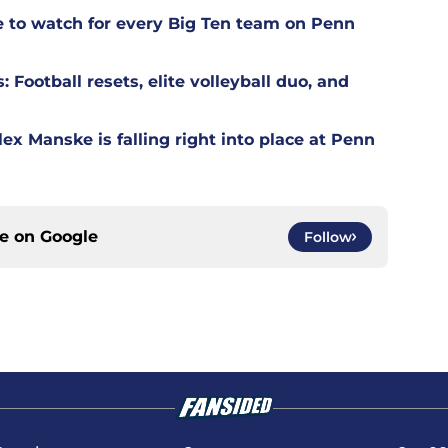
ne to watch for every Big Ten team on Penn
Football resets, elite volleyball duo, and
ex Manske is falling right into place at Penn
ce on
Google
Follow