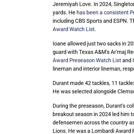
Jeremiyah Love. In 2024, Singlet
yards. He
has been a consistent P
including CBS Sports and ESPN. Th
Award Watch List
.
Ioane allowed just two sacks in 20
guard with Texas A&M's Ar'maj R
Award Preseason Watch List
and
lineman and interior lineman, respe
Durant made 42 tackles, 11 tackles 
He was selected alongside Clemso
During the preseason, Durant's col
breakout season in 2024 led him t
defensemen across the country as 
Lions. He was a Lombardi Award 