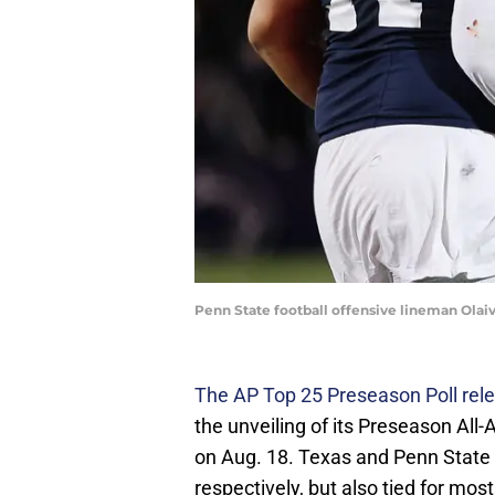
Penn State football offensive lineman Olai
The AP Top 25 Preseason Poll rel
the unveiling of its Preseason Al
on Aug. 18. Texas and Penn State n
respectively, but also tied for most