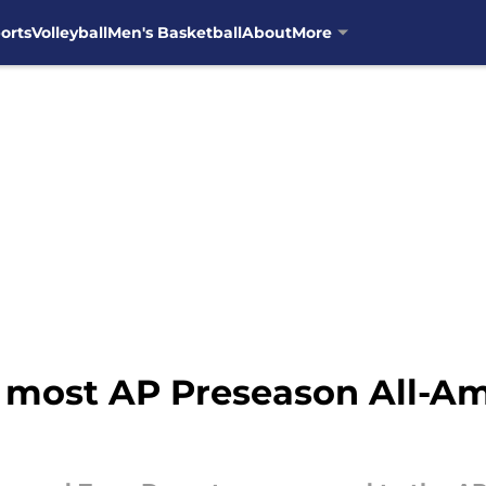
orts
Volleyball
Men's Basketball
About
More
r most AP Preseason All-Am