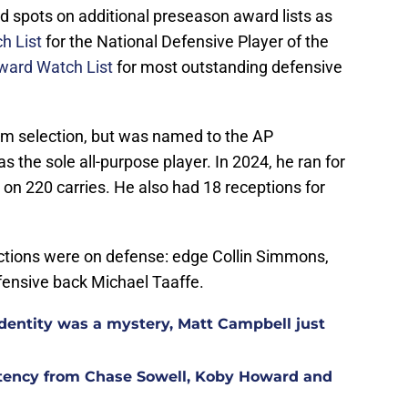
d spots on additional preseason award lists as
h List
for the National Defensive Player of the
ward Watch List
for most outstanding defensive
team selection, but was named to the AP
the sole all-purpose player. In 2024, he ran for
on 220 carries. He also had 18 receptions for
lections were on defense: edge Collin Simmons,
efensive back Michael Taaffe.
identity was a mystery, Matt Campbell just
istency from Chase Sowell, Koby Howard and