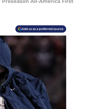
 Preseason All-America First
Add us as a preferred source