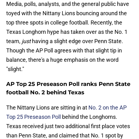
Media, polls, analysts, and the general public have
toyed with the Nittany Lions bouncing around the
top three spots in college football. Recently, the
Texas Longhorn hype has taken over as the No. 1
team,
just
having a slight edge over Penn State.
Though the AP Poll agrees with that slight tip in
balance, there's a huge emphasis on the word
"slight."
AP Top 25 Preseason Poll ranks Penn State
football No. 2 behind Texas
The Nittany Lions are sitting in at
No. 2 on the AP
Top 25 Preseason Poll
behind the Longhorns.
Texas received just two additional first place votes
than Penn State, and claimed that No. 1 spot by