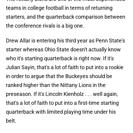
teams in college football in terms of returning
starters, and the quarterback comparison between
the conference rivals is a big one.
Drew Allar is entering his third year as Penn State's
starter whereas Ohio State doesn't actually know
who it's starting quarterback is right now. If it's
Julian Sayin, that's a lot of faith to put into a rookie
in order to argue that the Buckeyes should be
ranked higher than the Nittany Lions in the
preseason. If it's Lincoln Kienholz . . . well again,
that's a lot of faith to put into a first-time starting
quarterback with limited playing time under his
belt.