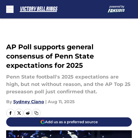
Skip to main content
AP Poll supports general
consensus of Penn State
expectations for 2025
Penn State football's 2025 expectations are
high, but not without reason, and the AP Top 25
preseason poll just confirmed that.
By
Sydney Ciano
|
Aug 11, 2025
Add us as a preferred source