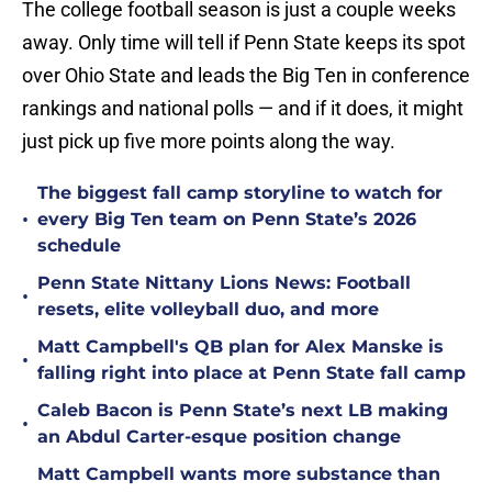
The college football season is just a couple weeks
away. Only time will tell if Penn State keeps its spot
over Ohio State and leads the Big Ten in conference
rankings and national polls — and if it does, it might
just pick up five more points along the way.
The biggest fall camp storyline to watch for
•
every Big Ten team on Penn State’s 2026
schedule
Penn State Nittany Lions News: Football
•
resets, elite volleyball duo, and more
Matt Campbell's QB plan for Alex Manske is
•
falling right into place at Penn State fall camp
Caleb Bacon is Penn State’s next LB making
•
an Abdul Carter-esque position change
Matt Campbell wants more substance than