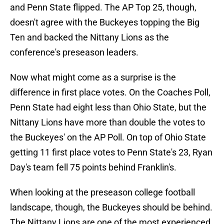
and Penn State flipped. The AP Top 25, though,
doesn't agree with the Buckeyes topping the Big
Ten and backed the Nittany Lions as the
conference's preseason leaders.
Now what might come as a surprise is the
difference in first place votes. On the Coaches Poll,
Penn State had eight less than Ohio State, but the
Nittany Lions have more than double the votes to
the Buckeyes' on the AP Poll. On top of Ohio State
getting 11 first place votes to Penn State's 23, Ryan
Day's team fell 75 points behind Franklin's.
When looking at the preseason college football
landscape, though, the Buckeyes should be behind.
The Nittany Lions are one of the most experienced