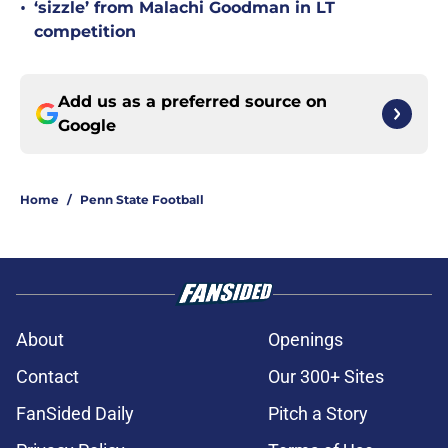
•
‘sizzle’ from Malachi Goodman in LT
competition
Add us as a preferred source on
Google
Home
/
Penn State Football
About
Openings
Contact
Our 300+ Sites
FanSided Daily
Pitch a Story