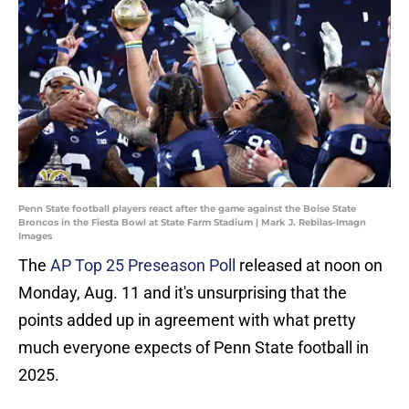
Penn State football players react after the game against the Boise State
Broncos in the Fiesta Bowl at State Farm Stadium | Mark J. Rebilas-Imagn
Images
The
AP Top 25 Preseason Poll
released at noon on
Monday, Aug. 11 and it's unsurprising that the
points added up in agreement with what pretty
much everyone expects of Penn State football in
2025.