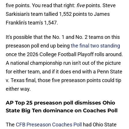
five points. You read that right:
five
points. Steve
Sarkisian's team tallied 1,552 points to James
Franklin's team's 1,547.
It's possible that the No. 1 and No. 2 teams on this
preseason poll end up being
the final two standing
once the 2026 College Football Playoff rolls around.
A national championship run isn't out of the picture
for either team, and if it does end with a Penn State
v. Texas final, those five preseason points could tip
either way.
AP Top 25 preseason poll dismisses Ohio
State Big Ten dominance on Coaches Poll
The
CFB Preseason Coaches Poll
had Ohio State