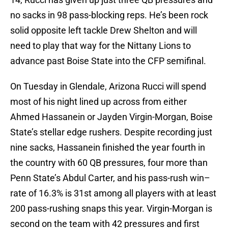
no sacks in 98 pass-blocking reps. He’s been rock
solid opposite left tackle Drew Shelton and will
need to play that way for the Nittany Lions to
advance past Boise State into the CFP semifinal.
On Tuesday in Glendale, Arizona Rucci will spend
most of his night lined up across from either
Ahmed Hassanein or Jayden Virgin-Morgan, Boise
State’s stellar edge rushers. Despite recording just
nine sacks, Hassanein finished the year fourth in
the country with 60 QB pressures, four more than
Penn State’s Abdul Carter, and his pass-rush win–
rate of 16.3% is 31st among all players with at least
200 pass-rushing snaps this year. Virgin-Morgan is
second on the team with 42 pressures and first