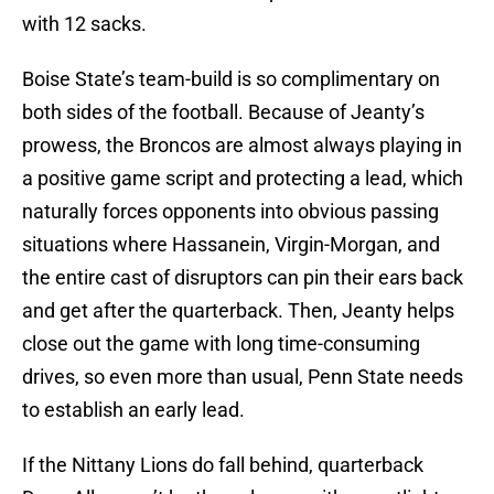
with 12 sacks.
Boise State’s team-build is so complimentary on
both sides of the football. Because of Jeanty’s
prowess, the Broncos are almost always playing in
a positive game script and protecting a lead, which
naturally forces opponents into obvious passing
situations where Hassanein, Virgin-Morgan, and
the entire cast of disruptors can pin their ears back
and get after the quarterback. Then, Jeanty helps
close out the game with long time-consuming
drives, so even more than usual, Penn State needs
to establish an early lead.
If the Nittany Lions do fall behind, quarterback