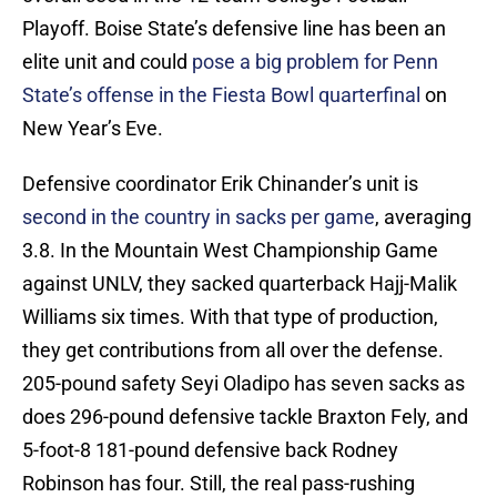
Playoff. Boise State’s defensive line has been an
elite unit and could
pose a big problem for Penn
State’s offense in the Fiesta Bowl quarterfinal
on
New Year’s Eve.
Defensive coordinator Erik Chinander’s unit is
second in the country in sacks per game
, averaging
3.8. In the Mountain West Championship Game
against UNLV, they sacked quarterback Hajj-Malik
Williams six times. With that type of production,
they get contributions from all over the defense.
205-pound safety Seyi Oladipo has seven sacks as
does 296-pound defensive tackle Braxton Fely, and
5-foot-8 181-pound defensive back Rodney
Robinson has four. Still, the real pass-rushing