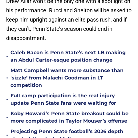
Drew Allar won’t be the only one with a spotlight on
his performance. Rucci and Shelton will be asked to
keep him upright against an elite pass rush, and if
they can’t, Penn State’s season could end in
disappointment.
Caleb Bacon is Penn State’s next LB making
•
an Abdul Carter-esque position change
Matt Campbell wants more substance than
•
‘sizzle’ from Malachi Goodman in LT
competition
Full camp participation is the real injury
•
update Penn State fans were waiting for
Koby Howard’s Penn State breakout could be
•
more complicated in Taylor Mouser’s offense
Projecting Penn State football’s 2026 depth
•