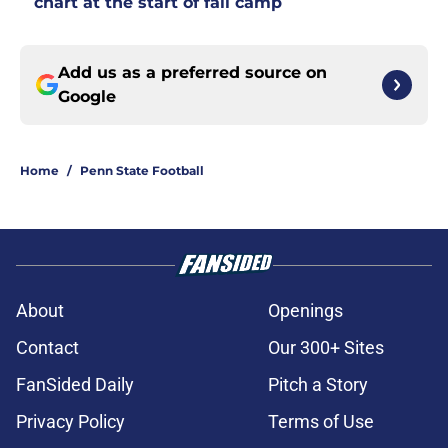
chart at the start of fall camp
Add us as a preferred source on
Google
Home
/
Penn State Football
About
Openings
Contact
Our 300+ Sites
FanSided Daily
Pitch a Story
Privacy Policy
Terms of Use