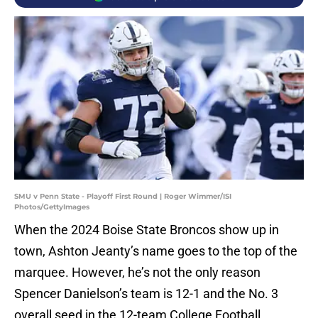
SMU v Penn State - Playoff First Round | Roger Wimmer/ISI
Photos/GettyImages
When the 2024 Boise State Broncos show up in
town, Ashton Jeanty’s name goes to the top of the
marquee. However, he’s not the only reason
Spencer Danielson’s team is 12-1 and the No. 3
overall seed in the 12-team College Football