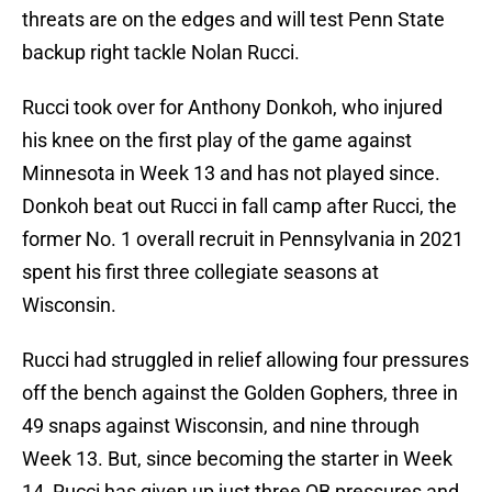
threats are on the edges and will test Penn State
backup right tackle Nolan Rucci.
Rucci took over for Anthony Donkoh, who injured
his knee on the first play of the game against
Minnesota in Week 13 and has not played since.
Donkoh beat out Rucci in fall camp after Rucci, the
former No. 1 overall recruit in Pennsylvania in 2021
spent his first three collegiate seasons at
Wisconsin.
Rucci had struggled in relief allowing four pressures
off the bench against the Golden Gophers, three in
49 snaps against Wisconsin, and nine through
Week 13. But, since becoming the starter in Week
14, Rucci has given up just three QB pressures and