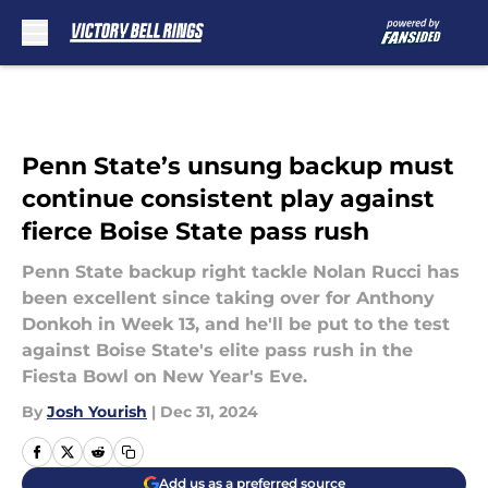
Skip to main content
Penn State’s unsung backup must
continue consistent play against
fierce Boise State pass rush
Penn State backup right tackle Nolan Rucci has
been excellent since taking over for Anthony
Donkoh in Week 13, and he'll be put to the test
against Boise State's elite pass rush in the
Fiesta Bowl on New Year's Eve.
By
Josh Yourish
|
Dec 31, 2024
Add us as a preferred source