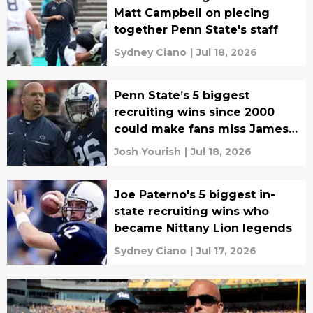
Matt Campbell on piecing
together Penn State's staff
Sydney Ciano
|
Jul 18, 2026
Penn State’s 5 biggest
recruiting wins since 2000
could make fans miss James
Franklin
Josh Yourish
|
Jul 18, 2026
Joe Paterno's 5 biggest in-
state recruiting wins who
became Nittany Lion legends
Sydney Ciano
|
Jul 17, 2026