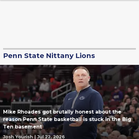
Penn State Nittany Lions
Mike Rhoades got brutally honest about the
reason Penn State basketball is stuck in the Big
Ten basement
Josh Yourish
|
Jul 22, 2026