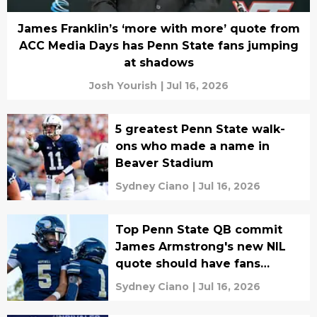
James Franklin’s ‘more with more’ quote from
ACC Media Days has Penn State fans jumping
at shadows
Josh Yourish
|
Jul 16, 2026
5 greatest Penn State walk-
ons who made a name in
Beaver Stadium
Sydney Ciano
|
Jul 16, 2026
Top Penn State QB commit
James Armstrong's new NIL
quote should have fans
confident he's locked in
Sydney Ciano
|
Jul 16, 2026