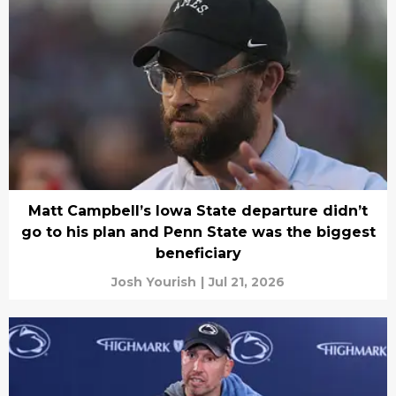
Matt Campbell’s Iowa State departure didn’t
go to his plan and Penn State was the biggest
beneficiary
Josh Yourish
|
Jul 21, 2026