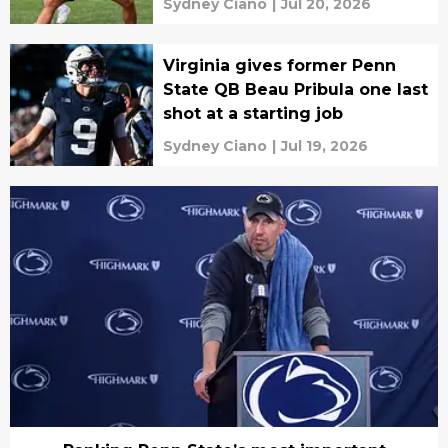
Sydney Ciano
|
Jul 20, 2026
Virginia gives former Penn
State QB Beau Pribula one last
shot at a starting job
Sydney Ciano
|
Jul 19, 2026