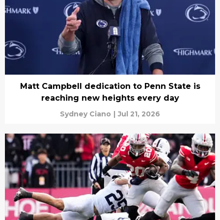
Matt Campbell dedication to Penn State is
reaching new heights every day
Sydney Ciano
|
Jul 21, 2026