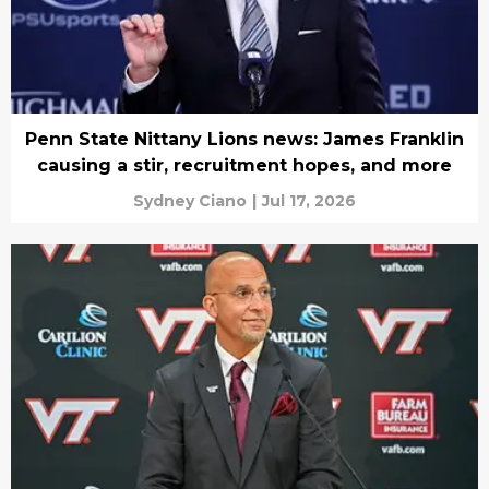
Penn State Nittany Lions news: James Franklin
causing a stir, recruitment hopes, and more
Sydney Ciano
|
Jul 17, 2026