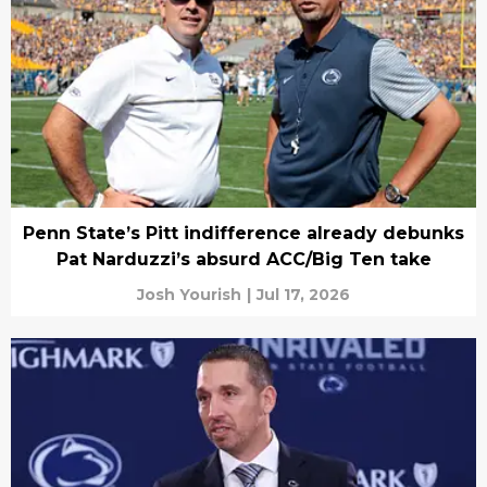
Penn State’s Pitt indifference already debunks
Pat Narduzzi’s absurd ACC/Big Ten take
Josh Yourish
|
Jul 17, 2026