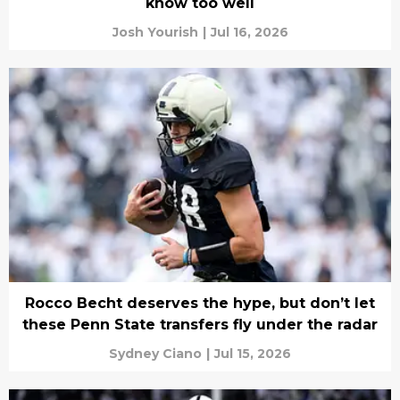
know too well
Josh Yourish
|
Jul 16, 2026
Rocco Becht deserves the hype, but don’t let
these Penn State transfers fly under the radar
Sydney Ciano
|
Jul 15, 2026