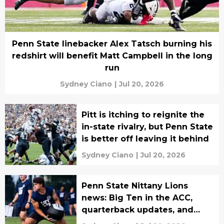
Penn State linebacker Alex Tatsch burning his
redshirt will benefit Matt Campbell in the long
run
Sydney Ciano
|
Jul 20, 2026
Pitt is itching to reignite the
in-state rivalry, but Penn State
is better off leaving it behind
Sydney Ciano
|
Jul 20, 2026
Penn State Nittany Lions
news: Big Ten in the ACC,
quarterback updates, and
more