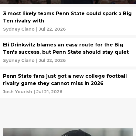
3 most likely teams Penn State could spark a Big
Ten rivalry with
Sydney Ciano
|
Jul 22, 2026
Eli Drinkwitz blames an easy route for the Big
Ten's success, but Penn State should stay quiet
Sydney Ciano
|
Jul 22, 2026
Penn State fans just got a new college football
rivalry game they cannot miss in 2026
Josh Yourish
|
Jul 21, 2026