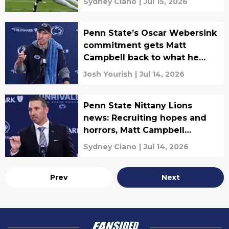
Sydney Ciano
|
Jul 15, 2026
Penn State’s Oscar Webersink
commitment gets Matt
Campbell back to what he
does best
Josh Yourish
|
Jul 14, 2026
Penn State Nittany Lions
news: Recruiting hopes and
horrors, Matt Campbell
expectations, and more
Sydney Ciano
|
Jul 14, 2026
Prev
Next