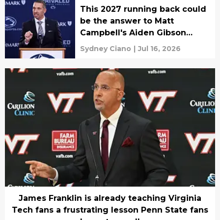
This 2027 running back could
be the answer to Matt
Campbell's Aiden Gibson
problem
Sydney Ciano
|
Jul 16, 2026
James Franklin is already teaching Virginia
Tech fans a frustrating lesson Penn State fans