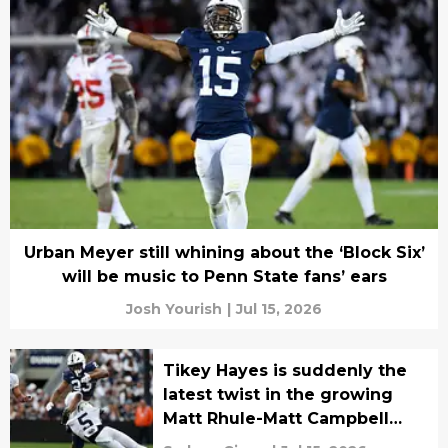
Urban Meyer still whining about the ‘Block Six’
will be music to Penn State fans’ ears
Josh Yourish
|
Jul 15, 2026
Tikey Hayes is suddenly the
latest twist in the growing
Matt Rhule-Matt Campbell
rivalry