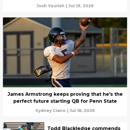
Josh Yourish
|
Jul 19, 2026
James Armstrong keeps proving that he's the
perfect future starting QB for Penn State
Sydney Ciano
|
Jul 18, 2026
Todd Blackledge commends