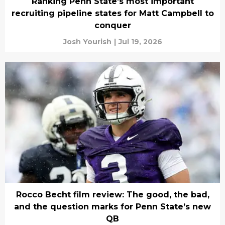
Ranking Penn State’s most important
recruiting pipeline states for Matt Campbell to
conquer
Josh Yourish
|
Jul 19, 2026
Rocco Becht film review: The good, the bad,
and the question marks for Penn State’s new
QB