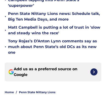
•
‘superpower’
Penn State Nittany Lions news: Schedule talk,
•
Big Ten Media Days, and more
Matt Campbell is putting a lot of trust in 'slow
•
and steady wins the race'
Tony Rojas’s D’Anton Lynn comments say as
•
much about Penn State’s old DCs as its new
one
Add us as a preferred source on
Google
Home
/
Penn State Nittany Lions