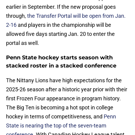
earlier in September. If the new proposal goes
through,
the Transfer Portal will be open from Jan.
2-16
and players in the championship will be
allowed five days starting Jan. 20 to enter the
portal as well.
Penn State hockey starts season with
stacked roster in a stacked conference
The Nittany Lions have high expectations for the
2025-26 season after a historic year prior with their
first Frozen Four appearance in program history.
The Big Ten is becoming a hot spot in college
hockey in terms of competitiveness, and
Penn
State is nearing the top of the seven-team
conference
. With Canadian Hockey League talent