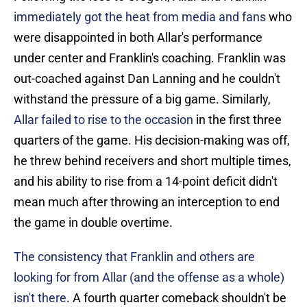
immediately got the heat from media and fans
who
were disappointed in both Allar's performance
under center and Franklin's coaching. Franklin was
out-coached against Dan Lanning and he couldn't
withstand the pressure of a big game. Similarly,
Allar failed to rise to the occasion
in the first three
quarters of the game. His decision-making was off,
he threw behind receivers and short multiple times,
and his ability to rise from a 14-point deficit didn't
mean much after throwing an interception to end
the game in double overtime.
The consistency that Franklin and others are
looking for from Allar (and the offense as a whole)
isn't there
. A fourth quarter comeback shouldn't be