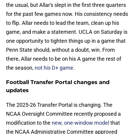
the usual, but Allar's slept in the first three quarters
for the past few games now. His consistency needs
to flip. Allar needs to lead the team, clean up his
game, and make a statement. UCLA on Saturday is
one opportunity to tighten things up in a game that
Penn State should, without a doubt, win. From
there, Allar needs to be on his A game the rest of
the season,
not his D+ game
.
Football Transfer Portal changes and
updates
The 2025-26 Transfer Portal is changing. The
NCAA Oversight Committee recently proposed a
modification to the
new, one-window model
that
the NCAA Administrative Committee approved