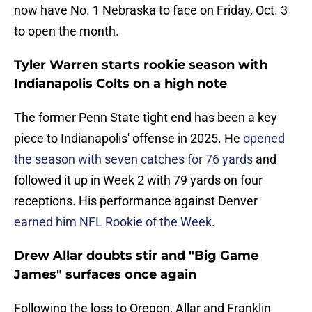
now have No. 1 Nebraska to face on Friday, Oct. 3
to open the month.
Tyler Warren starts rookie season with
Indianapolis Colts on a high note
The former Penn State tight end has been a key
piece to Indianapolis' offense in 2025. He
opened
the season with seven catches for 76 yards
and
followed it up in Week 2 with 79 yards on four
receptions. His performance against Denver
earned him NFL Rookie of the Week
.
Drew Allar doubts stir and "Big Game
James" surfaces once again
Following the loss to Oregon, Allar and Franklin