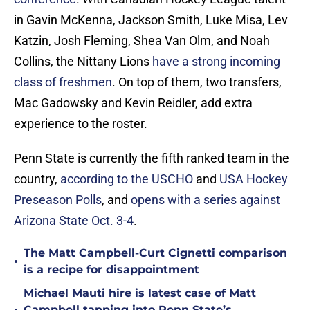
in Gavin McKenna, Jackson Smith, Luke Misa, Lev
Katzin, Josh Fleming, Shea Van Olm, and Noah
Collins, the Nittany Lions
have a strong incoming
class of freshmen
. On top of them, two transfers,
Mac Gadowsky and Kevin Reidler, add extra
experience to the roster.
Penn State is currently the fifth ranked team in the
country,
according to the USCHO
and
USA Hockey
Preseason Polls
, and
opens with a series against
Arizona State Oct. 3-4
.
The Matt Campbell-Curt Cignetti comparison
•
is a recipe for disappointment
Michael Mauti hire is latest case of Matt
Campbell tapping into Penn State’s