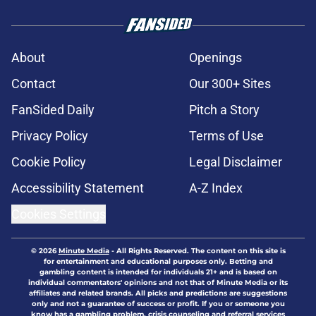
About
Openings
Contact
Our 300+ Sites
FanSided Daily
Pitch a Story
Privacy Policy
Terms of Use
Cookie Policy
Legal Disclaimer
Accessibility Statement
A-Z Index
Cookies Settings
© 2026
Minute Media
-
All Rights Reserved. The content on this site is
for entertainment and educational purposes only. Betting and
gambling content is intended for individuals 21+ and is based on
individual commentators' opinions and not that of Minute Media or its
affiliates and related brands. All picks and predictions are suggestions
only and not a guarantee of success or profit. If you or someone you
know has a gambling problem, crisis counseling and referral services