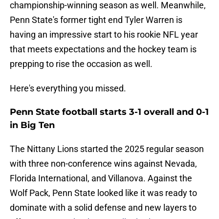
championship-winning season as well. Meanwhile,
Penn State's former tight end Tyler Warren is
having an impressive start to his rookie NFL year
that meets expectations and the hockey team is
prepping to rise the occasion as well.
Here's everything you missed.
Penn State football starts 3-1 overall and 0-1
in Big Ten
The Nittany Lions started the 2025 regular season
with three non-conference wins against Nevada,
Florida International, and Villanova. Against the
Wolf Pack, Penn State looked like it was ready to
dominate with a solid defense and new layers to