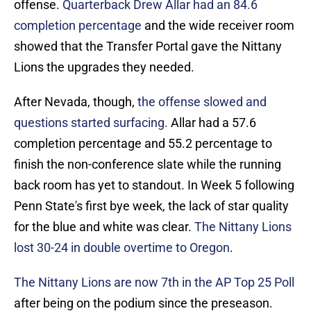
offense.
Quarterback Drew Allar had an 84.6
completion percentage
and the wide receiver room
showed that the Transfer Portal gave the Nittany
Lions the upgrades they needed.
After Nevada, though,
the offense slowed and
questions started surfacing.
Allar had a 57.6
completion percentage and 55.2 percentage to
finish the non-conference slate while the running
back room has yet to standout. In Week 5 following
Penn State's first bye week, the lack of star quality
for the blue and white was clear.
The Nittany Lions
lost 30-24 in double overtime to Oregon
.
The Nittany Lions are now 7th in the AP Top 25 Poll
after being on the podium since the preseason.