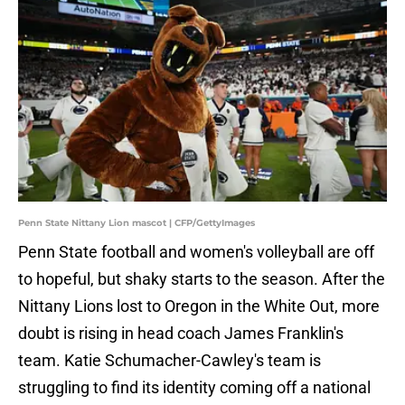
Penn State Nittany Lion mascot | CFP/GettyImages
Penn State football and women's volleyball are off
to hopeful, but shaky starts to the season. After the
Nittany Lions lost to Oregon in the White Out, more
doubt is rising in head coach James Franklin's
team. Katie Schumacher-Cawley's team is
struggling to find its identity coming off a national