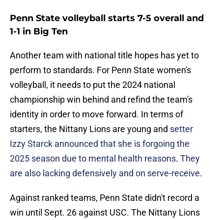
Penn State volleyball starts 7-5 overall and
1-1 in Big Ten
Another team with national title hopes has yet to
perform to standards. For Penn State women's
volleyball, it needs to put the 2024 national
championship win behind and refind the team's
identity in order to move forward. In terms of
starters, the Nittany Lions are young and
setter
Izzy Starck announced that she is forgoing the
2025 season due to mental health reasons
.
They
are also lacking defensively and on serve-receive
.
Against ranked teams, Penn State didn't record a
win until Sept. 26 against USC. The Nittany Lions