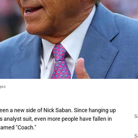
ges
seen a new side of Nick Saban. Since hanging up
S
s analyst suit, even more people have fallen in
knamed "Coach."
S