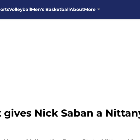
orts
Volleyball
Men's Basketball
About
More
gives Nick Saban a Nittany