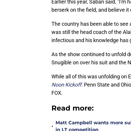
Earlier this year, Saban said, "I'm
berserk on the field, and believe it 
The country has been able to see 
was still the head coach of the 
infectious and his knowledge has
As the show continued to unfold d
Snugible on over his suit and the N
While all of this was unfolding on
Noon Kickoff.
Penn State and Ohio 
FOX.
Read more:
Matt Campbell wants more sub
•
in LT competition