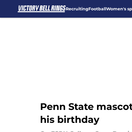
Recruiting
Football
Women's sp
Skip to main content
Penn State mascot 
his birthday