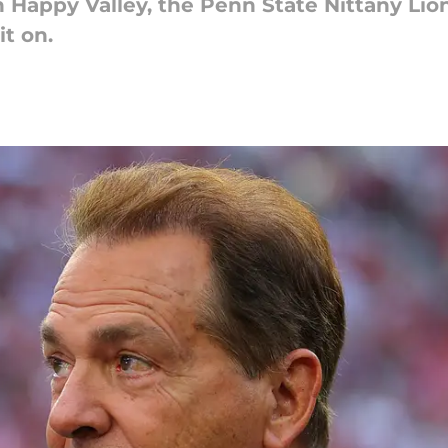
 Happy Valley, the Penn State Nittany Li
it on.