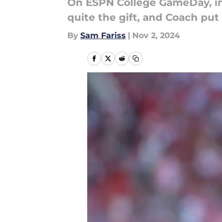
On ESPN College GameDay, in
quite the gift, and Coach put 
By
Sam Fariss
|
Nov 2, 2024