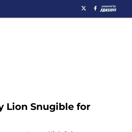
 Lion Snugible for