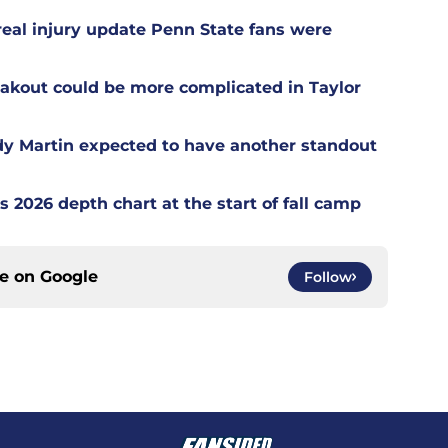
 real injury update Penn State fans were
akout could be more complicated in Taylor
dy Martin expected to have another standout
s 2026 depth chart at the start of fall camp
ce on
Google
Follow