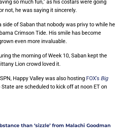
 having so much fun," as his costars were going
or not, he was saying it sincerely.
a side of Saban that nobody was privy to while he
Alabama Crimson Tide. His smile has become
 grown even more invaluable.
uring the morning of Week 10, Saban kept the
ittany Lion crowd loved it.
 ESPN, Happy Valley was also hosting
FOX's
Big
State are scheduled to kick off at noon ET on
stance than ‘sizzle’ from Malachi Goodman