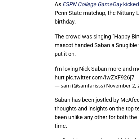
As
ESPN College GameDay
kicked
Penn State matchup, the Nittany Lio
birthday.
The crowd was singing "Happy Bir
mascot handed Saban a Snugible tha
put it on.
I'm loving Nick Saban more and mo
hurt
pic.twitter.com/IwZXF926j7
— sam (@samfarisss)
November 2, 
Saban has been jostled by McAfee,
thoughts and insights on the top te
been unlike any other for both the
time.