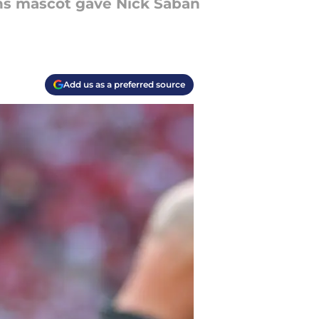
ons mascot gave Nick Saban
Add us as a preferred source