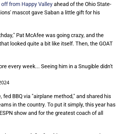
 off from Happy Valley
ahead of the Ohio State-
ns' mascot gave Saban a little gift for his
thday," Pat McAfee was going crazy, and the
t looked quite a bit like itself. Then, the GOAT
re every week... Seeing him in a Snugible didn't
2024
 fed BBQ via "airplane method," and shared his
ams in the country. To put it simply, this year has
 ESPN show and for the greatest coach of all