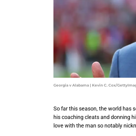
Georgia v Alabama | Kevin C. Cox/GettyIma
So far this season, the world has 
his coaching cleats and donning hi
love with the man so notably nic