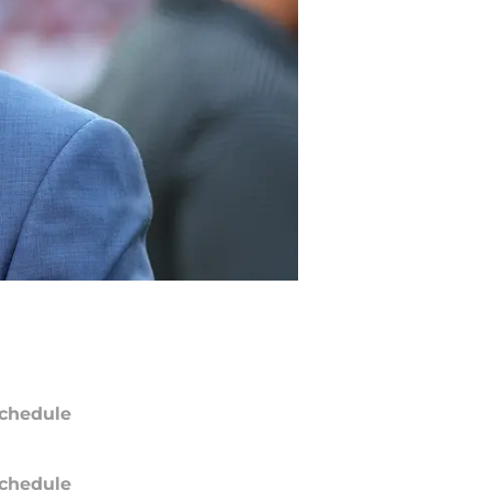
chedule
chedule