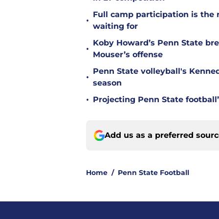
Full camp participation is the
•
waiting for
Koby Howard’s Penn State bre
•
Mouser’s offense
Penn State volleyball's Kenne
•
season
•
Projecting Penn State football’
Add us as a preferred sour
Home
/
Penn State Football