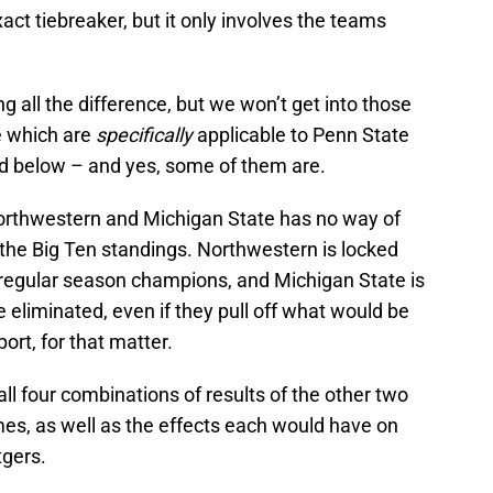
act tiebreaker, but it only involves the teams
all the difference, but we won’t get into those
se which are
specifically
applicable to Penn State
ed below – and yes, some of them are.
orthwestern and Michigan State has no way of
 the Big Ten standings. Northwestern is locked
n regular season champions, and Michigan State is
e eliminated, even if they pull off what would be
ort, for that matter.
ll four combinations of results of the other two
s, as well as the effects each would have on
tgers.