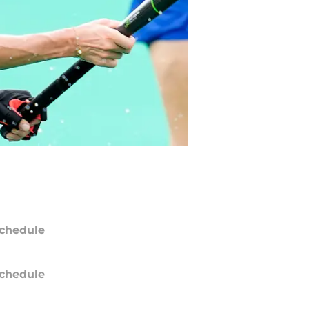
chedule
chedule