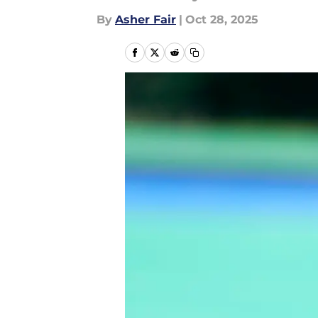
By
Asher Fair
|
Oct 28, 2025