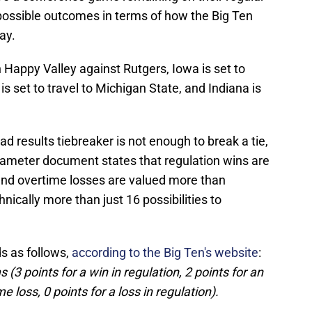
possible outcomes in terms of how the Big Ten
ay.
n Happy Valley against Rutgers, Iowa is set to
is set to travel to Michigan State, and Indiana is
ad results tiebreaker is not enough to break a tie,
parameter document states that regulation wins are
and overtime losses are valued more than
hnically more than just 16 possibilities to
ds as follows,
according to the Big Ten's website
:
 (3 points for a win in regulation, 2 points for an
e loss, 0 points for a loss in regulation).