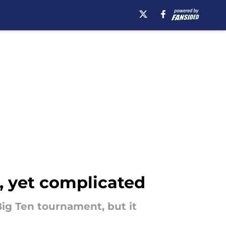
e, yet complicated
Big Ten tournament, but it