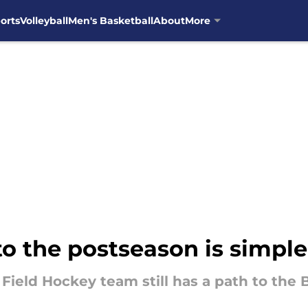
orts
Volleyball
Men's Basketball
About
More
to the postseason is simpl
Field Hockey team still has a path to the 