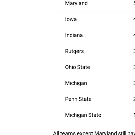
Maryland
Iowa
Indiana
Rutgers
Ohio State
Michigan
Penn State
Michigan State
All teams except Maryland still h