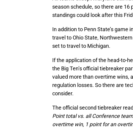
season schedule, so there are 16 
standings could look after this Frid
In addition to Penn State’s game i
travel to Ohio State, Northwestern 
set to travel to Michigan.
If the application of the head-to-he
the Big Ten’s official tiebreaker 
valued more than overtime wins, 
regulation losses. So there are tec
consider.
The official second tiebreaker rea
Point total vs. all Conference teams
overtime win, 1 point for an overtim