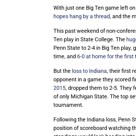
With just one Big Ten game left on
hopes hang by a thread
, and the m
This past weekend of non-confere
Ten play in State College. The
hug
Penn State to 2-4 in Big Ten play, 
time, and
6-0 at home for the first
But the
loss to Indiana
, their firs
opponent in a game they scored fi
2015
, dropped them to 2-5. They f
of only Michigan State. The top se
tournament.
Following the Indiana loss, Penn S
position of scoreboard watching t