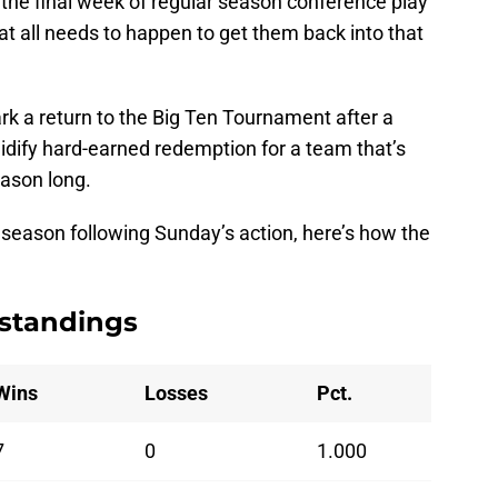
 the final week of regular season conference play
at all needs to happen to get them back into that
ark a return to the Big Ten Tournament after a
idify hard-earned redemption for a team that’s
eason long.
 season following Sunday’s action, here’s how the
 standings
Wins
Losses
Pct.
7
0
1.000