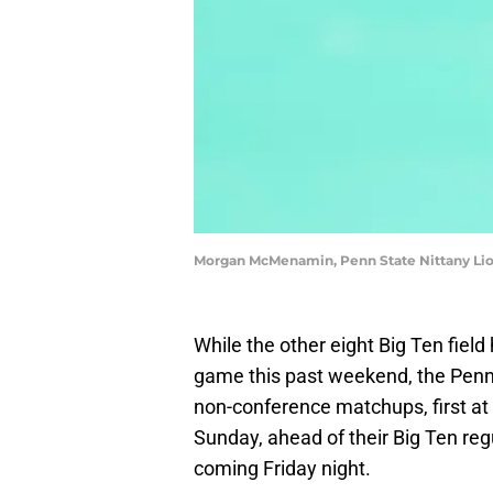
Morgan McMenamin, Penn State Nittany Lio
While the other eight Big Ten fiel
game this past weekend, the Penn 
non-conference matchups, first at
Sunday, ahead of their Big Ten reg
coming Friday night.