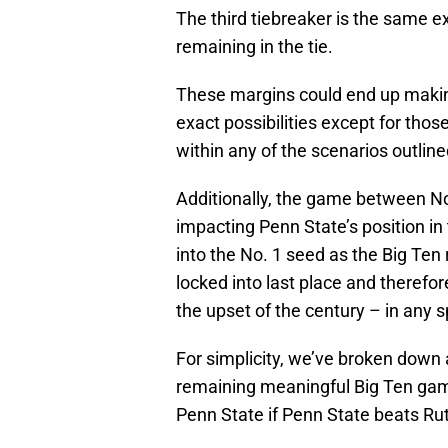
The third tiebreaker is the same ex
remaining in the tie.
These margins could end up making 
exact possibilities except for tho
within any of the scenarios outlin
Additionally, the game between N
impacting Penn State’s position in
into the No. 1 seed as the Big Te
locked into last place and therefor
the upset of the century – in any sp
For simplicity, we’ve broken down a
remaining meaningful Big Ten game
Penn State if Penn State beats Ru