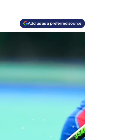
Add us as a preferred source