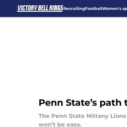
Recruiting
Football
Women's sp
Skip to main content
Penn State’s path 
The Penn State Nittany Lions 
won’t be easy.