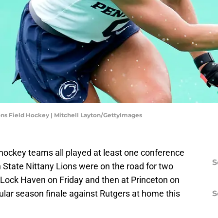
ns Field Hockey | Mitchell Layton/GettyImages
d hockey teams all played at least one conference
S
State Nittany Lions were on the road for two
 Lock Haven on Friday and then at Princeton on
ular season finale against Rutgers at home this
S