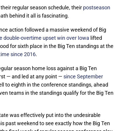
 their regular season schedule, their
postseason
ath behind it all is fascinating.
nce action followed a massive weekend of Big
e double-overtime upset win over Iowa
lifted
good for sixth place in the Big Ten standings at the
 time since 2016
.
t regular season home loss against a Big Ten
rst — and led at any point —
since September
ell to eighth in the conference standings, ahead
ven teams in the standings qualify for the Big Ten
tate was effectively put into the undesirable
his past weekend to see exactly how the Big Ten