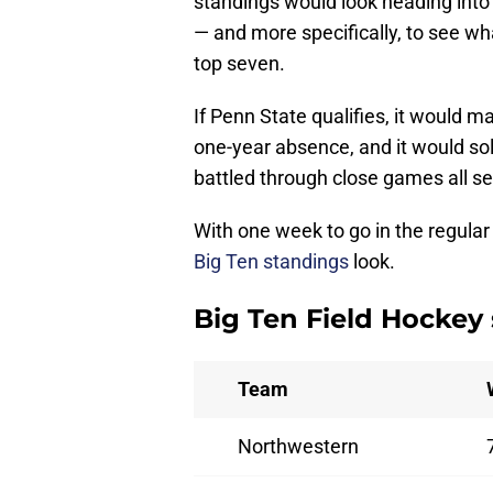
standings would look heading into
— and more specifically, to see wh
top seven.
If Penn State qualifies, it would m
one-year absence, and it would sol
battled through close games all s
With one week to go in the regular
Big Ten standings
look.
Big Ten Field Hockey
Team
Northwestern