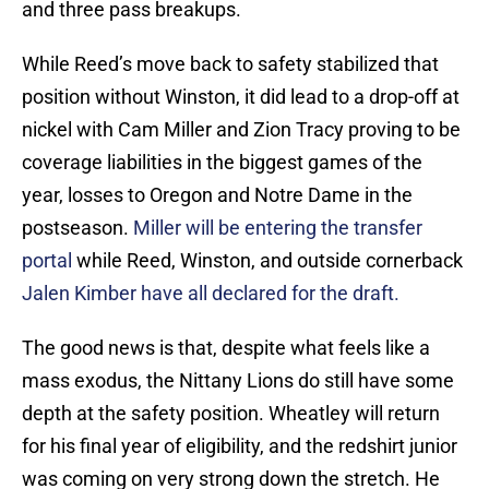
and three pass breakups.
While Reed’s move back to safety stabilized that
position without Winston, it did lead to a drop-off at
nickel with Cam Miller and Zion Tracy proving to be
coverage liabilities in the biggest games of the
year, losses to Oregon and Notre Dame in the
postseason.
Miller will be entering the transfer
portal
while Reed, Winston, and outside cornerback
Jalen Kimber have all declared for the draft.
The good news is that, despite what feels like a
mass exodus, the Nittany Lions do still have some
depth at the safety position. Wheatley will return
for his final year of eligibility, and the redshirt junior
was coming on very strong down the stretch. He