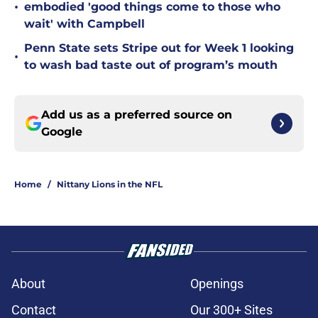
•
embodied 'good things come to those who
wait' with Campbell
Penn State sets Stripe out for Week 1 looking
•
to wash bad taste out of program’s mouth
Add us as a preferred source on
Google
Home
/
Nittany Lions in the NFL
About
Openings
Contact
Our 300+ Sites