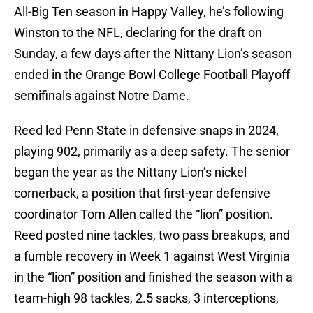
All-Big Ten season in Happy Valley, he’s following
Winston to the NFL, declaring for the draft on
Sunday, a few days after the Nittany Lion’s season
ended in the Orange Bowl College Football Playoff
semifinals against Notre Dame.
Reed led Penn State in defensive snaps in 2024,
playing 902, primarily as a deep safety. The senior
began the year as the Nittany Lion’s nickel
cornerback, a position that first-year defensive
coordinator Tom Allen called the “lion” position.
Reed posted nine tackles, two pass breakups, and
a fumble recovery in Week 1 against West Virginia
in the “lion” position and finished the season with a
team-high 98 tackles, 2.5 sacks, 3 interceptions,