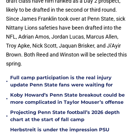
draft class have him ranked as a Day 2 prospect,
likely to be drafted in the second or third round.
Since James Franklin took over at Penn State, sick
Nittany Lions safeties have been drafted into the
NFL, Adrian Amos, Jordan Lucas, Marcus Allen,
Troy Apke, Nick Scott, Jaquan Brisker, and Ji'Ayir
Brown. Both Reed and Winston will be selected this
spring.
Full camp participation is the real injury
•
update Penn State fans were waiting for
Koby Howard’s Penn State breakout could be
•
more complicated in Taylor Mouser’s offense
Projecting Penn State football’s 2026 depth
•
chart at the start of fall camp
Herbstreit is under the impression PSU