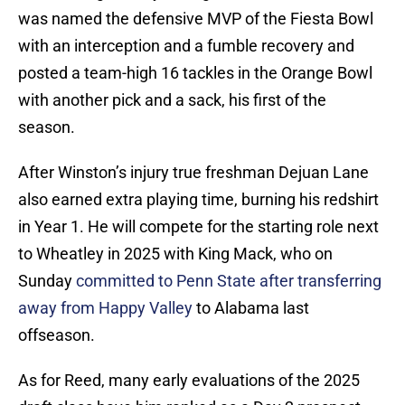
was named the defensive MVP of the Fiesta Bowl
with an interception and a fumble recovery and
posted a team-high 16 tackles in the Orange Bowl
with another pick and a sack, his first of the
season.
After Winston’s injury true freshman Dejuan Lane
also earned extra playing time, burning his redshirt
in Year 1. He will compete for the starting role next
to Wheatley in 2025 with King Mack, who on
Sunday
committed to Penn State after transferring
away from Happy Valley
to Alabama last
offseason.
As for Reed, many early evaluations of the 2025