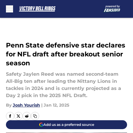
Skip to main content
Penn State defensive star declares
for NFL draft after breakout senior
season
Safety Jaylen Reed was named second-team
All-Big ten after leading the Nittany Lions in
tackles in 2024 and is currently projected as a
Day 2 pick in the 2025 NFL Draft.
By
Josh Yourish
|
Jan 12, 2025
Add us as a preferred source