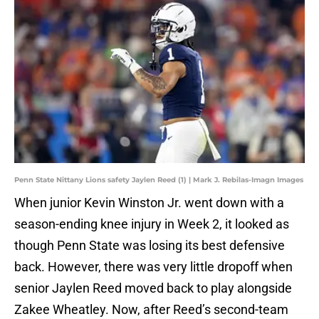
Penn State Nittany Lions safety Jaylen Reed (1) | Mark J. Rebilas-Imagn Images
When junior Kevin Winston Jr. went down with a
season-ending knee injury in Week 2, it looked as
though Penn State was losing its best defensive
back. However, there was very little dropoff when
senior Jaylen Reed moved back to play alongside
Zakee Wheatley. Now, after Reed’s second-team