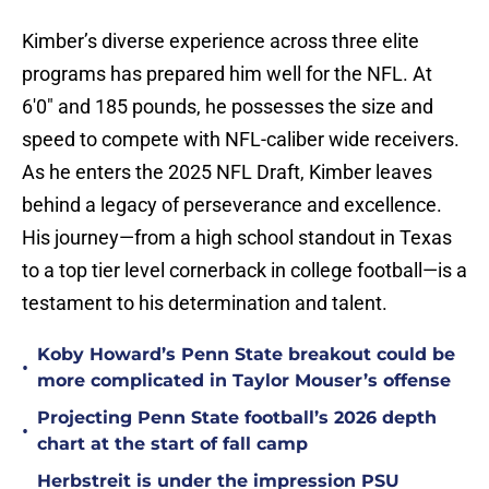
Kimber’s diverse experience across three elite
programs has prepared him well for the NFL. At
6'0" and 185 pounds, he possesses the size and
speed to compete with NFL-caliber wide receivers.
As he enters the 2025 NFL Draft, Kimber leaves
behind a legacy of perseverance and excellence.
His journey—from a high school standout in Texas
to a top tier level cornerback in college football—is a
testament to his determination and talent.
Koby Howard’s Penn State breakout could be
•
more complicated in Taylor Mouser’s offense
Projecting Penn State football’s 2026 depth
•
chart at the start of fall camp
Herbstreit is under the impression PSU