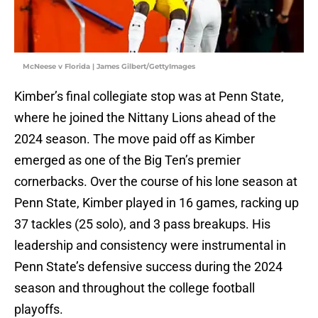
McNeese v Florida | James Gilbert/GettyImages
Kimber’s final collegiate stop was at Penn State,
where he joined the Nittany Lions ahead of the
2024 season. The move paid off as Kimber
emerged as one of the Big Ten’s premier
cornerbacks. Over the course of his lone season at
Penn State, Kimber played in 16 games, racking up
37 tackles (25 solo), and 3 pass breakups. His
leadership and consistency were instrumental in
Penn State’s defensive success during the 2024
season and throughout the college football
playoffs.