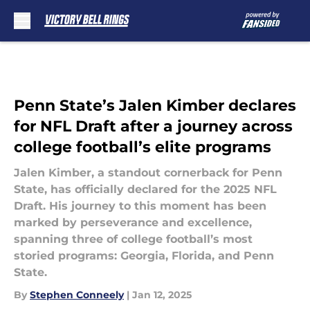
Skip to main content
Penn State’s Jalen Kimber declares
for NFL Draft after a journey across
college football’s elite programs
Jalen Kimber, a standout cornerback for Penn
State, has officially declared for the 2025 NFL
Draft. His journey to this moment has been
marked by perseverance and excellence,
spanning three of college football’s most
storied programs: Georgia, Florida, and Penn
State.
By
Stephen Conneely
|
Jan 12, 2025