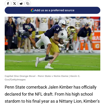
Add us as a preferred source
Capital One Orange Bowl - Penn State v Notre Dame | Kevin C.
Cox/GettyImages
Penn State cornerback Jalen Kimber has officially
declared for the NFL draft. From his high school
stardom to his final year as a Nittany Lion, Kimber’s