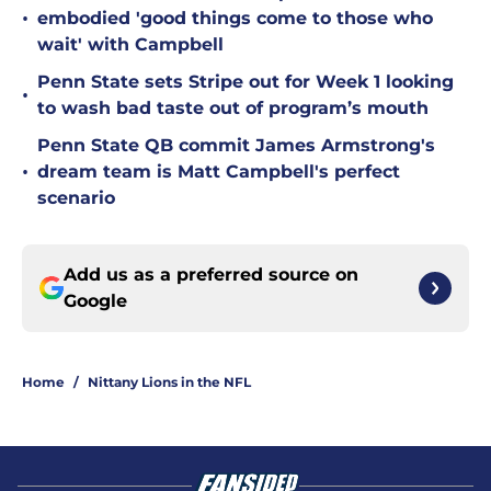
•
embodied 'good things come to those who
wait' with Campbell
Penn State sets Stripe out for Week 1 looking
•
to wash bad taste out of program’s mouth
Penn State QB commit James Armstrong's
•
dream team is Matt Campbell's perfect
scenario
Add us as a preferred source on
Google
Home
/
Nittany Lions in the NFL