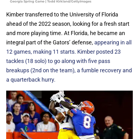
Georgia Spring Game | Todd Kirkland/GettyImages
Kimber transferred to the University of Florida
ahead of the 2022 season, looking for a fresh start
and more playing time. At Florida, he became an
integral part of the Gators’ defense,
appearing in all
12 games, making 11 starts. Kimber posted 23
tackles (18 solo) to go along with five pass
breakups (2nd on the team), a fumble recovery and
a quarterback hurry.