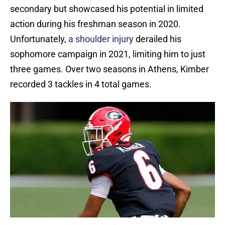
secondary but showcased his potential in limited
action during his freshman season in 2020.
Unfortunately,
a shoulder injury
derailed his
sophomore campaign in 2021, limiting him to just
three games. Over two seasons in Athens, Kimber
recorded 3 tackles in 4 total games.