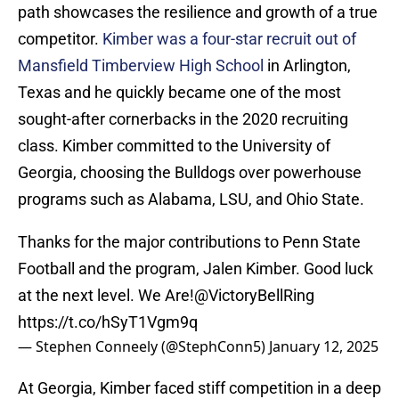
path showcases the resilience and growth of a true
competitor.
Kimber was a four-star recruit out of
Mansfield Timberview High School
in Arlington,
Texas and he quickly became one of the most
sought-after cornerbacks in the 2020 recruiting
class. Kimber committed to the University of
Georgia, choosing the Bulldogs over powerhouse
programs such as Alabama, LSU, and Ohio State.
Thanks for the major contributions to Penn State
Football and the program, Jalen Kimber. Good luck
at the next level. We Are!
@VictoryBellRing
https://t.co/hSyT1Vgm9q
— Stephen Conneely (@StephConn5)
January 12, 2025
At Georgia, Kimber faced stiff competition in a deep