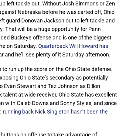
ckup left tackle out. Without Josh Simmons or Zen
 against Nebraska before he was carted off, Ohio
 left guard Donovan Jackson out to left tackle and
 That will be a huge opportunity for Penn
aded Buckeye offense and is one of the biggest
ame on Saturday.
Quarterback Will Howard has
ar and he’ll see plenty of it Saturday afternoon.
 to run up the score on the Ohio State defense.
exposing Ohio State’s secondary as potentially
g to Evan Stewart and Tez Johnson as Dillon
 talent at wide receiver, Ohio State has excellent
en with Caleb Downs and Sonny Styles, and since
r,
running back Nick Singleton hasn’t been the
 buttons on offense to take advantage of