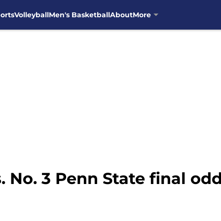
orts
Volleyball
Men's Basketball
About
More
s. No. 3 Penn State final od