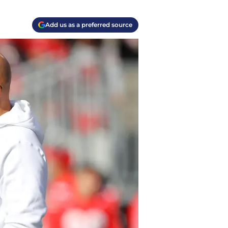
Add us as a preferred source