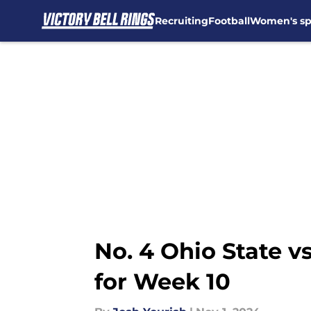
Recruiting
Football
Women's sp
Skip to main content
No. 4 Ohio State v
for Week 10