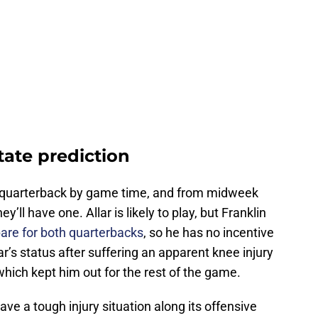
tate prediction
hy quarterback by game time, and from midweek
y’ll have one. Allar is likely to play, but Franklin
pare for both quarterbacks
, so he has no incentive
ar’s status after suffering an apparent knee injury
 which kept him out for the rest of the game.
ave a tough injury situation along its offensive