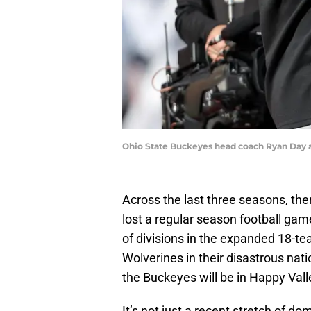
Ohio State Buckeyes head coach Ryan Day a
Across the last three seasons, th
lost a regular season football gam
of divisions in the expanded 18-te
Wolverines in their disastrous nati
the Buckeyes will be in Happy Vall
It’s not just a recent stretch of do