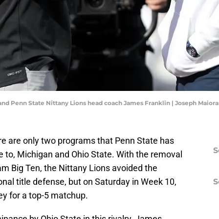
nd Penn State Nittany Lions head coach James Franklin | Joseph Maio
ere are only two programs that Penn State has
S
e to, Michigan and Ohio State. With the removal
am Big Ten, the Nittany Lions avoided the
onal title defense, but on Saturday in Week 10,
S
ey for a top-5 matchup.
minance by Ohio State in this rivalry, James