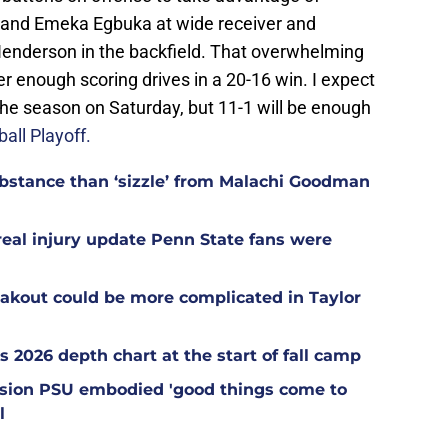
and Emeka Egbuka at wide receiver and
nderson in the backfield. That overwhelming
er enough scoring drives in a 20-16 win. I expect
f the season on Saturday, but 11-1 will be enough
all Playoff.
stance than ‘sizzle’ from Malachi Goodman
 real injury update Penn State fans were
akout could be more complicated in Taylor
s 2026 depth chart at the start of fall camp
ession PSU embodied 'good things come to
l