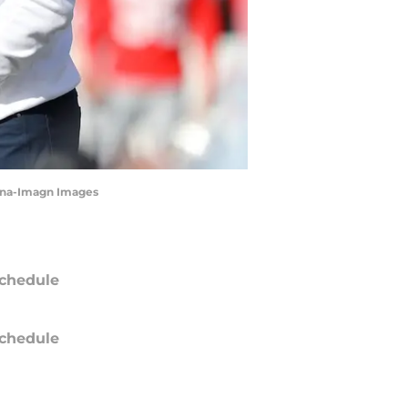
rana-Imagn Images
chedule
chedule