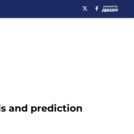
ds and prediction