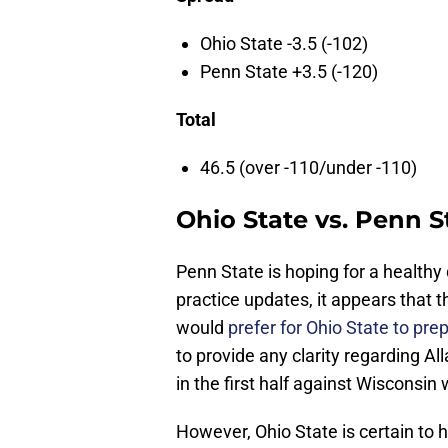
Ohio State -3.5 (-102)
Penn State +3.5 (-120)
Total
46.5 (over -110/under -110)
Ohio State vs. Penn S
Penn State is hoping for a healt
practice updates, it appears that the
would
prefer for Ohio State to pre
to provide any clarity regarding All
in the first half against Wisconsin
However, Ohio State is certain to h