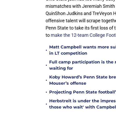
mismatches with Jeremiah Smith 
QuinShon Judkins and TreVeyon He
offensive talent will scrape togeth
Penn State to take its first loss o
to
make the 12-team College Footb
Matt Campbell wants more sub
•
in LT competition
Full camp participation is the
•
waiting for
Koby Howard’s Penn State bre
•
Mouser’s offense
•
Projecting Penn State football’
Herbstreit is under the impr
•
those who wait' with Campbel