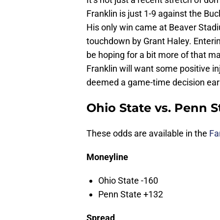
Franklin is just 1-9 against the Bu
His only win came at Beaver Stadiu
touchdown by Grant Haley. Enteri
be hoping for a bit more of that m
Franklin will want some positive i
deemed a game-time decision earl
Ohio State vs. Penn S
These odds are available in the
Fa
Moneyline
Ohio State -160
Penn State +132
Spread