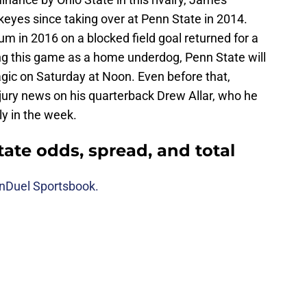
ckeyes since taking over at Penn State in 2014.
m in 2016 on a blocked field goal returned for a
ng this game as a home underdog, Penn State will
agic on Saturday at Noon. Even before that,
njury news on his quarterback Drew Allar, who he
y in the week.
tate odds, spread, and total
nDuel Sportsbook.