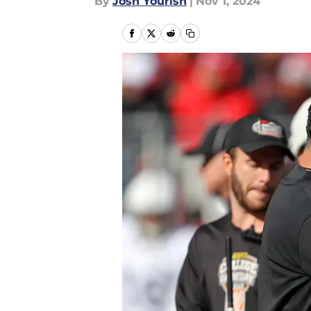
By
Josh Yourish
|
Nov 1, 2024