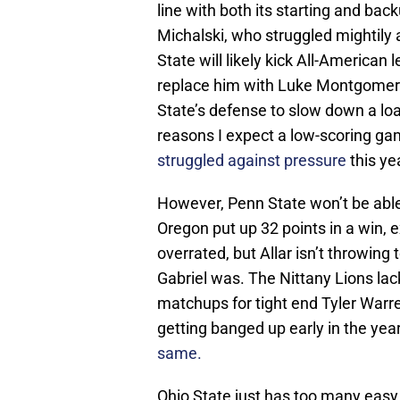
line with both its starting and ba
Michalski, who struggled mightily
State will likely kick All-American
replace him with Luke Montgomery.
State’s defense to slow down a lo
reasons I expect a low-scoring g
struggled against pressure
this ye
However, Penn State won’t be able
Oregon put up 32 points in a win, 
overrated, but Allar isn’t throwin
Gabriel was. The Nittany Lions lack
matchups for tight end Tyler Warr
getting banged up early in the yea
same.
Ohio State just has too many easy