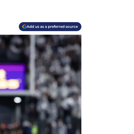
Add us as a preferred source