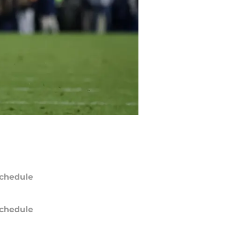
chedule
chedule