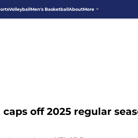
orts
Volleyball
Men's Basketball
About
More
 caps off 2025 regular sea