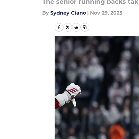
The senior running backs take
By
Sydney Ciano
|
Nov 29, 2025