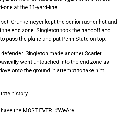
d-one at the 11-yard-line.
 set, Grunkemeyer kept the senior rusher hot and
nd the end zone. Singleton took the handoff and
 to pass the plane and put Penn State on top.
 defender. Singleton made another Scarlet
basically went untouched into the end zone as
ove onto the ground in attempt to take him
State history…
on have the MOST EVER.
#WeAre
|