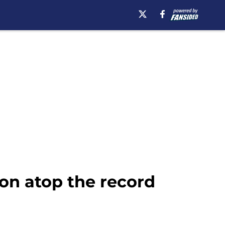
son atop the record