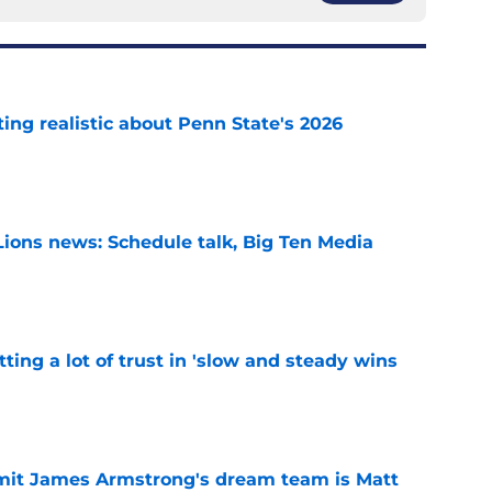
tting realistic about Penn State's 2026
e
Lions news: Schedule talk, Big Ten Media
e
ting a lot of trust in 'slow and steady wins
e
it James Armstrong's dream team is Matt