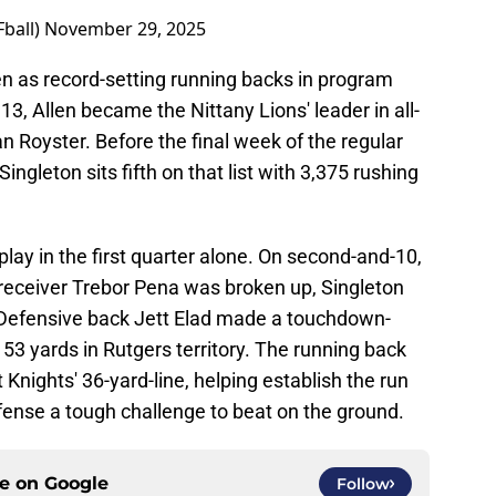
ball)
November 29, 2025
len as record-setting running backs in program
3, Allen became the Nittany Lions' leader in all-
n Royster. Before the final week of the regular
ingleton sits fifth on that list with 3,375 rushing
lay in the first quarter alone. On second-and-10,
receiver Trebor Pena was broken up, Singleton
e. Defensive back Jett Elad made a touchdown-
r 53 yards in Rutgers territory. The running back
 Knights' 36-yard-line, helping establish the run
fense a tough challenge to beat on the ground.
ce on
Google
Follow