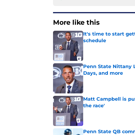
More like this
It's time to start ge
schedule
Published by on Invalid Dat
Penn State Nittany 
Days, and more
Published by on Invalid Dat
Matt Campbell is put
the race'
Published by on Invalid Dat
Penn State QB comm