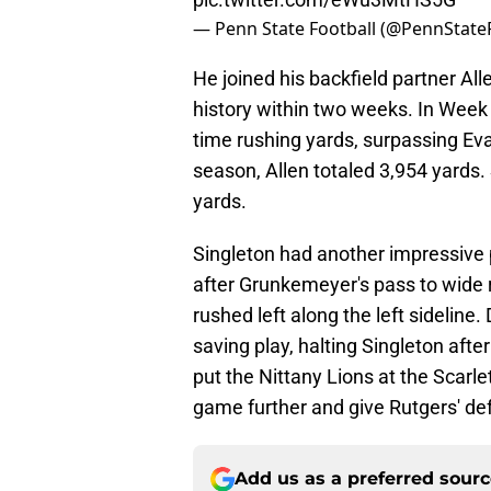
— Penn State Football (@PennStateF
He joined his backfield partner Al
history within two weeks. In Week 1
time rushing yards, surpassing Eva
season, Allen totaled 3,954 yards. S
yards.
Singleton had another impressive p
after Grunkemeyer's pass to wide 
rushed left along the left sidelin
saving play, halting Singleton afte
put the Nittany Lions at the Scarlet
game further and give Rutgers' de
Add us as a preferred sour