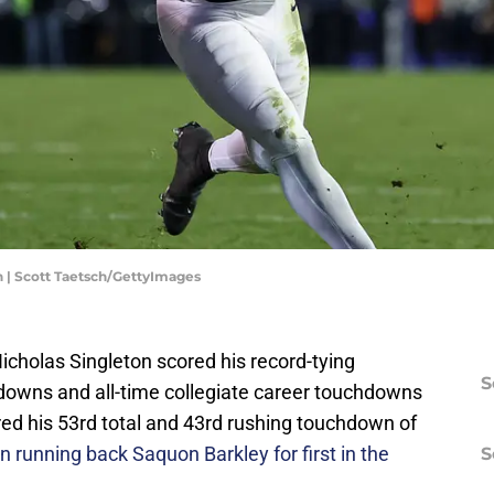
n | Scott Taetsch/GettyImages
icholas Singleton scored his record-tying
S
downs and all-time collegiate career touchdowns
red his 53rd total and 43rd rushing touchdown of
n running back Saquon Barkley for first in the
S