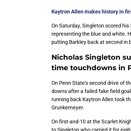
Kaytron Allen makes history in fi
On Saturday, Singleton scored his
representing the blue and white. He
putting Barkley back at second in 
Nicholas Singleton su
time touchdowns in P
On Penn State's second drive of t
downs after a failed fake field go
running back Kaytron Allen took th
Grunkemeyer.
On first-and-10 at the Scarlet Knig
to Singleton who carried it for eig