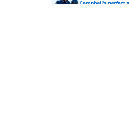
Campbell's perfect 
Published by on Invalid Dat
Analyst believes Pe
huge win, and it's n
Published by on Invalid Dat
5 related articles loaded
Home
/
Penn State Football
About
Pitch a Story
Accessibility Statement