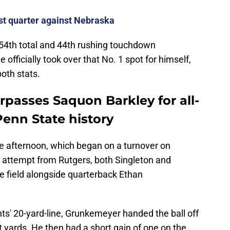
rst quarter against Nebraska
 54th total and 44th rushing touchdown
 officially took over that No. 1 spot for himself,
both stats.
rpasses Saquon Barkley for all-
enn State history
he afternoon, which began on a turnover on
al attempt from Rutgers, both Singleton and
e field alongside quarterback Ethan
hts' 20-yard-line, Grunkemeyer handed the ball off
ht yards. He then had a short gain of one on the