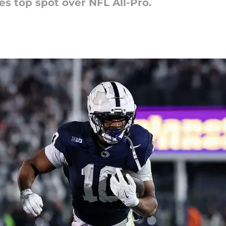
s top spot over NFL All-Pro.