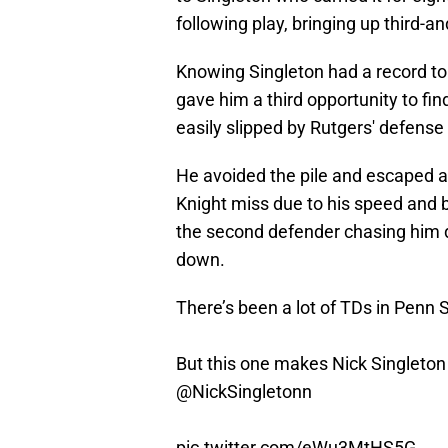
following play, bringing up third-an
Knowing Singleton had a record to
gave him a third opportunity to fi
easily slipped by Rutgers' defense
He avoided the pile and escaped a
Knight miss due to his speed and 
the second defender chasing him d
down.
There’s been a lot of TDs in Penn 
But this one makes Nick Singlet
@NickSingletonn
pic.twitter.com/eWu3MtHS5G