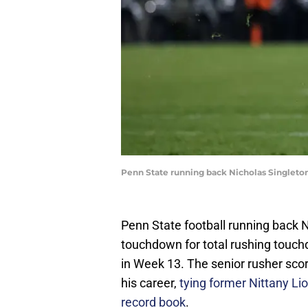
Penn State running back Nicholas Singleto
Penn State football running back N
touchdown for total rushing touch
in Week 13. The senior rusher sco
his career,
tying former Nittany Lio
record book
.