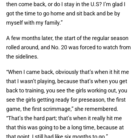
then come back, or do I stay in the U.S? I’m glad I
got the time to go home and sit back and be by
myself with my family.”
A few months later, the start of the regular season
rolled around, and No. 20 was forced to watch from
the sidelines.
“When I came back, obviously that’s when it hit me
that I wasn’t playing, because that’s when you get
back to training, you see the girls working out, you
see the girls getting ready for preseason, the first
game, the first scrimmage,” she remembered.
“That’s the hard part; that’s when it really hit me
that this was going to be a long time, because at
that point, I still had like six months to go.”