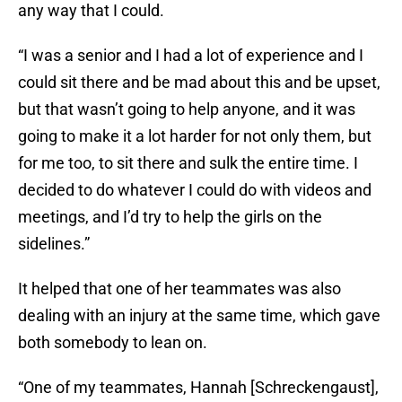
any way that I could.
“I was a senior and I had a lot of experience and I
could sit there and be mad about this and be upset,
but that wasn’t going to help anyone, and it was
going to make it a lot harder for not only them, but
for me too, to sit there and sulk the entire time. I
decided to do whatever I could do with videos and
meetings, and I’d try to help the girls on the
sidelines.”
It helped that one of her teammates was also
dealing with an injury at the same time, which gave
both somebody to lean on.
“One of my teammates, Hannah [Schreckengaust],