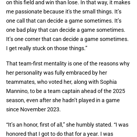
on this field and win than lose. In that way, it makes
me passionate because it's the small things. It’s
one call that can decide a game sometimes. It’s
one bad play that can decide a game sometimes.
It’s one corner that can decide a game sometimes.
I get really stuck on those things.”
That team-first mentality is one of the reasons why
her personality was fully embraced by her
teammates, who voted her, along with Sophia
Mannino, to be a team captain ahead of the 2025
season, even after she hadn’t played in a game
since November 2023.
“It’s an honor, first of all,” she humbly stated. “I was
honored that I got to do that for a year. I was