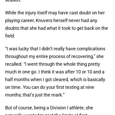
While the injury itself may have cast doubt on her
playing career, Knuvers herself never had any
doubts that she had what it took to get back on the
field.
“I was lucky that I didn’t really have complications
throughout my entire process of recovering,” she
recalled. “I went through the whole thing pretty
much in one go. I think it was after 10 or 10 and a
half months when I got cleared, which is basically
on time. You can do your first testing at nine
months; that’s just the mark.”
But of course, being a Division I athlete, she