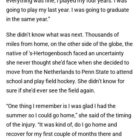
everything was fine; I played my four years. I was
going to play my last year. I was going to graduate
in the same year.”
She didn’t know what was next. Thousands of
miles from home, on the other side of the globe, the
native of 's-Hertogenbosch faced an uncertainty
she never thought she’d face when she decided to
move from the Netherlands to Penn State to attend
school and play field hockey. She didn’t know for
sure if she’d ever see the field again.
“One thing I remember is I was glad I had the
summer so I could go home,” she said of the timing
of the injury. “It was kind of, do I go home and
recover for my first couple of months there and