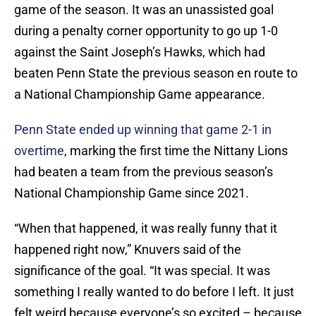
game of the season. It was an unassisted goal
during a penalty corner opportunity to go up 1-0
against the Saint Joseph’s Hawks, which had
beaten Penn State the previous season en route to
a National Championship Game appearance.
Penn State ended up winning that game 2-1 in
overtime
, marking the first time the Nittany Lions
had beaten a team from the previous season’s
National Championship Game since 2021.
“When that happened, it was really funny that it
happened right now,” Knuvers said of the
significance of the goal. “It was special. It was
something I really wanted to do before I left. It just
felt weird because everyone’s so excited – because