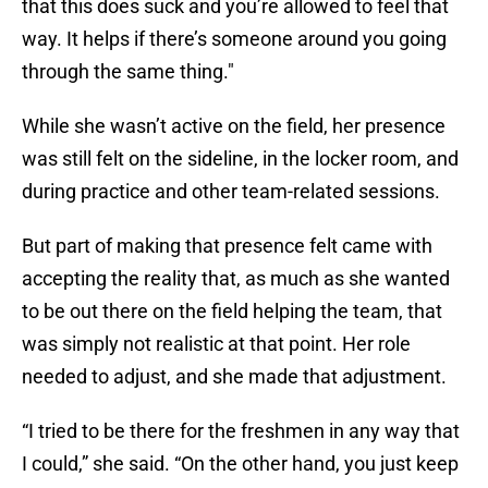
that this does suck and you’re allowed to feel that
way. It helps if there’s someone around you going
through the same thing."
While she wasn’t active on the field, her presence
was still felt on the sideline, in the locker room, and
during practice and other team-related sessions.
But part of making that presence felt came with
accepting the reality that, as much as she wanted
to be out there on the field helping the team, that
was simply not realistic at that point. Her role
needed to adjust, and she made that adjustment.
“I tried to be there for the freshmen in any way that
I could,” she said. “On the other hand, you just keep