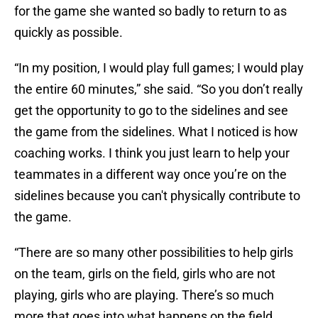
for the game she wanted so badly to return to as
quickly as possible.
“In my position, I would play full games; I would play
the entire 60 minutes,” she said. “So you don’t really
get the opportunity to go to the sidelines and see
the game from the sidelines. What I noticed is how
coaching works. I think you just learn to help your
teammates in a different way once you’re on the
sidelines because you can't physically contribute to
the game.
“There are so many other possibilities to help girls
on the team, girls on the field, girls who are not
playing, girls who are playing. There’s so much
more that goes into what happens on the field