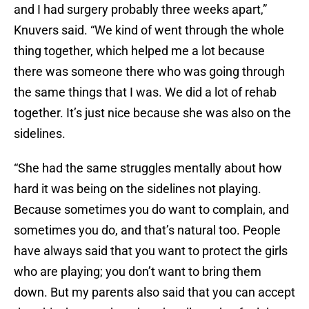
and I had surgery probably three weeks apart,”
Knuvers said. “We kind of went through the whole
thing together, which helped me a lot because
there was someone there who was going through
the same things that I was. We did a lot of rehab
together. It’s just nice because she was also on the
sidelines.
“She had the same struggles mentally about how
hard it was being on the sidelines not playing.
Because sometimes you do want to complain, and
sometimes you do, and that’s natural too. People
have always said that you want to protect the girls
who are playing; you don’t want to bring them
down. But my parents also said that you can accept