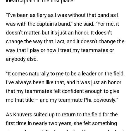
ideal captain in the first place.
“I’ve been as fiery as I was without that band as I
was with the captain’s band,” she said. “For me, it
doesn’t matter, but it’s just an honor. It doesn’t
change the way that I act, and it doesn't change the
way that I play or how I treat my teammates or
anybody else.
“It comes naturally to me to be a leader on the field.
I’ve always been like that, and it was just an honor
that my teammates felt confident enough to give
me that title – and my teammate Phi, obviously.”
As Knuvers suited up to return to the field for the
first time in nearly two years, she felt something