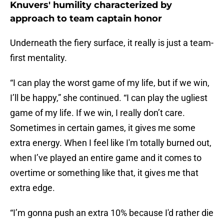
Knuvers' humility characterized by
approach to team captain honor
Underneath the fiery surface, it really is just a team-
first mentality.
“I can play the worst game of my life, but if we win,
I’ll be happy,” she continued. “I can play the ugliest
game of my life. If we win, I really don’t care.
Sometimes in certain games, it gives me some
extra energy. When I feel like I'm totally burned out,
when I’ve played an entire game and it comes to
overtime or something like that, it gives me that
extra edge.
“I’m gonna push an extra 10% because I'd rather die