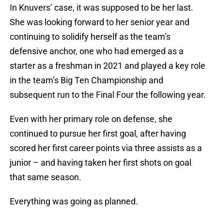
In Knuvers’ case, it was supposed to be her last.
She was looking forward to her senior year and
continuing to solidify herself as the team’s
defensive anchor, one who had emerged as a
starter as a freshman in 2021 and played a key role
in the team’s Big Ten Championship and
subsequent run to the Final Four the following year.
Even with her primary role on defense, she
continued to pursue her first goal, after having
scored her first career points via three assists as a
junior – and having taken her first shots on goal
that same season.
Everything was going as planned.