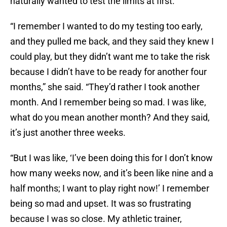
naturally wanted to test the limits at first.
“I remember I wanted to do my testing too early,
and they pulled me back, and they said they knew I
could play, but they didn’t want me to take the risk
because I didn’t have to be ready for another four
months,” she said. “They’d rather I took another
month. And I remember being so mad. I was like,
what do you mean another month? And they said,
it’s just another three weeks.
“But I was like, ‘I’ve been doing this for I don’t know
how many weeks now, and it’s been like nine and a
half months; I want to play right now!’ I remember
being so mad and upset. It was so frustrating
because I was so close. My athletic trainer,