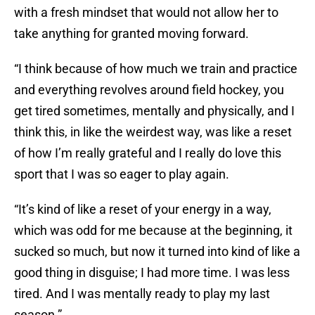
with a fresh mindset that would not allow her to
take anything for granted moving forward.
“I think because of how much we train and practice
and everything revolves around field hockey, you
get tired sometimes, mentally and physically, and I
think this, in like the weirdest way, was like a reset
of how I’m really grateful and I really do love this
sport that I was so eager to play again.
“It’s kind of like a reset of your energy in a way,
which was odd for me because at the beginning, it
sucked so much, but now it turned into kind of like a
good thing in disguise; I had more time. I was less
tired. And I was mentally ready to play my last
season.”