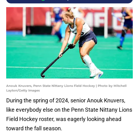
Anouk Knuvers, Penn State Nittany Lions Field Hockey | Photo by Mitchell
Layton/Getty Images
During the spring of 2024, senior Anouk Knuvers,
like everybody else on the Penn State Nittany Lions
Field Hockey roster, was eagerly looking ahead
toward the fall season.