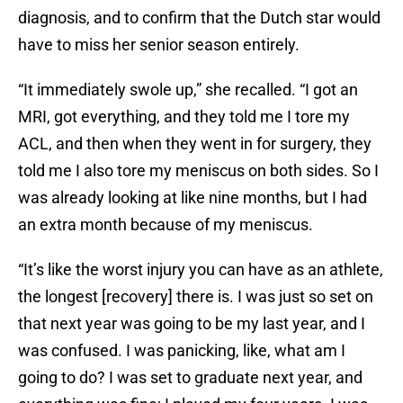
diagnosis, and to confirm that the Dutch star would
have to miss her senior season entirely.
“It immediately swole up,” she recalled. “I got an
MRI, got everything, and they told me I tore my
ACL, and then when they went in for surgery, they
told me I also tore my meniscus on both sides. So I
was already looking at like nine months, but I had
an extra month because of my meniscus.
“It’s like the worst injury you can have as an athlete,
the longest [recovery] there is. I was just so set on
that next year was going to be my last year, and I
was confused. I was panicking, like, what am I
going to do? I was set to graduate next year, and