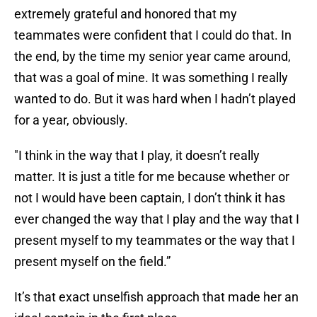
extremely grateful and honored that my
teammates were confident that I could do that. In
the end, by the time my senior year came around,
that was a goal of mine. It was something I really
wanted to do. But it was hard when I hadn’t played
for a year, obviously.
"I think in the way that I play, it doesn’t really
matter. It is just a title for me because whether or
not I would have been captain, I don’t think it has
ever changed the way that I play and the way that I
present myself to my teammates or the way that I
present myself on the field.”
It’s that exact unselfish approach that made her an