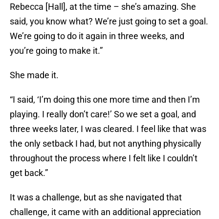
Rebecca [Hall], at the time – she’s amazing. She
said, you know what? We’re just going to set a goal.
We’re going to do it again in three weeks, and
you’re going to make it.”
She made it.
“I said, ‘I’m doing this one more time and then I’m
playing. I really don’t care!’ So we set a goal, and
three weeks later, I was cleared. I feel like that was
the only setback I had, but not anything physically
throughout the process where I felt like I couldn’t
get back.”
It was a challenge, but as she navigated that
challenge, it came with an additional appreciation