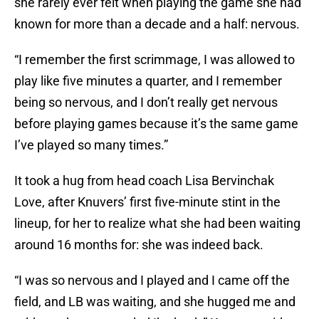
she rarely ever felt when playing the game she had
known for more than a decade and a half: nervous.
“I remember the first scrimmage, I was allowed to
play like five minutes a quarter, and I remember
being so nervous, and I don’t really get nervous
before playing games because it’s the same game
I’ve played so many times.”
It took a hug from head coach Lisa Bervinchak
Love, after Knuvers’ first five-minute stint in the
lineup, for her to realize what she had been waiting
around 16 months for: she was indeed back.
“I was so nervous and I played and I came off the
field, and LB was waiting, and she hugged me and