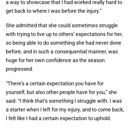
a way to showcase that I had worked really hard to
get back to where I was before the injury.”
She admitted that she could sometimes struggle
with trying to live up to others’ expectations for her,
so being able to do something she had never done
before, and in such a consequential manner, was
huge for her own confidence as the season
progressed.
“There’s a certain expectation you have for
yourself, but also other people have for you,” she
said. “I think that’s something I struggle with. I was
a starter when I left for my injury, and to come back,
I felt like I had a certain expectation to uphold.