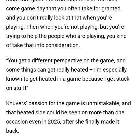
come game day that you often take for granted,
and you don’t really look at that when you’re
playing. Then when you’re not playing, but you’re
trying to help the people who are playing, you kind
of take that into consideration.
“You get a different perspective on the game, and
some things can get really heated – I'm especially
known to get heated in a game because I get stuck
on stuff!”
Knuvers’ passion for the game is unmistakable, and
that heated side could be seen on more than one
occasion even in 2025, after she finally made it
back.