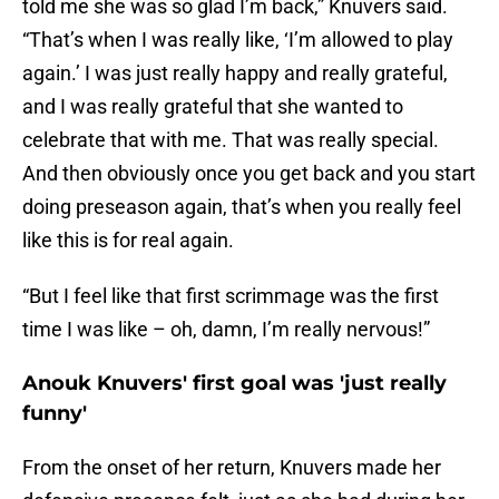
told me she was so glad I’m back,” Knuvers said.
“That’s when I was really like, ‘I’m allowed to play
again.’ I was just really happy and really grateful,
and I was really grateful that she wanted to
celebrate that with me. That was really special.
And then obviously once you get back and you start
doing preseason again, that’s when you really feel
like this is for real again.
“But I feel like that first scrimmage was the first
time I was like – oh, damn, I’m really nervous!”
Anouk Knuvers' first goal was 'just really
funny'
From the onset of her return, Knuvers made her