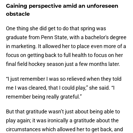
Gaining perspective amid an unforeseen
obstacle
One thing she did get to do that spring was
graduate from Penn State, with a bachelor's degree
in marketing. It allowed her to place even more of a
focus on getting back to full health to focus on her
final field hockey season just a few months later.
“I just remember I was so relieved when they told
me I was cleared, that I could play,” she said. “I
remember being really grateful.”
But that gratitude wasn’t just about being able to
play again; it was ironically a gratitude about the
circumstances which allowed her to get back, and