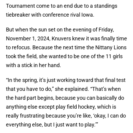
Tournament come to an end due to a standings
tiebreaker with conference rival Iowa.
But when the sun set on the evening of Friday,
November 1, 2024, Knuvers knew it was finally time
to refocus. Because the next time the Nittany Lions
took the field, she wanted to be one of the 11 girls
with a stick in her hand.
“In the spring, it’s just working toward that final test
that you have to do,” she explained. “That’s when
the hard part begins, because you can basically do
anything else except play field hockey, which is
really frustrating because you’re like, ‘okay, I can do
everything else, but I just want to play.’”