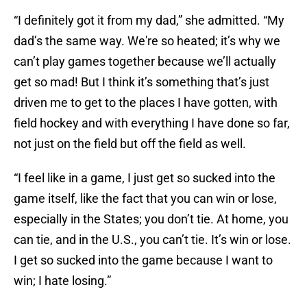
“I definitely got it from my dad,” she admitted. “My
dad’s the same way. We're so heated; it’s why we
can’t play games together because we’ll actually
get so mad! But I think it’s something that’s just
driven me to get to the places I have gotten, with
field hockey and with everything I have done so far,
not just on the field but off the field as well.
“I feel like in a game, I just get so sucked into the
game itself, like the fact that you can win or lose,
especially in the States; you don’t tie. At home, you
can tie, and in the U.S., you can’t tie. It’s win or lose.
I get so sucked into the game because I want to
win; I hate losing.”