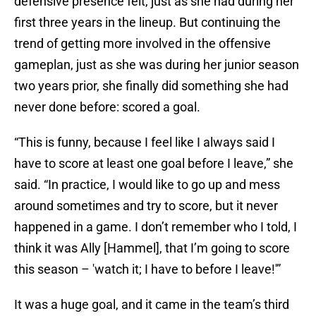
defensive presence felt, just as she had during her
first three years in the lineup. But continuing the
trend of getting more involved in the offensive
gameplan, just as she was during her junior season
two years prior, she finally did something she had
never done before: scored a goal.
“This is funny, because I feel like I always said I
have to score at least one goal before I leave,” she
said. “In practice, I would like to go up and mess
around sometimes and try to score, but it never
happened in a game. I don’t remember who I told, I
think it was Ally [Hammel], that I’m going to score
this season – 'watch it; I have to before I leave!'”
It was a huge goal, and it came in the team’s third