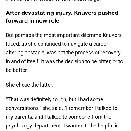
After devastating injury, Knuvers pushed
forward in new role
But perhaps the most important dilemma Knuvers
faced, as she continued to navigate a career-
altering obstacle, was not the process of recovery
in and of itself. It was the decision to be bitter, or to
be better.
She chose the latter.
“That was definitely tough, but I had some
conversations,” she said. “I remember I talked to
my parents, and I talked to someone from the
psychology department. I wanted to be helpful in