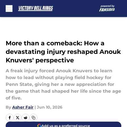
Skip to main content
More than a comeback: How a
devastating injury reshaped Anouk
Knuvers' perspective
A freak injury forced Anouk Knuvers to learn
how to lead without playing field hockey for
Penn State, giving her a new appreciation for
the game that had shaped her life since the age
of five.
By
Asher Fair
|
Jun 10, 2026
Add us as a preferred source