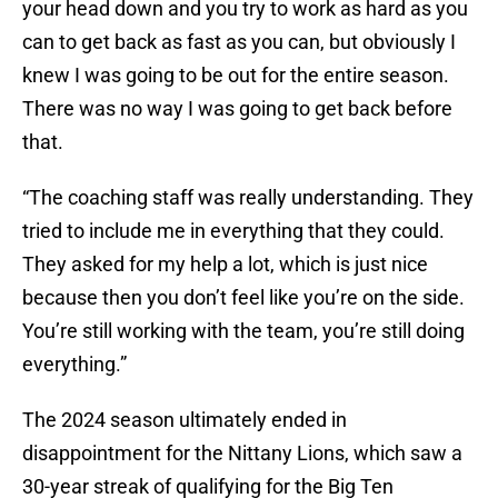
your head down and you try to work as hard as you
can to get back as fast as you can, but obviously I
knew I was going to be out for the entire season.
There was no way I was going to get back before
that.
“The coaching staff was really understanding. They
tried to include me in everything that they could.
They asked for my help a lot, which is just nice
because then you don’t feel like you’re on the side.
You’re still working with the team, you’re still doing
everything.”
The 2024 season ultimately ended in
disappointment for the Nittany Lions, which saw a
30-year streak of qualifying for the Big Ten