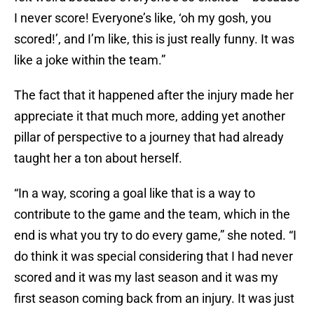
I never score! Everyone’s like, ‘oh my gosh, you
scored!’, and I’m like, this is just really funny. It was
like a joke within the team.”
The fact that it happened after the injury made her
appreciate it that much more, adding yet another
pillar of perspective to a journey that had already
taught her a ton about herself.
“In a way, scoring a goal like that is a way to
contribute to the game and the team, which in the
end is what you try to do every game,” she noted. “I
do think it was special considering that I had never
scored and it was my last season and it was my
first season coming back from an injury. It was just