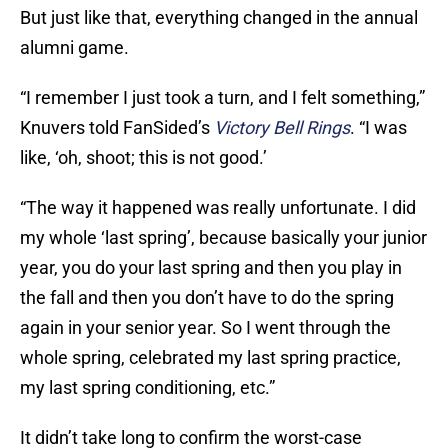
But just like that, everything changed in the annual
alumni game.
“I remember I just took a turn, and I felt something,”
Knuvers told FanSided’s
Victory Bell Rings
. “I was
like, ‘oh, shoot; this is not good.’
“The way it happened was really unfortunate. I did
my whole ‘last spring’, because basically your junior
year, you do your last spring and then you play in
the fall and then you don’t have to do the spring
again in your senior year. So I went through the
whole spring, celebrated my last spring practice,
my last spring conditioning, etc.”
It didn’t take long to confirm the worst-case