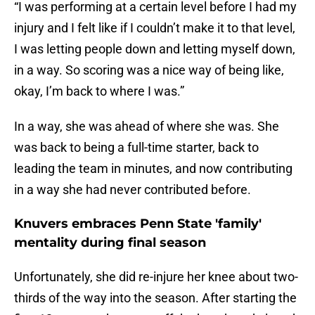
“I was performing at a certain level before I had my
injury and I felt like if I couldn’t make it to that level,
I was letting people down and letting myself down,
in a way. So scoring was a nice way of being like,
okay, I’m back to where I was.”
In a way, she was ahead of where she was. She
was back to being a full-time starter, back to
leading the team in minutes, and now contributing
in a way she had never contributed before.
Knuvers embraces Penn State 'family'
mentality during final season
Unfortunately, she did re-injure her knee about two-
thirds of the way into the season. After starting the