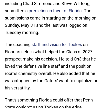
including Chad Simmons and Steve Wiltfong,
submitted a
prediction in favor of Florida
. The
submissions came in starting on the morning on
Sunday, May 31 and the last was logged on
Tuesday morning.
The coaching
staff and vision for Tookes
on
Florida's field is what helped the Class of 2027
prospect make his decision. He told On3 that he
loved the defensive line staff and the position
room's chemistry overall. He also added that he
was intrigued by the Gators' want to capitalize on
his versatility.
That's something Florida could offer that Penn
State couldn't: using Tookes on the edge.