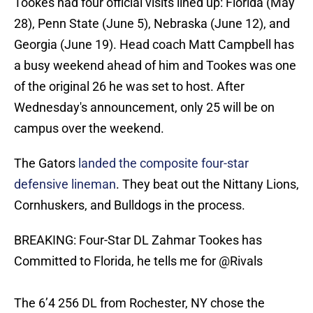
Tookes had four official visits lined up: Florida (May
28), Penn State (June 5), Nebraska (June 12), and
Georgia (June 19). Head coach Matt Campbell has
a busy weekend ahead of him and Tookes was one
of the original 26 he was set to host. After
Wednesday's announcement, only 25 will be on
campus over the weekend.
The Gators
landed the composite four-star
defensive lineman
. They beat out the Nittany Lions,
Cornhuskers, and Bulldogs in the process.
BREAKING: Four-Star DL Zahmar Tookes has
Committed to Florida, he tells me for
@Rivals
The 6’4 256 DL from Rochester, NY chose the