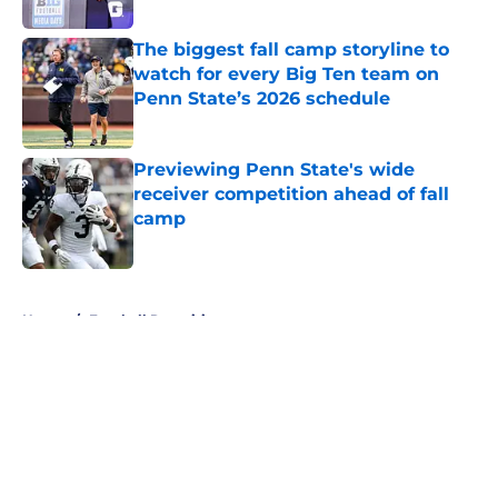
Published by on Invalid Date
The biggest fall camp storyline to
watch for every Big Ten team on
Penn State’s 2026 schedule
Published by on Invalid Date
Previewing Penn State's wide
receiver competition ahead of fall
camp
Published by on Invalid Date
5 related articles loaded
Home
/
Football Recruiting
About
Openings