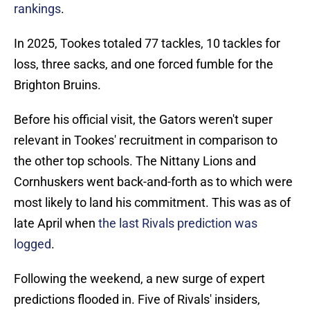
rankings
.
In 2025, Tookes totaled 77 tackles, 10 tackles for
loss, three sacks, and one forced fumble for the
Brighton Bruins.
Before his official visit, the Gators weren't super
relevant in Tookes' recruitment in comparison to
the other top schools. The Nittany Lions and
Cornhuskers went back-and-forth as to which were
most likely to land his commitment. This was as of
late April when
the last Rivals prediction was
logged
.
Following the weekend, a new surge of expert
predictions flooded in. Five of Rivals' insiders,