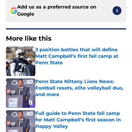
Add us as a preferred source on
Google
More like this
3 position battles that will define
Matt Campbell’s first fall camp at
Penn State
Published by on Invalid Date
Penn State Nittany Lions News:
Football resets, elite volleyball duo,
and more
Published by on Invalid Date
Full guide to Penn State fall camp
for Matt Campbell’s first season in
Happy Valley