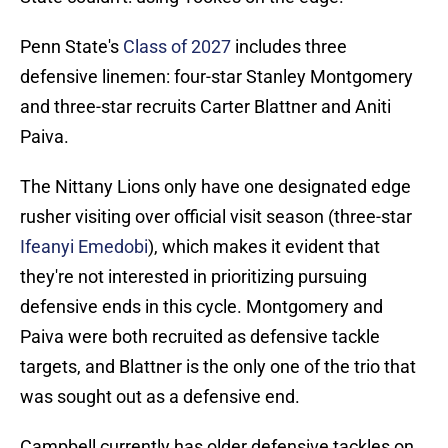
Penn State's
Class of 2027
includes three
defensive linemen: four-star Stanley Montgomery
and three-star recruits Carter Blattner and Aniti
Paiva.
The Nittany Lions only have one designated edge
rusher visiting over official visit season (three-star
Ifeanyi Emedobi
), which makes it evident that
they're not interested in prioritizing pursuing
defensive ends in this cycle. Montgomery and
Paiva were both recruited as defensive tackle
targets, and Blattner is the only one of the trio that
was sought out as a defensive end.
Campbell currently has older defensive tackles on