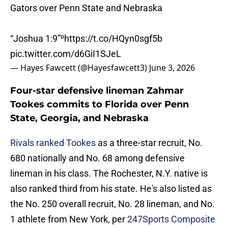
Gators over Penn State and Nebraska
“Joshua 1:9”⁰
https://t.co/HQyn0sgf5b
pic.twitter.com/d6GiI1SJeL
— Hayes Fawcett (@Hayesfawcett3)
June 3, 2026
Four-star defensive lineman Zahmar
Tookes commits to Florida over Penn
State, Georgia, and Nebraska
Rivals ranked Tookes
as a three-star recruit, No.
680 nationally and No. 68 among defensive
lineman in his class. The Rochester, N.Y. native is
also ranked third from his state. He's also listed as
the No. 250 overall recruit, No. 28 lineman, and No.
1 athlete from New York, per
247Sports Composite