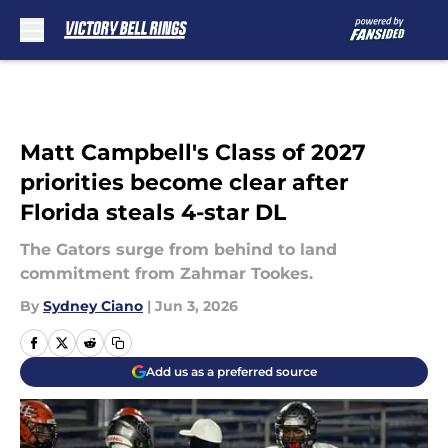
Skip to main content
Matt Campbell's Class of 2027
priorities become clear after
Florida steals 4-star DL
The Gators surge from behind to land
commitment from Zahmar Tookes.
By
Sydney Ciano
|
Jun 3, 2026
Add us as a preferred source