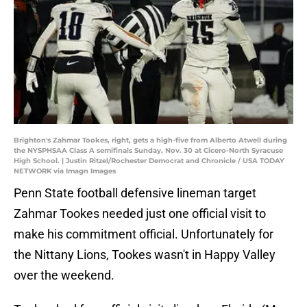
Brighton's Zahmar Tookes, right, gets a high-five from Alberto Atwell during
the NYSPHSAA Class A semifinals Sunday, Nov. 30 at Cicero-North Syracuse
High School. | Justin Ritzel/Rochester Democrat and Chronicle / USA TODAY
NETWORK via Imagn Images
Penn State football defensive lineman target
Zahmar Tookes needed just one official visit to
make his commitment official. Unfortunately for
the Nittany Lions, Tookes wasn't in Happy Valley
over the weekend.