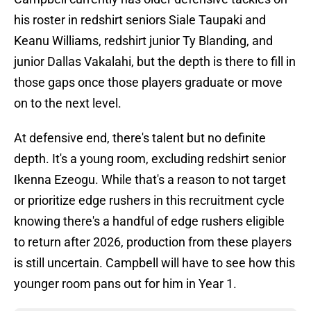
his roster in redshirt seniors Siale Taupaki and
Keanu Williams, redshirt junior Ty Blanding, and
junior Dallas Vakalahi, but the depth is there to fill in
those gaps once those players graduate or move
on to the next level.
At defensive end, there's talent but no definite
depth. It's a young room, excluding redshirt senior
Ikenna Ezeogu. While that's a reason to not target
or prioritize edge rushers in this recruitment cycle
knowing there's a handful of edge rushers eligible
to return after 2026, production from these players
is still uncertain. Campbell will have to see how this
younger room pans out for him in Year 1.