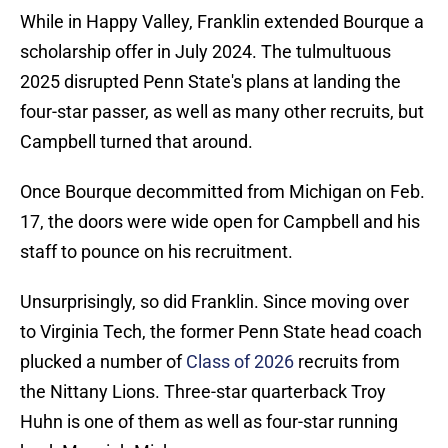
While in Happy Valley, Franklin extended Bourque a
scholarship offer in July 2024. The tulmultuous
2025 disrupted Penn State's plans at landing the
four-star passer, as well as many other recruits, but
Campbell turned that around.
Once Bourque decommitted from Michigan on Feb.
17, the doors were wide open for Campbell and his
staff to pounce on his recruitment.
Unsurprisingly, so did Franklin. Since moving over
to Virginia Tech, the former Penn State head coach
plucked a number of
Class of 2026
recruits from
the Nittany Lions. Three-star quarterback Troy
Huhn is one of them as well as four-star running