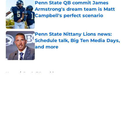
Penn State QB commit James
Armstrong's dream team is Matt
Campbell's perfect scenario
Published by on Invalid Date
Penn State Nittany Lions news:
Schedule talk, Big Ten Media Days,
and more
Published by on Invalid Date
5 related articles loaded
Home
/
Football Recruiting
About
Openings
Contact
Our 300+ Sites