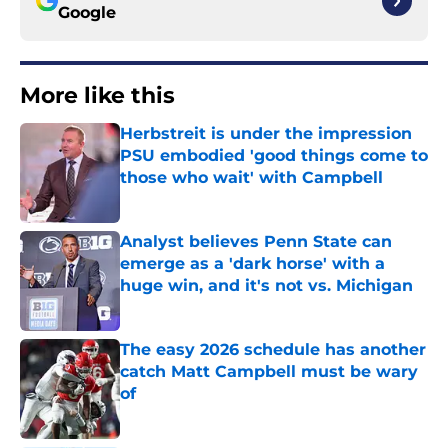
Google
More like this
Herbstreit is under the impression
PSU embodied 'good things come to
those who wait' with Campbell
Published by on Invalid Date
Analyst believes Penn State can
emerge as a 'dark horse' with a
huge win, and it's not vs. Michigan
Published by on Invalid Date
The easy 2026 schedule has another
catch Matt Campbell must be wary
of
Published by on Invalid Date