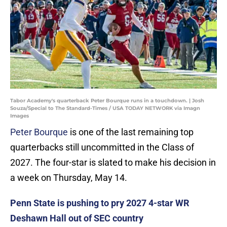
Tabor Academy's quarterback Peter Bourque runs in a touchdown. | Josh
Souza/Special to The Standard-Times / USA TODAY NETWORK via Imagn
Images
Peter Bourque
is one of the last remaining top
quarterbacks still uncommitted in the Class of
2027. The four-star is slated to make his decision in
a week on Thursday, May 14.
Penn State is pushing to pry 2027 4-star WR
Deshawn Hall out of SEC country