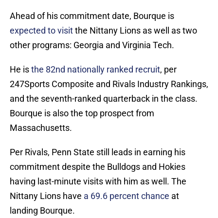
Ahead of his commitment date, Bourque is
expected to visit
the Nittany Lions as well as two
other programs: Georgia and Virginia Tech.
He is
the 82nd nationally ranked recruit
, per
247Sports Composite and Rivals Industry Rankings,
and the seventh-ranked quarterback in the class.
Bourque is also the top prospect from
Massachusetts.
Per Rivals, Penn State still leads in earning his
commitment despite the Bulldogs and Hokies
having last-minute visits with him as well. The
Nittany Lions have
a 69.6 percent chance
at
landing Bourque.