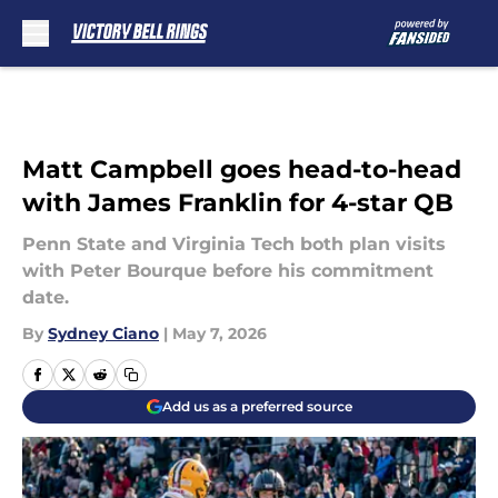
Skip to main content
Matt Campbell goes head-to-head
with James Franklin for 4-star QB
Penn State and Virginia Tech both plan visits
with Peter Bourque before his commitment
date.
By
Sydney Ciano
|
May 7, 2026
Add us as a preferred source