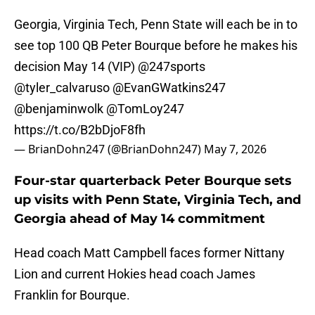
Georgia, Virginia Tech, Penn State will each be in to
see top 100 QB Peter Bourque before he makes his
decision May 14 (VIP)
@247sports
@tyler_calvaruso
@EvanGWatkins247
@benjaminwolk
@TomLoy247
https://t.co/B2bDjoF8fh
— BrianDohn247 (@BrianDohn247)
May 7, 2026
Four-star quarterback Peter Bourque sets
up visits with Penn State, Virginia Tech, and
Georgia ahead of May 14 commitment
Head coach Matt Campbell faces former Nittany
Lion and current Hokies head coach James
Franklin for Bourque.