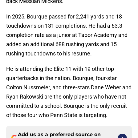
back Messiah Mickens.
In 2025, Bourque passed for 2,241 yards and 18
touchdowns on 131 completions. He had a 63.3
completion rate as a junior at Tabor Academy and
added an additional 688 rushing yards and 15
rushing touchdowns to his resume.
He is attending the Elite 11 with 19 other top
quarterbacks in the nation. Bourque, four-star
Colton Nussmeier, and three-stars Dane Weber and
Ryan Rakowski are the only players who have not
committed to a school. Bourque is the only recruit
of those four who Penn State is targeting.
Add us as a preferred source on