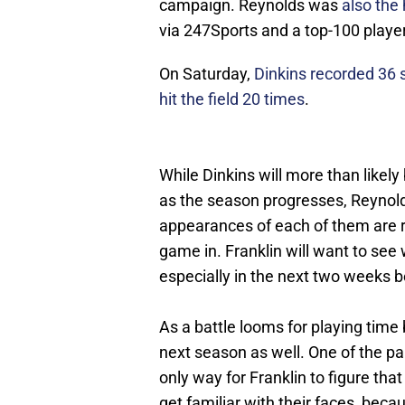
campaign. Reynolds was
also the 
via 247Sports and a top-100 player
On Saturday,
Dinkins recorded 36 
hit the field 20 times
.
While Dinkins will more than likely
as the season progresses, Reynold
appearances of each of them are re
game in. Franklin will want to see
especially in the next two weeks b
As a battle looms for playing time 
next season as well. One of the pair
only way for Franklin to figure tha
get familiar with their faces, bec