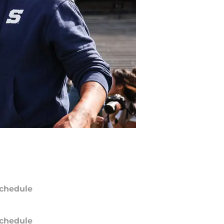
chedule
chedule