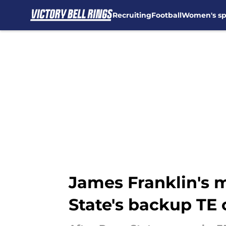
Recruiting
Football
Women's sp
Skip to main content
James Franklin's 
State's backup TE