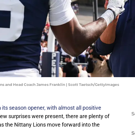
ins and Head Coach James Franklin | Scott Taetsch/GettyImages
its season opener, with almost all positive
S
few surprises were present, there are plenty of
as the Nittany Lions move forward into the
S