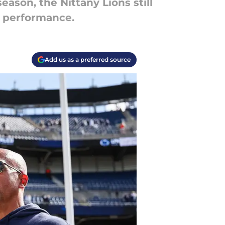
eason, the Nittany Lions still
l performance.
Add us as a preferred source