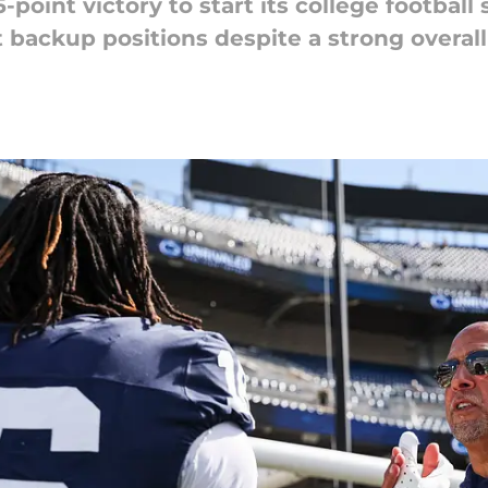
point victory to start its college football s
backup positions despite a strong overal