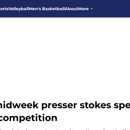
orts
Volleyball
Men's Basketball
About
More
midweek presser stokes sp
 competition