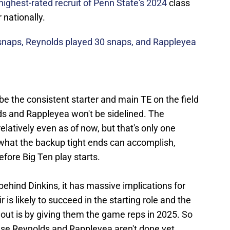
highest-rated recruit of Penn State's 2024
class
 nationally.
snaps, Reynolds played 30 snaps, and Rappleyea
 be the consistent starter and main TE on the field
s and Rappleyea won't be sidelined. The
latively even as of now, but that's only one
 what the backup tight ends can accomplish,
efore Big Ten play starts.
behind Dinkins, it has massive implications for
 is likely to succeed in the starting role and the
t out is by giving them the game reps in 2025. So
ause Reynolds and Rappleyea aren't done yet.