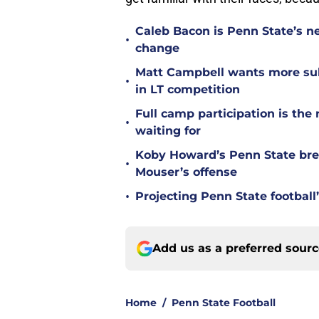
Caleb Bacon is Penn State’s n
•
change
Matt Campbell wants more sub
•
in LT competition
Full camp participation is the
•
waiting for
Koby Howard’s Penn State bre
•
Mouser’s offense
•
Projecting Penn State football’
Add us as a preferred sour
Home
/
Penn State Football