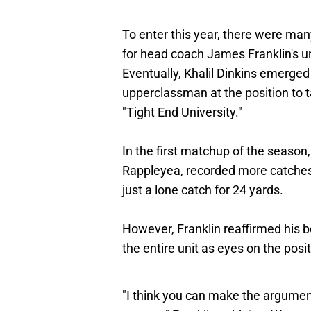
To enter this year, there were ma
for head coach James Franklin's un
Eventually, Khalil Dinkins emerged
upperclassman at the position to 
"Tight End University."
In the first matchup of the seaso
Rappleyea, recorded more catches 
just a lone catch for 24 yards.
However, Franklin reaffirmed his bel
the entire unit as eyes on the pos
"I think you can make the argument