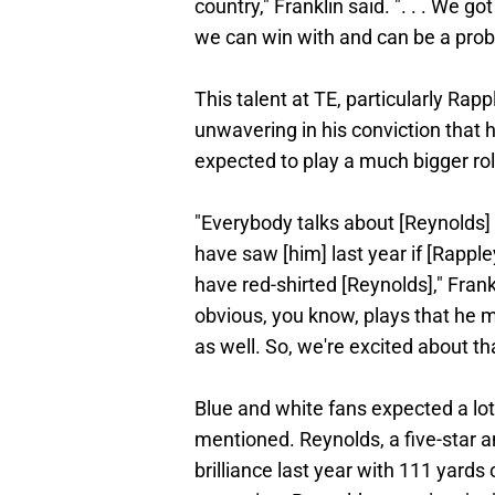
country," Franklin said. ". . . We g
we can win with and can be a prob
This talent at TE, particularly Rap
unwavering in his conviction that 
expected to play a much bigger rol
"Everybody talks about [Reynolds]
have saw [him] last year if [Rappl
have red-shirted [Reynolds]," Frankl
obvious, you know, plays that he m
as well. So, we're excited about th
Blue and white fans expected a lot
mentioned. Reynolds, a five-star a
brilliance last year with 111 yards