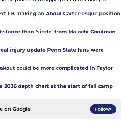
ext LB making an Abdul Carter-esque position
stance than ‘sizzle’ from Malachi Goodman
 real injury update Penn State fans were
akout could be more complicated in Taylor
s 2026 depth chart at the start of fall camp
ce on
Google
Follow