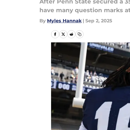
After Penn State secured a 35-
have many question marks at 
By
Myles Hannak
|
Sep 2, 2025