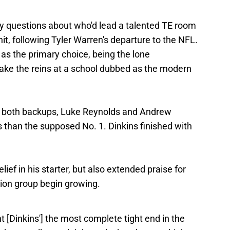
ny questions about who'd lead a talented TE room
it, following Tyler Warren's departure to the NFL.
 as the primary choice, being the lone
take the reins at a school dubbed as the modern
n, both backups, Luke Reynolds and Andrew
than the supposed No. 1. Dinkins finished with
ief in his starter, but also extended praise for
ition group begin growing.
 [Dinkins'] the most complete tight end in the