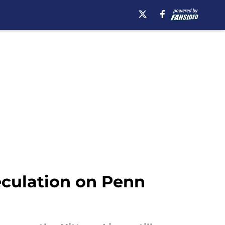
eculation on Penn