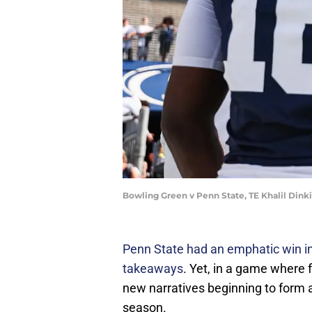
Bowling Green v Penn State, TE Khalil Dink
Penn State had an emphatic win in 
takeaways
. Yet, in a game where 
new narratives beginning to form 
season.