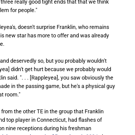
ot three really good tight ends that that we think
lem for people."
pleyea's, doesn't surprise Franklin, who remains
his new star has more to offer and was already
e.
 and deservedly so, but you probably wouldn't
eyea] didn't get hurt because we probably would
in said. ". . . [Rappleyea], you saw obviously the
ade in the passing game, but he's a physical guy
at room."
 from the other TE in the group that Franklin
nd top player in Connecticut, had flashes of
 on nine receptions during his freshman