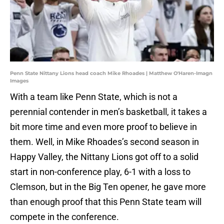
Penn State Nittany Lions head coach Mike Rhoades | Matthew O'Haren-Imagn
Images
With a team like Penn State, which is not a
perennial contender in men’s basketball, it takes a
bit more time and even more proof to believe in
them. Well, in Mike Rhoades’s second season in
Happy Valley, the Nittany Lions got off to a solid
start in non-conference play, 6-1 with a loss to
Clemson, but in the Big Ten opener, he gave more
than enough proof that this Penn State team will
compete in the conference.