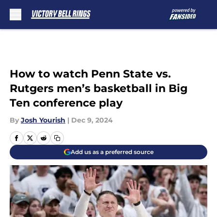
Skip to main content
How to watch Penn State vs.
Rutgers men’s basketball in Big
Ten conference play
By
Josh Yourish
|
Dec 9, 2024
Add us as a preferred source