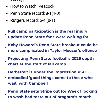
How to Watch: Peacock
Penn State record: 8-1(1-0)
Rutgers record: 5-4 (0-1)
Full camp participation is the real injury
•
update Penn State fans were waiting for
Koby Howard’s Penn State breakout could be
•
more complicated in Taylor Mouser’s offense
Projecting Penn State football’s 2026 depth
•
chart at the start of fall camp
Herbstreit is under the impression PSU
•
embodied 'good things come to those who
wait' with Campbell
Penn State sets Stripe out for Week 1 looking
•
to wash bad taste out of program’s mouth