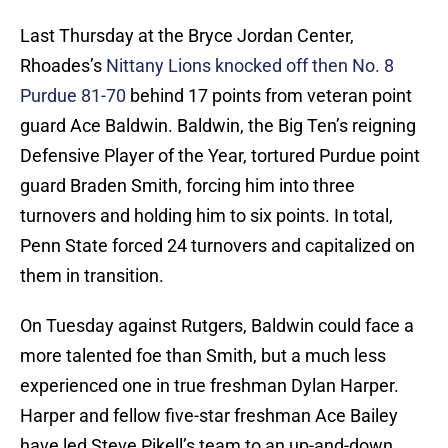
Last Thursday at the Bryce Jordan Center,
Rhoades’s
Nittany Lions knocked off then No. 8
Purdue 81-70
behind 17 points from veteran point
guard Ace Baldwin. Baldwin, the Big Ten’s reigning
Defensive Player of the Year, tortured Purdue point
guard Braden Smith, forcing him into three
turnovers and holding him to six points. In total,
Penn State forced 24 turnovers and capitalized on
them in transition.
On Tuesday against Rutgers, Baldwin could face a
more talented foe than Smith, but a much less
experienced one in true freshman Dylan Harper.
Harper and fellow five-star freshman Ace Bailey
have led Steve Pikell’s team to an up-and-down