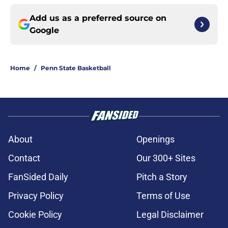
Add us as a preferred source on
Google
Home
/
Penn State Basketball
About
Openings
Contact
Our 300+ Sites
FanSided Daily
Pitch a Story
Privacy Policy
Terms of Use
Cookie Policy
Legal Disclaimer