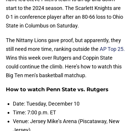
start to the 2024 season. The Scarlett Knights are
0-1 in conference player after an 80-66 loss to Ohio
State in Columbus on Saturday.
The Nittany Lions gave proof, but apparently, they
still need more time, ranking outside the
AP Top 25.
Wins this week over Rutgers and Coppin State
could continue the climb. Here’s how to watch this
Big Ten men’s basketball matchup.
How to watch Penn State vs. Rutgers
Date: Tuesday, December 10
Time: 7:00 p.m. ET
Venue: Jersey Mike’s Arena (Piscataway, New
Jersey)