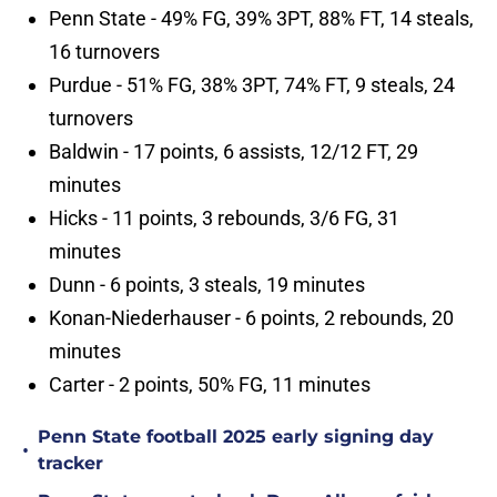
Penn State - 49% FG, 39% 3PT, 88% FT, 14 steals,
16 turnovers
Purdue - 51% FG, 38% 3PT, 74% FT, 9 steals, 24
turnovers
Baldwin - 17 points, 6 assists, 12/12 FT, 29
minutes
Hicks - 11 points, 3 rebounds, 3/6 FG, 31
minutes
Dunn - 6 points, 3 steals, 19 minutes
Konan-Niederhauser - 6 points, 2 rebounds, 20
minutes
Carter - 2 points, 50% FG, 11 minutes
Penn State football 2025 early signing day
•
tracker