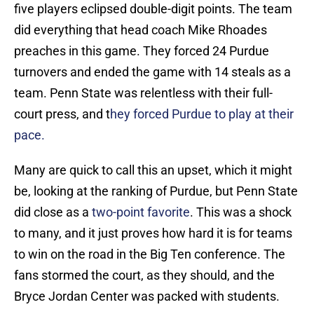
five players eclipsed double-digit points. The team
did everything that head coach Mike Rhoades
preaches in this game. They forced 24 Purdue
turnovers and ended the game with 14 steals as a
team. Penn State was relentless with their full-
court press, and t
hey forced Purdue to play at their
pace.
Many are quick to call this an upset, which it might
be, looking at the ranking of Purdue, but Penn State
did close as a
two-point favorite
. This was a shock
to many, and it just proves how hard it is for teams
to win on the road in the Big Ten conference. The
fans stormed the court, as they should, and the
Bryce Jordan Center was packed with students.