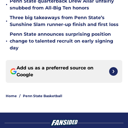
Penn State quarterback Drew Allar unfairly
•
snubbed from All-Big Ten honors
Three big takeaways from Penn State’s
•
Sunshine Slam runner-up finish and first loss
Penn State announces surprising position
•
change to talented recruit on early signing
day
Add us as a preferred source on
Google
Home
/
Penn State Basketball