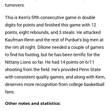
turnovers.
This is Kern’s fifth consecutive game in double
digits for points and finished this game with 12
points, eight rebounds, and 3 steals. He attacked
Kaufman-Renn and the rest of Purdue’s big men at
the rim all night. Dilione needed a couple of games
to find his footing, but he has been terrific for the
Nittany Lions so far. He had 14 points on 6/11
shooting from the field. He’s provided Penn State
with consistent quality games, and along with Kern,
deserves more recognition from college basketball
fans.
Other notes and statistics: