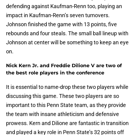
defending against Kaufman-Renn too, playing an
impact in Kaufman-Renn’s seven turnovers.
Johnson finished the game with 13 points, five
rebounds and four steals. The small ball lineup with
Johnson at center will be something to keep an eye
on.
Nick Kern Jr. and Freddie Dilione V are two of
the best role players in the conference
It is essential to name-drop these two players while
discussing this game. These two players are so
important to this Penn State team, as they provide
the team with insane athleticism and defensive
prowess. Kern and Dilione are fantastic in transition
and played a key role in Penn State’s 32 points off