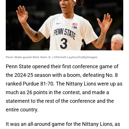
Penn State guard Nick Kern Jr. | Mitchell Layton/GettyImages
Penn State opened their first conference game of
the 2024-25 season with a boom, defeating No. 8
ranked Purdue 81-70. The Nittany Lions were up as
much as 26 points in the contest, and made a
statement to the rest of the conference and the
entire country.
It was an all-around game for the Nittany Lions, as