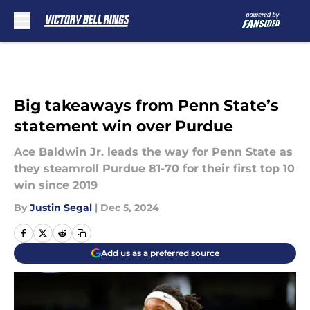
Skip to main content
Big takeaways from Penn State’s
statement win over Purdue
Ace Baldwin Jr. leads the way for Penn State as
they steamroll Purdue 81-70 for their first top 10
win since 2019
By
Justin Segal
|
Dec 5, 2024
Add us as a preferred source