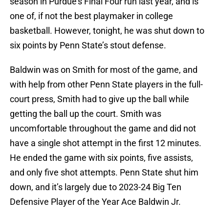
season in Purdue’s Final Four run last year, and is
one of, if not the best playmaker in college
basketball. However, tonight, he was shut down to
six points by Penn State’s stout defense.
Baldwin was on Smith for most of the game, and
with help from other Penn State players in the full-
court press, Smith had to give up the ball while
getting the ball up the court. Smith was
uncomfortable throughout the game and did not
have a single shot attempt in the first 12 minutes.
He ended the game with six points, five assists,
and only five shot attempts. Penn State shut him
down, and it’s largely due to 2023-24 Big Ten
Defensive Player of the Year Ace Baldwin Jr.