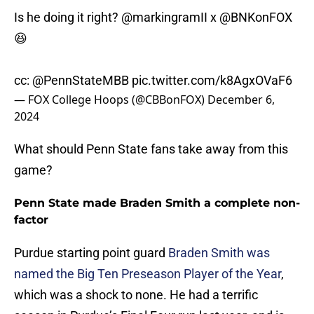
Is he doing it right?
@markingramII
x
@BNKonFOX
😆
cc:
@PennStateMBB
pic.twitter.com/k8AgxOVaF6
— FOX College Hoops (@CBBonFOX)
December 6,
2024
What should Penn State fans take away from this
game?
Penn State made Braden Smith a complete non-
factor
Purdue starting point guard
Braden Smith was
named the Big Ten Preseason Player of the Year
,
which was a shock to none. He had a terrific