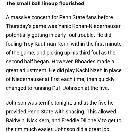
The small ball lineup flourished
A massive concern for Penn State fans before
Thursday’s game was Yanic Konan-Niederhauser
potentially getting in early foul trouble. He did,
fouling Trey Kaufman-Renn within the first minute
of the game, and picking up his third foul as the
second half began. However, Rhoades made a
great adjustment. He did play Kachi Nzeh in place
of Niederhauser at first each time, then quickly
changed to running Puff Johnson at the five.
Johnson was terrific tonight, and at the five he
provided Penn State with spacing. This allowed
Baldwin, Nick Kern, and Freddie Dilione V to get to
the rim much easier. Johnson did a great job