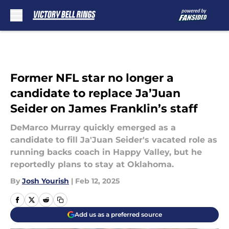
Skip to main content
Former NFL star no longer a
candidate to replace Ja’Juan
Seider on James Franklin’s staff
DeMarco Murray quickly emerged as a
candidate to fill Ja'Juan Seider's vacated role as
running backs coach in Happy Valley, but he
reportedly plans to stay at Oklahoma.
By
Josh Yourish
|
Feb 12, 2025
Add us as a preferred source