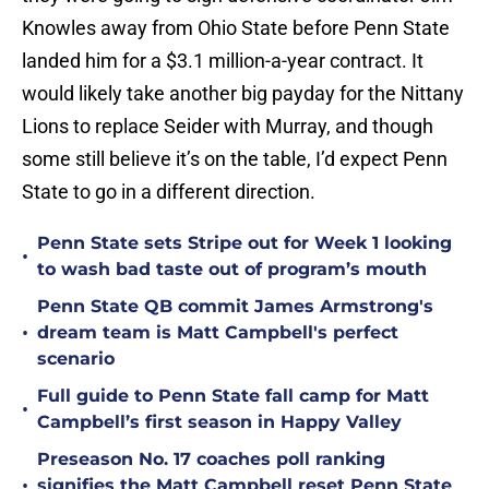
Knowles away from Ohio State before Penn State
landed him for a $3.1 million-a-year contract. It
would likely take another big payday for the Nittany
Lions to replace Seider with Murray, and though
some still believe it’s on the table, I’d expect Penn
State to go in a different direction.
Penn State sets Stripe out for Week 1 looking
•
to wash bad taste out of program’s mouth
Penn State QB commit James Armstrong's
•
dream team is Matt Campbell's perfect
scenario
Full guide to Penn State fall camp for Matt
•
Campbell’s first season in Happy Valley
Preseason No. 17 coaches poll ranking
•
signifies the Matt Campbell reset Penn State