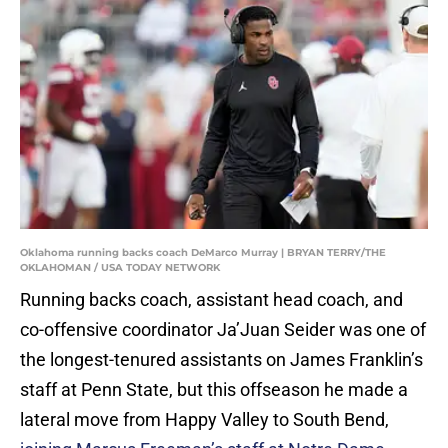
Oklahoma running backs coach DeMarco Murray | BRYAN TERRY/THE
OKLAHOMAN / USA TODAY NETWORK
Running backs coach, assistant head coach, and
co-offensive coordinator Ja’Juan Seider was one of
the longest-tenured assistants on James Franklin’s
staff at Penn State, but this offseason he made a
lateral move from Happy Valley to South Bend,