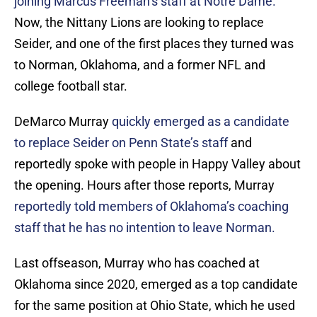
joining Marcus Freeman’s staff at Notre Dame.
Now, the Nittany Lions are looking to replace
Seider, and one of the first places they turned was
to Norman, Oklahoma, and a former NFL and
college football star.
DeMarco Murray
quickly emerged as a candidate
to replace Seider on Penn State’s staff
and
reportedly spoke with people in Happy Valley about
the opening. Hours after those reports, Murray
reportedly told members of Oklahoma’s coaching
staff that he has no intention to leave Norman.
Last offseason, Murray who has coached at
Oklahoma since 2020, emerged as a top candidate
for the same position at Ohio State, which he used