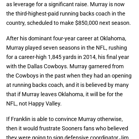
as leverage for a significant raise. Murray is now
the third-highest-paid running backs coach in the
country, scheduled to make $850,000 next season.
After his dominant four-year career at Oklahoma,
Murray played seven seasons in the NFL, rushing
for a career-high 1,845 yards in 2014, his final year
with the Dallas Cowboys. Murray garnered from
the Cowboys in the past when they had an opening
at running backs coach, and it is believed by many
that if Murray leaves Oklahoma, it will be for the
NFL, not Happy Valley.
If Franklin is able to convince Murray otherwise,
then it would frustrate Sooners fans who believed
they were going to sign defensive coordinator Jim