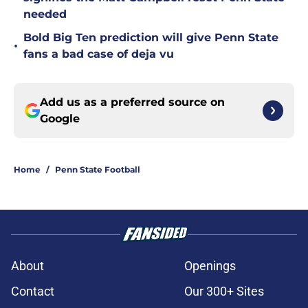
needed
Bold Big Ten prediction will give Penn State
•
fans a bad case of deja vu
Add us as a preferred source on
Google
Home
/
Penn State Football
About
Openings
Contact
Our 300+ Sites