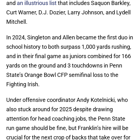
and
an illustrious list
that includes Saquon Barkley,
Curt Warner, D.J. Dozier, Larry Johnson, and Lydell
Mitchell.
In 2024, Singleton and Allen became the first duo in
school history to both surpass 1,000 yards rushing,
and in their final game as juniors combined for 166
yards on the ground and 3 touchdowns in Penn
State’s Orange Bowl CFP semifinal loss to the
Fighting Irish.
Under offensive coordinator Andy Kotelnicki, who
also stuck around for 2025 despite drawing
attention for head coaching jobs, the Penn State
run game should be fine, but Franklin’s hire will be
crucial for the next crop of backs that take over for