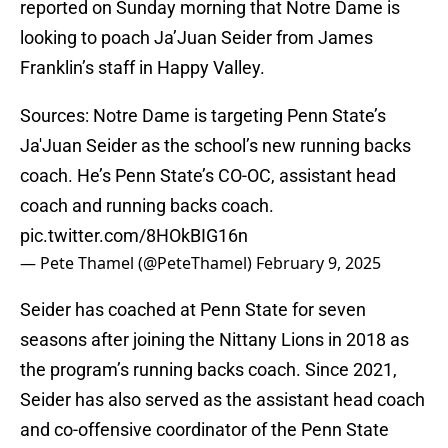
reported on Sunday morning that Notre Dame is
looking to poach Ja’Juan Seider from James
Franklin’s staff in Happy Valley.
Sources: Notre Dame is targeting Penn State’s
Ja'Juan Seider as the school’s new running backs
coach. He’s Penn State’s CO-OC, assistant head
coach and running backs coach.
pic.twitter.com/8HOkBIG16n
— Pete Thamel (@PeteThamel)
February 9, 2025
Seider has coached at Penn State for seven
seasons after joining the Nittany Lions in 2018 as
the program’s running backs coach. Since 2021,
Seider has also served as the assistant head coach
and co-offensive coordinator of the Penn State