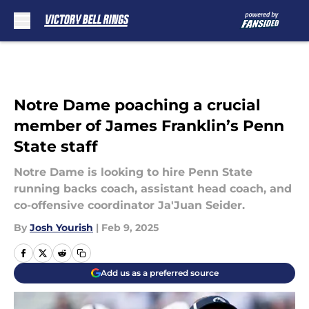
Skip to main content
Notre Dame poaching a crucial
member of James Franklin’s Penn
State staff
Notre Dame is looking to hire Penn State
running backs coach, assistant head coach, and
co-offensive coordinator Ja'Juan Seider.
By
Josh Yourish
|
Feb 9, 2025
Add us as a preferred source