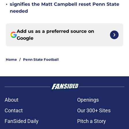
•
signifies the Matt Campbell reset Penn State
needed
Add us as a preferred source on
Google
Home
/
Penn State Football
About
Openings
Contact
Our 300+ Sites
FanSided Daily
Pitch a Story