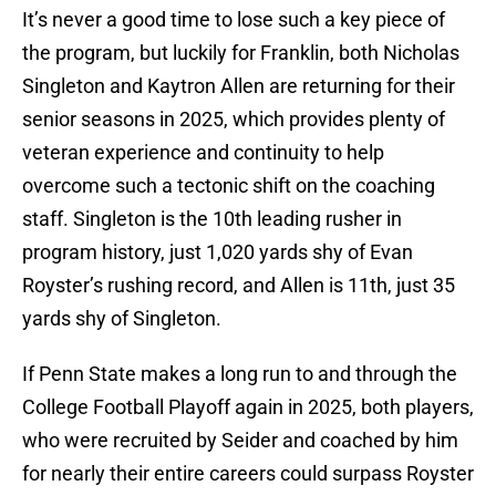
It’s never a good time to lose such a key piece of
the program, but luckily for Franklin, both Nicholas
Singleton and Kaytron Allen are returning for their
senior seasons in 2025, which provides plenty of
veteran experience and continuity to help
overcome such a tectonic shift on the coaching
staff. Singleton is the 10th leading rusher in
program history, just 1,020 yards shy of Evan
Royster’s rushing record, and Allen is 11th, just 35
yards shy of Singleton.
If Penn State makes a long run to and through the
College Football Playoff again in 2025, both players,
who were recruited by Seider and coached by him
for nearly their entire careers could surpass Royster