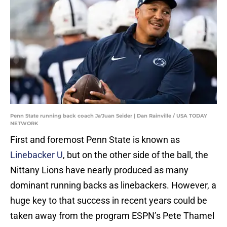
Penn State running back coach Ja'Juan Seider | Dan Rainville / USA TODAY
NETWORK
First and foremost Penn State is known as
Linebacker U
, but on the other side of the ball, the
Nittany Lions have nearly produced as many
dominant running backs as linebackers. However, a
huge key to that success in recent years could be
taken away from the program ESPN’s Pete Thamel