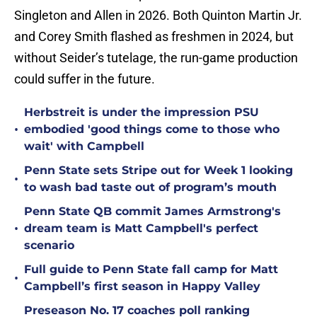
Singleton and Allen in 2026. Both Quinton Martin Jr.
and Corey Smith flashed as freshmen in 2024, but
without Seider’s tutelage, the run-game production
could suffer in the future.
Herbstreit is under the impression PSU
•
embodied 'good things come to those who
wait' with Campbell
Penn State sets Stripe out for Week 1 looking
•
to wash bad taste out of program’s mouth
Penn State QB commit James Armstrong's
•
dream team is Matt Campbell's perfect
scenario
Full guide to Penn State fall camp for Matt
•
Campbell’s first season in Happy Valley
Preseason No. 17 coaches poll ranking