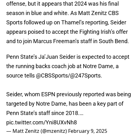
offense, but it appears that 2024 was his final
season in blue and white. As Matt Zenitz CBS
Sports followed up on Thamel’s reporting, Seider
appears poised to accept the Fighting Irish’s offer
and to join Marcus Freeman’s staff in South Bend.
Penn State’s Ja’Juan Seider is expected to accept
the running backs coach job at Notre Dame, a
source tells
@CBSSports
/
@247Sports
.
Seider, whom ESPN previously reported was being
targeted by Notre Dame, has been a key part of
Penn State’s staff since 2018.…
pic.twitter.com/Yni8UXvNh8
— Matt Zenitz (@mzenitz)
February 9, 2025