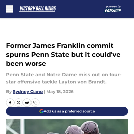
Skip to main content
Former James Franklin commit
spurns Penn State but it could've
been worse
Penn State and Notre Dame miss out on four-
star offensive tackle Layton von Brandt.
By
Sydney Ciano
|
May 18, 2026
Add us as a preferred source