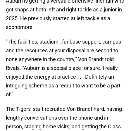
Auburn is getting a versatile offensive lineman who
got snaps at both left and right tackle as a junior in
2025. He previously started at left tackle as a
sophomore.
"The facilities, stadium , fanbase support, campus
and the resources at your disposal are second to
none anywhere in the country,” Von Brandt told
Rivals. “Auburn is a special place for sure. I really
enjoyed the energy at practice . . . Definitely an
intriguing scheme as a recruit to want to be a part
of."
The Tigers' staff recruited Von Brandt hard, having
lengthy conversations over the phone and in
person, staging home visits, and getting the Class