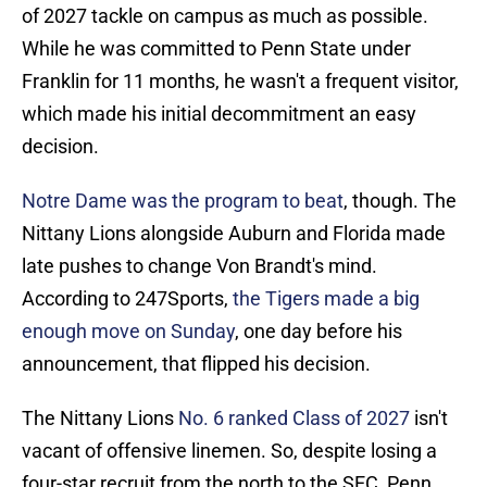
of 2027 tackle on campus as much as possible.
While he was committed to Penn State under
Franklin for 11 months, he wasn't a frequent visitor,
which made his initial decommitment an easy
decision.
Notre Dame was the program to beat
, though. The
Nittany Lions alongside Auburn and Florida made
late pushes to change Von Brandt's mind.
According to 247Sports,
the Tigers made a big
enough move on Sunday
, one day before his
announcement, that flipped his decision.
The Nittany Lions
No. 6 ranked Class of 2027
isn't
vacant of offensive linemen. So, despite losing a
four-star recruit from the north to the SEC, Penn