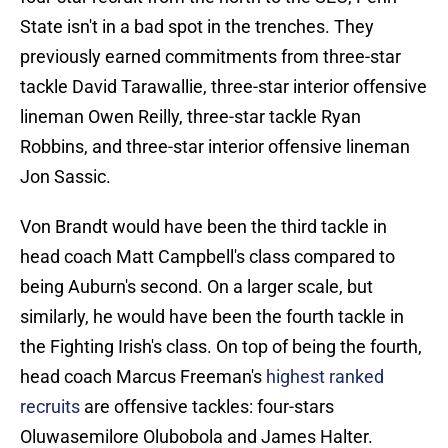
State isn't in a bad spot in the trenches. They
previously earned commitments from three-star
tackle David Tarawallie, three-star interior offensive
lineman Owen Reilly, three-star tackle Ryan
Robbins, and three-star interior offensive lineman
Jon Sassic.
Von Brandt would have been the third tackle in
head coach Matt Campbell's class compared to
being Auburn's second. On a larger scale, but
similarly, he would have been the fourth tackle in
the Fighting Irish's class. On top of being the fourth,
head coach Marcus Freeman's
highest ranked
recruits
are offensive tackles: four-stars
Oluwasemilore Olubobola and James Halter.