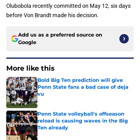
Olubobola recently committed on May 12, six days
before Von Brandt made his decision.
Add us as a preferred source on
Google
More like this
Bold Big Ten prediction will give
Penn State fans a bad case of deja
vu
Published by on Invalid Date
Penn State volleyball's offseason
reload is causing waves in the Big
Ten already
Published by on Invalid Date