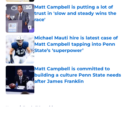
Matt Campbell is putting a lot of
trust in 'slow and steady wins the
race'
Published by on Invalid Date
Michael Mauti hire is latest case of
Matt Campbell tapping into Penn
State’s ‘superpower’
Published by on Invalid Date
Matt Campbell is committed to
building a culture Penn State needs
after James Franklin
Published by on Invalid Date
5 related articles loaded
Home
/
Football Recruiting