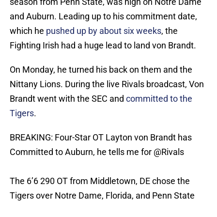
season from Penn State, was high on Notre Dame
and Auburn. Leading up to his commitment date,
which he
pushed up by about six weeks
, the
Fighting Irish had a huge lead to land von Brandt.
On Monday, he turned his back on them and the
Nittany Lions. During the live Rivals broadcast, Von
Brandt went with the SEC and
committed to the
Tigers
.
BREAKING: Four-Star OT Layton von Brandt has
Committed to Auburn, he tells me for
@Rivals
The 6’6 290 OT from Middletown, DE chose the
Tigers over Notre Dame, Florida, and Penn State