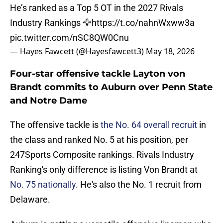
He’s ranked as a Top 5 OT in the 2027 Rivals
Industry Rankings 🦅
https://t.co/nahnWxww3a
pic.twitter.com/nSC8QW0Cnu
— Hayes Fawcett (@Hayesfawcett3)
May 18, 2026
Four-star offensive tackle Layton von
Brandt commits to Auburn over Penn State
and Notre Dame
The offensive tackle is
the No. 64 overall recruit
in
the class and ranked No. 5 at his position, per
247Sports Composite rankings. Rivals Industry
Ranking's only difference is listing Von Brandt at
No. 75 nationally
. He's also the No. 1 recruit from
Delaware.