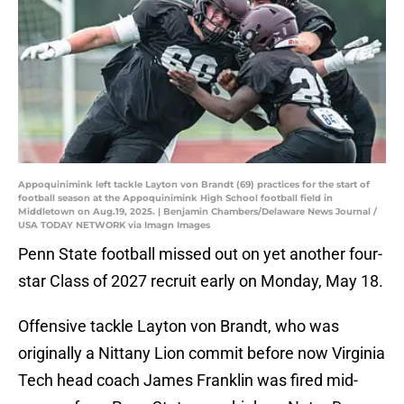
Appoquinimink left tackle Layton von Brandt (69) practices for the start of
football season at the Appoquinimink High School football field in
Middletown on Aug.19, 2025. | Benjamin Chambers/Delaware News Journal /
USA TODAY NETWORK via Imagn Images
Penn State football missed out on yet another four-
star Class of 2027 recruit early on Monday, May 18.
Offensive tackle Layton von Brandt, who was
originally a Nittany Lion commit before now Virginia
Tech head coach James Franklin was fired mid-