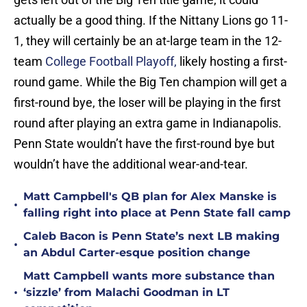
actually be a good thing. If the Nittany Lions go 11-
1, they will certainly be an at-large team in the 12-
team
College Football Playoff,
likely hosting a first-
round game. While the Big Ten champion will get a
first-round bye, the loser will be playing in the first
round after playing an extra game in Indianapolis.
Penn State wouldn’t have the first-round bye but
wouldn’t have the additional wear-and-tear.
Matt Campbell's QB plan for Alex Manske is
•
falling right into place at Penn State fall camp
Caleb Bacon is Penn State’s next LB making
•
an Abdul Carter-esque position change
Matt Campbell wants more substance than
•
‘sizzle’ from Malachi Goodman in LT