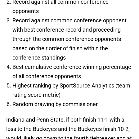
Record against all common conference
opponents
Record against common conference opponent
with best conference record and proceeding
through the common conference opponents
based on their order of finish within the
conference standings
Best cumulative conference winning percentage
of all conference opponents
Highest ranking by SportSource Analytics (team
rating score metric)
Random drawing by commissioner
Indiana and Penn State, if both finish 11-1 with a
loss to the Buckeyes and the Buckeyes finish 10-2,
would likely go down to the fourth tiebreaker and at