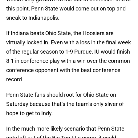
this point, Penn State would come out on top and
sneak to Indianapolis.
If Indiana beats Ohio State, the Hoosiers are
virtually locked in. Even with a loss in the final week
of the regular season to 1-9 Purdue, IU would finish
8-1 in conference play with a win over the common
conference opponent with the best conference
record.
Penn State fans should root for Ohio State on
Saturday because that’s the team’s only sliver of
hope to get to Indy.
In the much more likely scenario that Penn State
gets left out of the Big Ten title game, it could