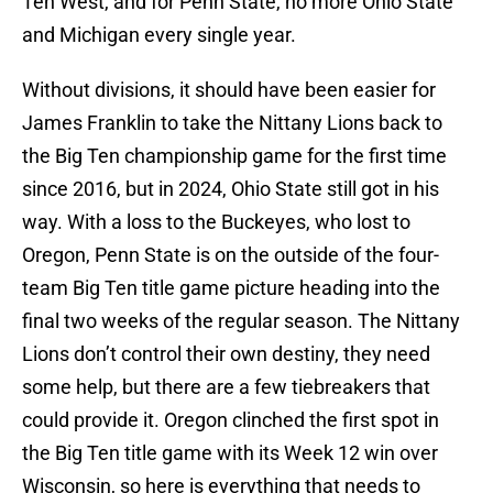
Ten West, and for Penn State, no more Ohio State
and Michigan every single year.
Without divisions, it should have been easier for
James Franklin to take the Nittany Lions back to
the Big Ten championship game for the first time
since 2016, but in 2024, Ohio State still got in his
way. With a loss to the Buckeyes, who lost to
Oregon, Penn State is on the outside of the four-
team Big Ten title game picture heading into the
final two weeks of the regular season. The Nittany
Lions don’t control their own destiny, they need
some help, but there are a few tiebreakers that
could provide it. Oregon clinched the first spot in
the Big Ten title game with its Week 12 win over
Wisconsin, so here is everything that needs to