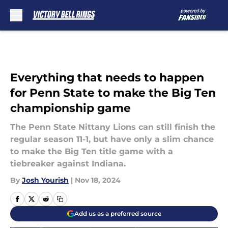
Skip to main content
Everything that needs to happen
for Penn State to make the Big Ten
championship game
The Penn State Nittany Lions can still finish the
regular season 11-1, but have only a slim chance
to make the Big Ten title game with a
tiebreaker against Indiana.
By
Josh Yourish
|
Nov 18, 2024
Add us as a preferred source