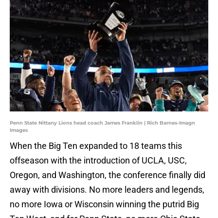
Penn State Nittany Lions head coach James Franklin | Rich Barnes-Imagn
Images
When the Big Ten expanded to 18 teams this
offseason with the introduction of UCLA, USC,
Oregon, and Washington, the conference finally did
away with divisions. No more leaders and legends,
no more Iowa or Wisconsin winning the putrid Big