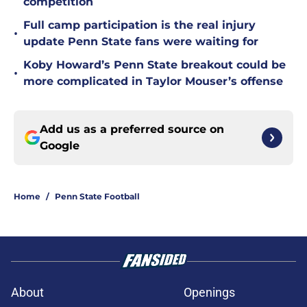
competition
Full camp participation is the real injury
•
update Penn State fans were waiting for
Koby Howard’s Penn State breakout could be
•
more complicated in Taylor Mouser’s offense
Add us as a preferred source on
Google
Home
/
Penn State Football
About
Openings