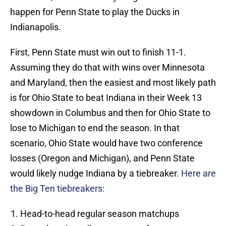
happen for Penn State to play the Ducks in
Indianapolis.
First, Penn State must win out to finish 11-1.
Assuming they do that with wins over Minnesota
and Maryland, then the easiest and most likely path
is for Ohio State to beat Indiana in their Week 13
showdown in Columbus and then for Ohio State to
lose to Michigan to end the season. In that
scenario, Ohio State would have two conference
losses (Oregon and Michigan), and Penn State
would likely nudge Indiana by a tiebreaker.
Here are
the Big Ten tiebreakers:
Head-to-head regular season matchups