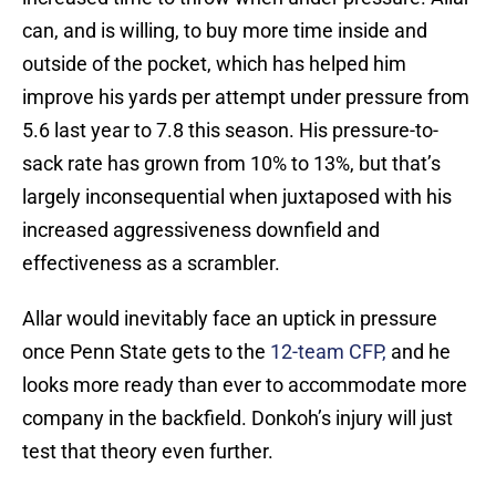
can, and is willing, to buy more time inside and
outside of the pocket, which has helped him
improve his yards per attempt under pressure from
5.6 last year to 7.8 this season. His pressure-to-
sack rate has grown from 10% to 13%, but that’s
largely inconsequential when juxtaposed with his
increased aggressiveness downfield and
effectiveness as a scrambler.
Allar would inevitably face an uptick in pressure
once Penn State gets to the
12-team CFP,
and he
looks more ready than ever to accommodate more
company in the backfield. Donkoh’s injury will just
test that theory even further.