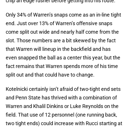
chip an edge rusher before getting into his route.
Only 34% of Warren’s snaps come as an in-line tight
end. Just over 13% of Warren’s offensive snaps
come split out wide and nearly half come from the
slot. Those numbers are a bit skewed by the fact
that Warren will lineup in the backfield and has
even snapped the ball as a center this year, but the
fact remains that Warren spends more of his time
split out and that could have to change.
Kotelnicki certainly isn’t afraid of two-tight end sets
and Penn State has thrived with a combination of
Warren and Khalil Dinkins or Luke Reynolds on the
field. That use of 12 personnel (one running back,
two tight ends) could increase with Rucci starting at