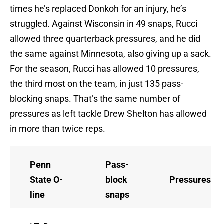
times he’s replaced Donkoh for an injury, he’s
struggled. Against Wisconsin in 49 snaps, Rucci
allowed three quarterback pressures, and he did
the same against Minnesota, also giving up a sack.
For the season, Rucci has allowed 10 pressures,
the third most on the team, in just 135 pass-
blocking snaps. That’s the same number of
pressures as left tackle Drew Shelton has allowed
in more than twice reps.
Penn
Pass-
State O-
block
Pressures
line
snaps