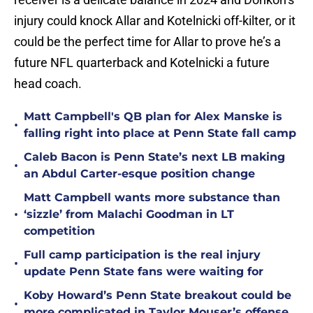
injury could knock Allar and Kotelnicki off-kilter, or it
could be the perfect time for Allar to prove he’s a
future NFL quarterback and Kotelnicki a future
head coach.
Matt Campbell's QB plan for Alex Manske is
•
falling right into place at Penn State fall camp
Caleb Bacon is Penn State’s next LB making
•
an Abdul Carter-esque position change
Matt Campbell wants more substance than
•
‘sizzle’ from Malachi Goodman in LT
competition
Full camp participation is the real injury
•
update Penn State fans were waiting for
Koby Howard’s Penn State breakout could be
•
more complicated in Taylor Mouser’s offense