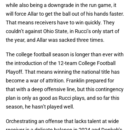
while also being a downgrade in the run game, it
will force Allar to get the ball out of his hands faster.
That means receivers have to win quickly. They
couldn’t against Ohio State, in Rucci’s only start of
the year, and Allar was sacked three times.
The college football season is longer than ever with
the introduction of the 12-team College Football
Playoff. That means winning the national title has
become a war of attrition. Franklin prepared for
that with a deep offensive line, but this contingency
plan is only as good as Rucci plays, and so far this
season, he hasn’t played well.
Orchestrating an offense that lacks talent at wide
receiver is a delicate balance in 2024 and Donkoh’s