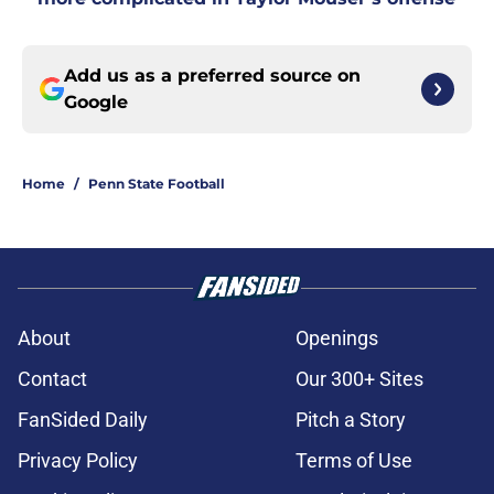
Add us as a preferred source on
Google
Home
/
Penn State Football
About
Openings
Contact
Our 300+ Sites
FanSided Daily
Pitch a Story
Privacy Policy
Terms of Use