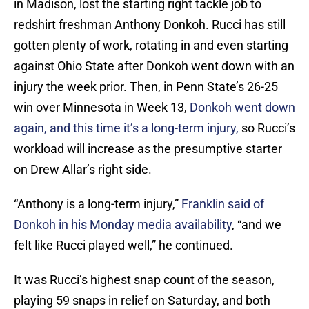
in Madison, lost the starting right tackle job to
redshirt freshman Anthony Donkoh. Rucci has still
gotten plenty of work, rotating in and even starting
against Ohio State after Donkoh went down with an
injury the week prior. Then, in Penn State’s 26-25
win over Minnesota in Week 13,
Donkoh went down
again, and this time it’s a long-term injury,
so Rucci’s
workload will increase as the presumptive starter
on Drew Allar’s right side.
“Anthony is a long-term injury,”
Franklin said of
Donkoh in his Monday media availability
, “and we
felt like Rucci played well,” he continued.
It was Rucci’s highest snap count of the season,
playing 59 snaps in relief on Saturday, and both