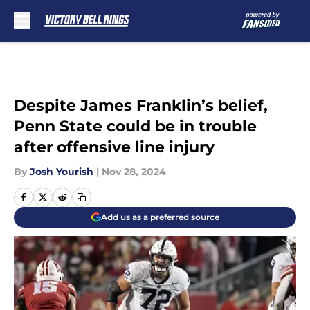
Skip to main content
Despite James Franklin’s belief,
Penn State could be in trouble
after offensive line injury
By
Josh Yourish
|
Nov 28, 2024
Add us as a preferred source