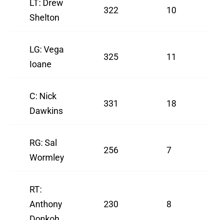
LT: Drew
322
10
Shelton
LG: Vega
325
11
Ioane
C: Nick
331
18
Dawkins
RG: Sal
256
7
Wormley
RT:
Anthony
230
8
Donkoh