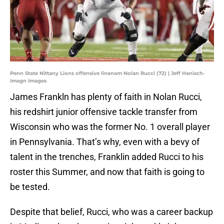
Penn State Nittany Lions offensive linenam Nolan Rucci (72) | Jeff Hanisch-
Imagn Images
James Frankln has plenty of faith in Nolan Rucci,
his redshirt junior offensive tackle transfer from
Wisconsin who was the former No. 1 overall player
in Pennsylvania. That’s why, even with a bevy of
talent in the trenches, Franklin added Rucci to his
roster this Summer, and now that faith is going to
be tested.
Despite that belief, Rucci, who was a career backup