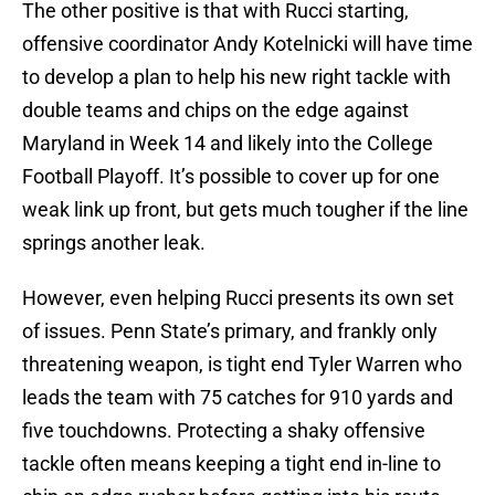
The other positive is that with Rucci starting,
offensive coordinator Andy Kotelnicki will have time
to develop a plan to help his new right tackle with
double teams and chips on the edge against
Maryland in Week 14 and likely into the College
Football Playoff. It’s possible to cover up for one
weak link up front, but gets much tougher if the line
springs another leak.
However, even helping Rucci presents its own set
of issues. Penn State’s primary, and frankly only
threatening weapon, is tight end Tyler Warren who
leads the team with 75 catches for 910 yards and
five touchdowns. Protecting a shaky offensive
tackle often means keeping a tight end in-line to