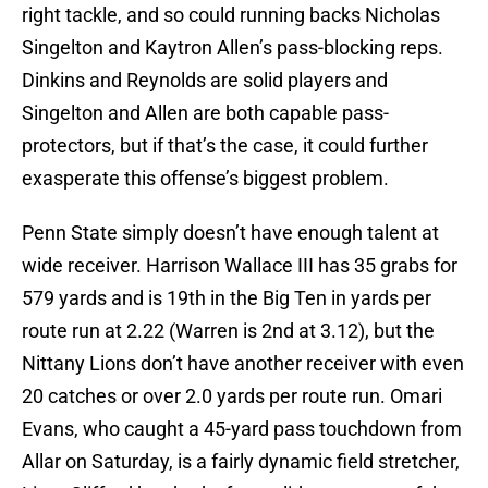
right tackle, and so could running backs Nicholas
Singelton and Kaytron Allen’s pass-blocking reps.
Dinkins and Reynolds are solid players and
Singelton and Allen are both capable pass-
protectors, but if that’s the case, it could further
exasperate this offense’s biggest problem.
Penn State simply doesn’t have enough talent at
wide receiver. Harrison Wallace III has 35 grabs for
579 yards and is 19th in the Big Ten in yards per
route run at 2.22 (Warren is 2nd at 3.12), but the
Nittany Lions don’t have another receiver with even
20 catches or over 2.0 yards per route run. Omari
Evans, who caught a 45-yard pass touchdown from
Allar on Saturday, is a fairly dynamic field stretcher,