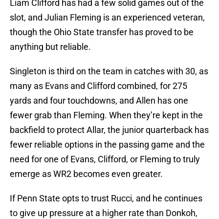
Liam Clifford has had a few solid games out of the
slot, and Julian Fleming is an experienced veteran,
though the Ohio State transfer has proved to be
anything but reliable.
Singleton is third on the team in catches with 30, as
many as Evans and Clifford combined, for 275
yards and four touchdowns, and Allen has one
fewer grab than Fleming. When they’re kept in the
backfield to protect Allar, the junior quarterback has
fewer reliable options in the passing game and the
need for one of Evans, Clifford, or Fleming to truly
emerge as WR2 becomes even greater.
If Penn State opts to trust Rucci, and he continues
to give up pressure at a higher rate than Donkoh,