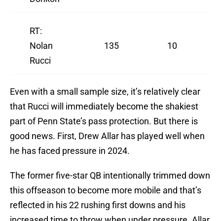
RT:
Nolan
135
10
Rucci
Even with a small sample size, it’s relatively clear
that Rucci will immediately become the shakiest
part of Penn State’s pass protection. But there is
good news. First, Drew Allar has played well when
he has faced pressure in 2024.
The former five-star QB intentionally trimmed down
this offseason to become more mobile and that’s
reflected in his 22 rushing first downs and his
increased time to throw when under pressure. Allar